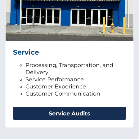
Service
Processing, Transportation, and
Delivery
Service Performance
Customer Experience
Customer Communication
Service Audits