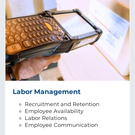
Labor Management
Recruitment and Retention
Employee Availability
Labor Relations
Employee Communication