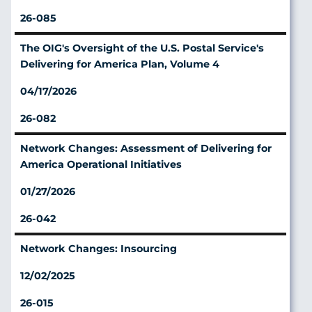
26-085
The OIG's Oversight of the U.S. Postal Service's
Delivering for America Plan, Volume 4
04/17/2026
26-082
Network Changes: Assessment of Delivering for
America Operational Initiatives
01/27/2026
26-042
Network Changes: Insourcing
12/02/2025
26-015