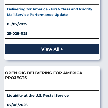
Delivering for America - First-Class and Priority
Mail Service Performance Update
05/07/2025
25-028-R25
View All >
OPEN OIG DELIVERING FOR AMERICA
PROJECTS
Liquidity at the U.S. Postal Service
07/08/2026