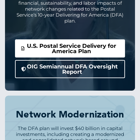
financial, sustainability, and labor impacts of
network changes related to the Postal
Service’s 10-year Delivering for America (DFA)
plan.
U.S. Postal Service Delivery for
America Plan
OIG Semiannual DFA Oversight
Report
Image
Network Modernization
The DFA plan will invest $40 billion in capital
investments, including creating a modernized