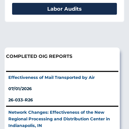
Labor Audits
COMPLETED OIG REPORTS
Effectiveness of Mail Transported by Air
07/01/2026
26-033-R26
Network Changes: Effectiveness of the New
Regional Processing and Distribution Center in
Indianapolis, IN