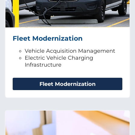
Fleet Modernization
Vehicle Acquisition Management
Electric Vehicle Charging
Infrastructure
Fleet Modernization