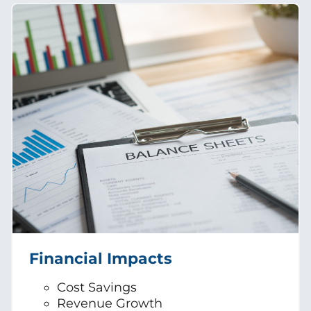
Financial Impacts
Cost Savings
Revenue Growth