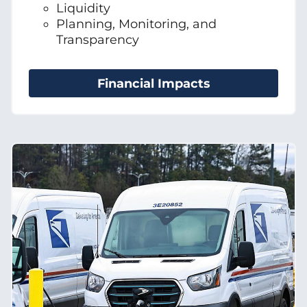
Liquidity
Planning, Monitoring, and
Transparency
Financial Impacts