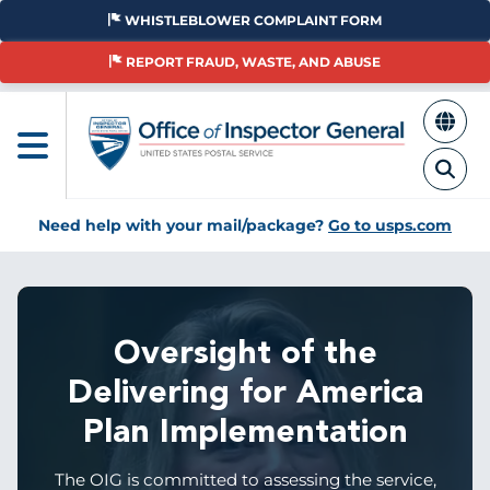
Skip
WHISTLEBLOWER COMPLAINT FORM
to
main
REPORT FRAUD, WASTE, AND ABUSE
content
Need help with your mail/package?
Go to usps.com
Oversight of the
Delivering for America
Plan Implementation
The OIG is committed to assessing the service,