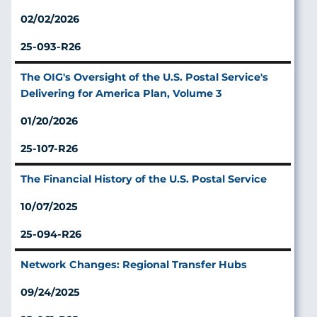
02/02/2026
25-093-R26
The OIG's Oversight of the U.S. Postal Service's
Delivering for America Plan, Volume 3
01/20/2026
25-107-R26
The Financial History of the U.S. Postal Service
10/07/2025
25-094-R26
Network Changes: Regional Transfer Hubs
09/24/2025