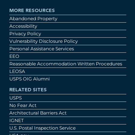
MORE RESOURCES
Abandoned Property
Accessibility
Privacy Policy
Vulnerability Disclosure Policy
Personal Assistance Services
EEO
Reasonable Accommodation Written Procedures
LEOSA
USPS OIG Alumni
RELATED SITES
USPS
No Fear Act
Architectural Barriers Act
IGNET
U.S. Postal Inspection Service