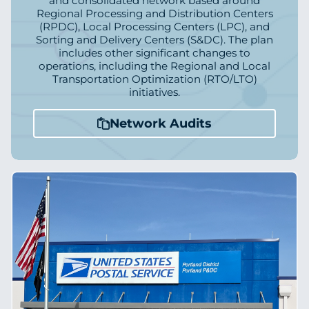
and consolidated network based around
Regional Processing and Distribution Centers
(RPDC), Local Processing Centers (LPC), and
Sorting and Delivery Centers (S&DC). The plan
includes other significant changes to
operations, including the Regional and Local
Transportation Optimization (RTO/LTO)
initiatives.
Network Audits