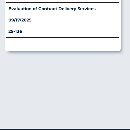
Evaluation of Contract Delivery Services
09/17/2025
25-136