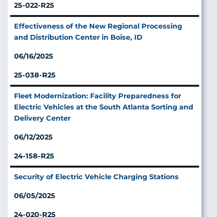
25-022-R25
Effectiveness of the New Regional Processing
and Distribution Center in Boise, ID
06/16/2025
25-038-R25
Fleet Modernization: Facility Preparedness for
Electric Vehicles at the South Atlanta Sorting and
Delivery Center
06/12/2025
24-158-R25
Security of Electric Vehicle Charging Stations
06/05/2025
24-020-R25