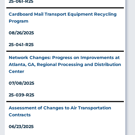
25-061-R25
Cardboard Mail Transport Equipment Recycling
Program
08/26/2025
25-041-R25
Network Changes: Progress on Improvements at
Atlanta, GA, Regional Processing and Distribution
Center
07/08/2025
25-039-R25
Assessment of Changes to Air Transportation
Contracts
06/23/2025