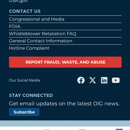
USA.gov
CONTACT US
Congressional and Media
FOIA
Whistleblower Retaliation FAQ
General Contact Information
Hotline Complaint
REPORT FRAUD, WASTE, AND ABUSE
Our Social Media
STAY CONNECTED
Get email updates on the latest OIG news.
Subscribe
© Copyright 2026 by United States Postal Service