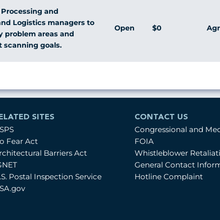
l Processing and
and Logistics managers to
Open
$0
Agr
fy problem areas and
t scanning goals.
ELATED SITES
CONTACT US
SPS
Congressional and Me
o Fear Act
FOIA
rchitectural Barriers Act
Whistleblower Retalia
GNET
General Contact Infor
.S. Postal Inspection Service
Hotline Complaint
SA.gov