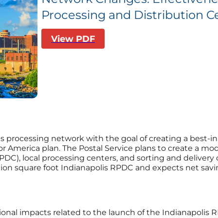
Processing and Distribution Ce
View PDF
 its processing network with the goal of creating a best-
g for America plan. The Postal Service plans to create a
PDC), local processing centers, and sorting and delivery 
lion square foot Indianapolis RPDC and expects net savin
ional impacts related to the launch of the Indianapolis 