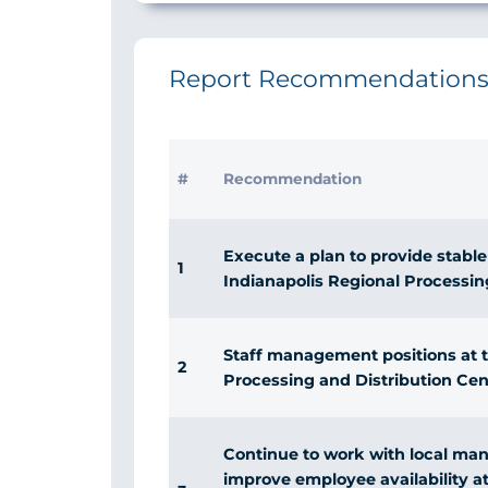
Report Recommendation
#
Recommendation
Execute a plan to provide stable
1
Indianapolis Regional Processin
Staff management positions at t
2
Processing and Distribution Cent
Continue to work with local ma
improve employee availability at