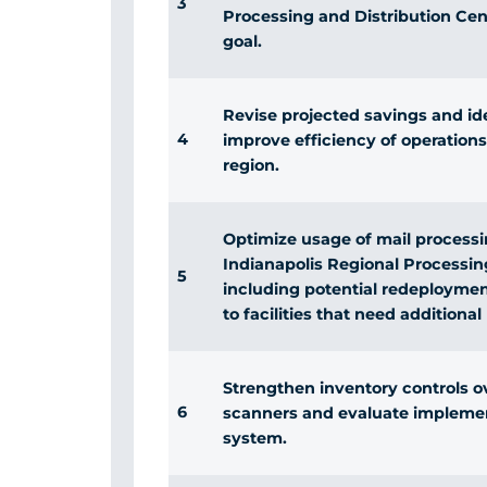
3
Processing and Distribution Cen
goal.
Revise projected savings and ide
4
improve efficiency of operations 
region.
Optimize usage of mail process
Indianapolis Regional Processin
5
including potential redeployme
to facilities that need additiona
Strengthen inventory controls ove
6
scanners and evaluate impleme
system.