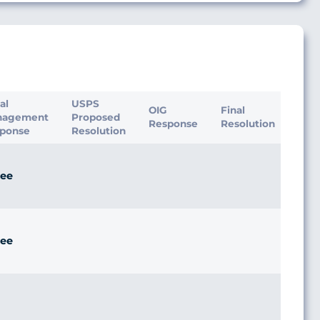
ial
USPS
OIG
Final
nagement
Proposed
Response
Resolution
ponse
Resolution
ee
ee