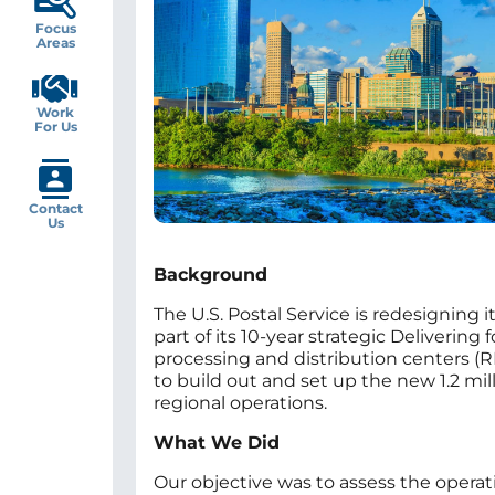
Focus
Areas
Work
For Us
Contact
Us
Background
The U.S. Postal Service is redesigning
part of its 10-year strategic Deliverin
processing and distribution centers (R
to build out and set up the new 1.2 mil
regional operations.
What We Did
Our objective was to assess the operat