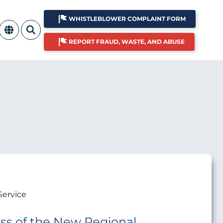
WHISTLEBLOWER COMPLAINT FORM
REPORT FRAUD, WASTE, AND ABUSE
Service
ss of the New Regional