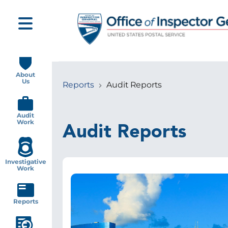
Skip
to
main
content
Main
navigation
About
Us
Reports
Audit Reports
Breadcrumb
Audit
Work
Audit Reports
Investigative
Work
Image
Reports