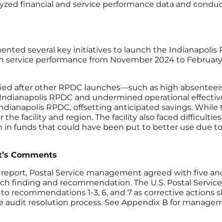
yzed financial and service performance data and condu
ented several key initiatives to launch the Indianapoli
e in service performance from November 2024 to February 2
fied after other RPDC launches—such as high absenteei
ianapolis RPDC and undermined operational effectivene
Indianapolis RPDC, offsetting anticipated savings. While
 the facility and region. The facility also faced difficult
ion in funds that could have been put to better use due
t’s Comments
 report, Postal Service management agreed with five 
ach finding and recommendation. The U.S. Postal Service 
ecommendations 1-3, 6, and 7 as corrective actions sho
audit resolution process. See Appendix B for manageme