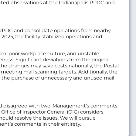
cted observations at the Indianapolis RPDC and
s RPDC and consolidate operations from nearby
025, the facility stabilized operations and
sm, poor workplace culture, and unstable
ss. Significant deviations from the original
 the changes may save costs nationally, the Postal
ies meeting mail scanning targets. Additionally, the
 to the purchase of unnecessary and unused mail
and disagreed with two. Management’s comments
Office of Inspector General (OIG) considers
uld resolve the issues. We will pursue
nt’s comments in their entirety.