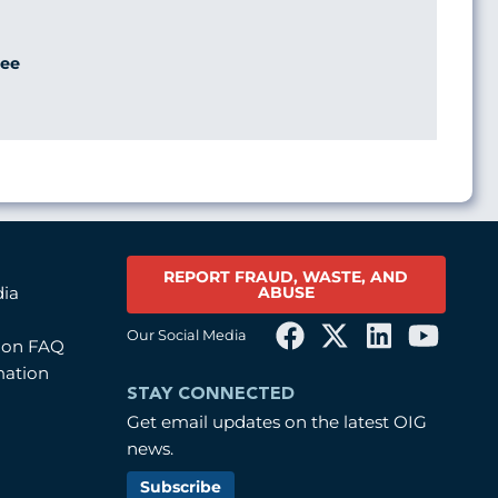
ee
REPORT FRAUD, WASTE, AND
ABUSE
dia
Our Social Media
tion FAQ
mation
STAY CONNECTED
Get email updates on the latest OIG
news.
Subscribe