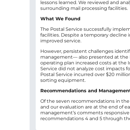
lessons learned. We reviewed and anal
surrounding mail processing facilities.
What We Found
The Postal Service successfully implem
facilities. Despite a temporary declin
improved service.
However, persistent challenges identi
management— also presented at the Ind
operating plan increased costs at the 
Service did not analyze cost impacts for
Postal Service incurred over $20 mill
sorting equipment.
Recommendations and Managemen
Of the seven recommendations in the
and our evaluation are at the end of e
management’s comments responsive to r
recommendations 4 and 5 through the 