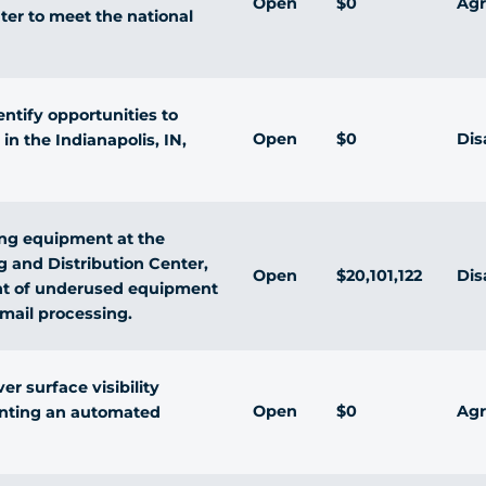
Open
$0
Agr
ter to meet the national
ntify opportunities to
Open
$0
Dis
in the Indianapolis, IN,
ing equipment at the
g and Distribution Center,
Open
$20,101,122
Dis
nt of underused equipment
l mail processing.
r surface visibility
Open
$0
Agr
nting an automated