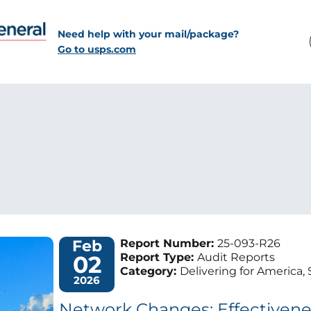
Need help with your mail/package?
Go to usps.com
Feb
Report Number:
25-093-R26
02
Report Type:
Audit Reports
Category:
Delivering for America, 
2026
Network Changes: Effectivene