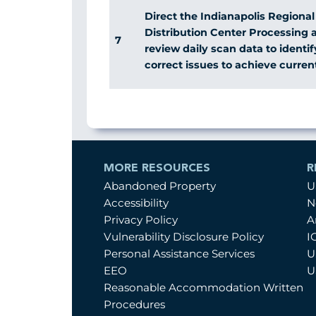
Direct the Indianapolis Regiona
Distribution Center Processing 
7
review daily scan data to identi
correct issues to achieve curren
MORE RESOURCES
R
Abandoned Property
U
Accessibility
N
Privacy Policy
A
Vulnerability Disclosure Policy
I
Personal Assistance Services
U
EEO
U
Reasonable Accommodation Written
Procedures