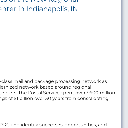
nter in Indianapolis, IN
in-class mail and package processing network as
 modernized network based around regional
centers. The Postal Service spent over $600 million
gs of $1 billion over 30 years from consolidating
RPDC and identify successes, opportunities, and