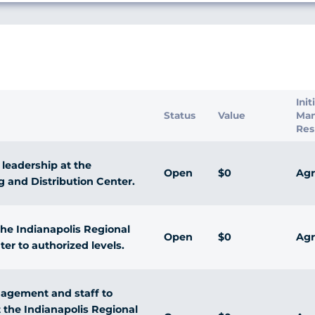
s
Init
Status
Value
Ma
Res
 leadership at the
Open
$0
Agr
g and Distribution Center.
he Indianapolis Regional
Open
$0
Agr
er to authorized levels.
nagement and staff to
 the Indianapolis Regional