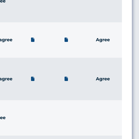
ee
agree
Agree
agree
Agree
ee