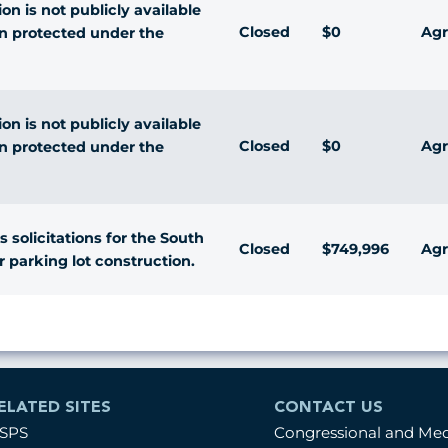
n is not publicly available
Closed
$0
Agr
n protected under the
n is not publicly available
Closed
$0
Agr
n protected under the
s solicitations for the South
Closed
$749,996
Agr
r parking lot construction.
ELATED SITES
CONTACT US
SPS
Congressional and Me