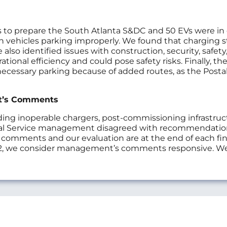
 to prepare the South Atlanta S&DC and 50 EVs were in op
 in vehicles parking improperly. We found that charging 
so identified issues with construction, security, safety
ional efficiency and could pose safety risks. Finally, the
necessary parking because of added routes, as the Postal
t’s Comments
 inoperable chargers, post-commissioning infrastructur
l Service management disagreed with recommendations
s comments and our evaluation are at the end of each f
, we consider management’s comments responsive. We 
s