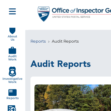
Skip
to
main
content
Main
navigation
About
Us
Reports
Audit Reports
Breadcrumb
Audit
Work
Audit Reports
Investigative
Work
Image
Reports