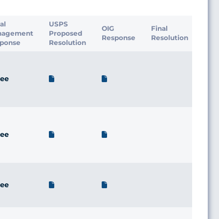
ial
USPS
OIG
Final
nagement
Proposed
Response
Resolution
ponse
Resolution
ee
ee
ee