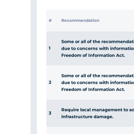
#
Recommendation
Some or all of the recommendatio
1
due to concerns with informatio
Freedom of Information Act.
Some or all of the recommendatio
2
due to concerns with informatio
Freedom of Information Act.
Require local management to a
3
infrastructure damage.