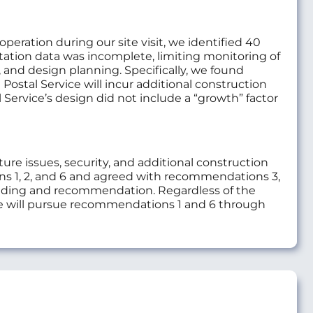
eration during our site visit, we identified 40
station data was incomplete, limiting monitoring of
, and design planning. Specifically, we found
 Postal Service will incur additional construction
 Service’s design did not include a “growth” factor
e issues, security, and additional construction
 1, 2, and 6 and agreed with recommendations 3,
inding and recommendation. Regardless of the
will pursue recommendations 1 and 6 through