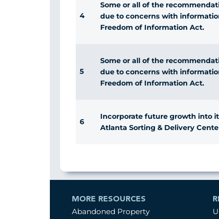
Some or all of the recommendatio
4
due to concerns with informatio
Freedom of Information Act.
Some or all of the recommendatio
5
due to concerns with informatio
Freedom of Information Act.
Incorporate future growth into it
6
Atlanta Sorting & Delivery Cente
MORE RESOURCES
R
Abandoned Property
U