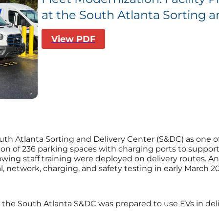
at the South Atlanta Sorting a
View PDF
h Atlanta Sorting and Delivery Center (S&DC) as one of the f
ion of 236 parking spaces with charging ports to support t
llowing staff training were deployed on delivery routes. 
l, network, charging, and safety testing in early March 2
the South Atlanta S&DC was prepared to use EVs in deliv