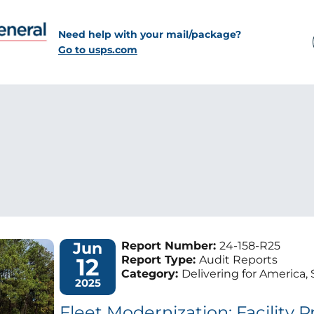
Need help with your mail/package?
Go to usps.com
Jun
Report Number:
24-158-R25
12
Report Type:
Audit Reports
Category:
Delivering for America, 
2025
Fleet Modernization: Facility 