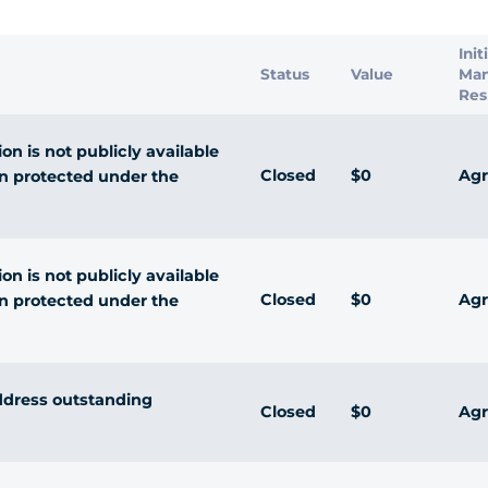
Init
Status
Value
Ma
Res
n is not publicly available
Closed
$0
Agr
n protected under the
n is not publicly available
Closed
$0
Agr
n protected under the
ddress outstanding
Closed
$0
Agr