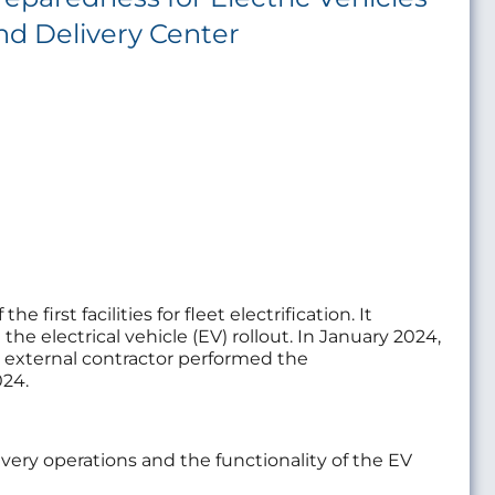
nd Delivery Center
irst facilities for fleet electrification. It
he electrical vehicle (EV) rollout. In January 2024,
An external contractor performed the
024.
ery operations and the functionality of the EV