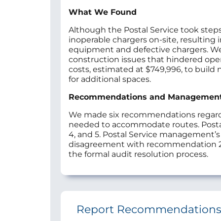
What We Found
Although the Postal Service took steps
inoperable chargers on-site, resulting
equipment and defective chargers. We al
construction issues that hindered operat
costs, estimated at $749,996, to build 
for additional spaces.
Recommendations and Managemen
We made six recommendations regarding
needed to accommodate routes. Posta
4, and 5. Postal Service management’
disagreement with recommendation 2
the formal audit resolution process.
Report Recommendation