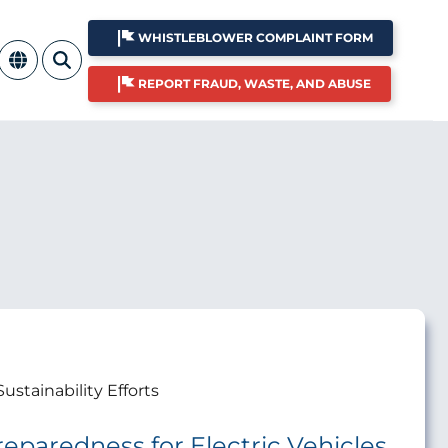
WHISTLEBLOWER COMPLAINT FORM
REPORT FRAUD, WASTE, AND ABUSE
Sustainability Efforts
Preparedness for Electric Vehicles