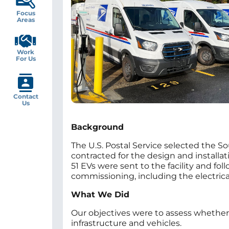
Focus
Areas
Work
For Us
Contact
Us
Background
The U.S. Postal Service selected the Sout
contracted for the design and installat
51 EVs were sent to the facility and fo
commissioning, including the electrica
What We Did
Our objectives were to assess whether 
infrastructure and vehicles.