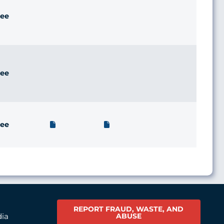
ee
ee
ee
REPORT FRAUD, WASTE, AND
ABUSE
dia