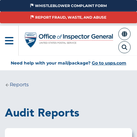
Skip
WHISTLEBLOWER COMPLAINT FORM
to
main
REPORT FRAUD, WASTE, AND ABUSE
content
Need help with your mail/package?
Go to usps.com
Reports
Breadcrumb
Audit Reports