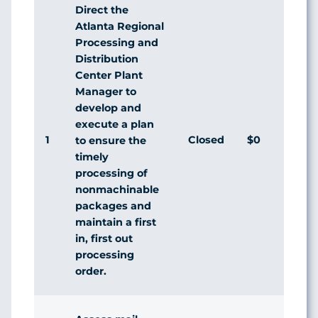
Direct the
Atlanta Regional
Processing and
Distribution
Center Plant
Manager to
develop and
execute a plan
1
Closed
$0
to ensure the
timely
processing of
nonmachinable
packages and
maintain a first
in, first out
processing
order.