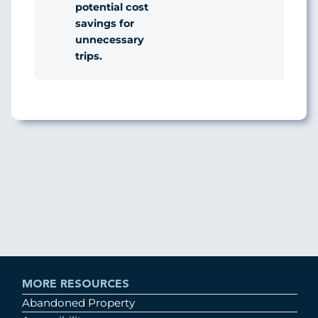
potential cost
savings for
unnecessary
trips.
MORE RESOURCES
Abandoned Property