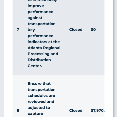
improve
performance
against
transportation
7
Closed
$0
key
performance
indicators at the
Atlanta Regional
Processing and
Distribution
Center.
Ensure that
transportation
schedules are
reviewed and
adjusted to
8
Closed
$7,970,963
capture