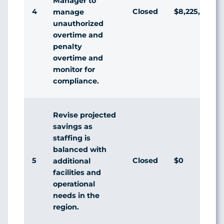
Manager to
4
Closed
$8,225,268
manage
unauthorized
overtime and
penalty
overtime and
monitor for
compliance.
Revise projected
savings as
staffing is
balanced with
5
Closed
$0
additional
facilities and
operational
needs in the
region.