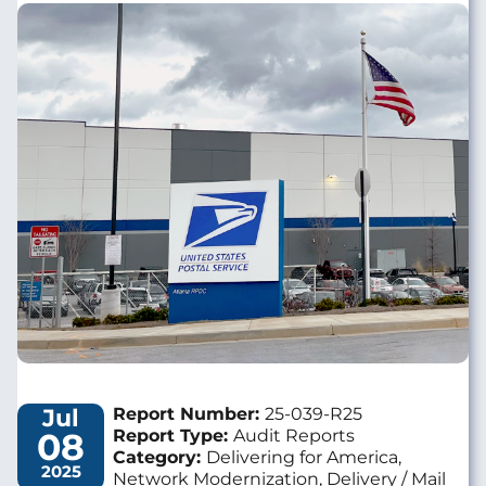
Image
Jul
Report Number:
25-039-R25
08
Report Type:
Audit Reports
Category:
Delivering for America,
2025
Network Modernization, Delivery / Mail