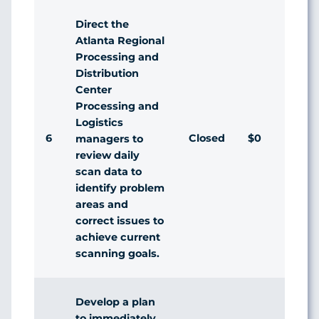
Direct the
Atlanta Regional
Processing and
Distribution
Center
Processing and
Logistics
6
Closed
$0
managers to
review daily
scan data to
identify problem
areas and
correct issues to
achieve current
scanning goals.
Develop a plan
to immediately