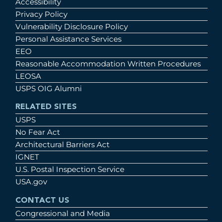
Accessibility
Privacy Policy
Vulnerability Disclosure Policy
Personal Assistance Services
EEO
Reasonable Accommodation Written Procedures
LEOSA
USPS OIG Alumni
RELATED SITES
USPS
No Fear Act
Architectural Barriers Act
IGNET
U.S. Postal Inspection Service
USA.gov
CONTACT US
Congressional and Media