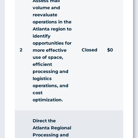
Assess mail
volume and
reevaluate
operations in the
Atlanta region to
identify
opportunities for
2
Closed
$0
more effective
use of space,
efficient
processing and
logistics
operations, and
cost
optimization.
Direct the
Atlanta Regional
Processing and