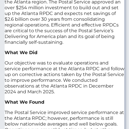
the Atlanta region. The Postal Service approved an
over $254 million investment to build out and set
up the Atlanta RPDC and expects net savings of
$2.6 billion over 30 years from consolidating
regional operations. Efficient and effective RPDCs
are critical to the success of the Postal Service’s
Delivering for America plan and its goal of being
financially self-sustaining.
What We Did
Our objective was to evaluate operations and
service performance at the Atlanta RPDC and follow
up on corrective actions taken by the Postal Service
to improve performance. We conducted
observations at the Atlanta RPDC in December
2024 and March 2025.
What We Found
The Postal Service improved service performance at
the Atlanta RPDC; however, performance is still
below nationwide averages and well below goals.