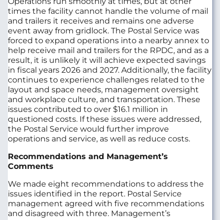
Operations run smoothly at times, but at other
times the facility cannot handle the volume of mail
and trailers it receives and remains one adverse
event away from gridlock. The Postal Service was
forced to expand operations into a nearby annex to
help receive mail and trailers for the RPDC, and as a
result, it is unlikely it will achieve expected savings
in fiscal years 2026 and 2027. Additionally, the facility
continues to experience challenges related to the
layout and space needs, management oversight
and workplace culture, and transportation. These
issues contributed to over $16.1 million in
questioned costs. If these issues were addressed,
the Postal Service would further improve
operations and service, as well as reduce costs.
Recommendations and Management’s
Comments
We made eight recommendations to address the
issues identified in the report. Postal Service
management agreed with five recommendations
and disagreed with three. Management’s