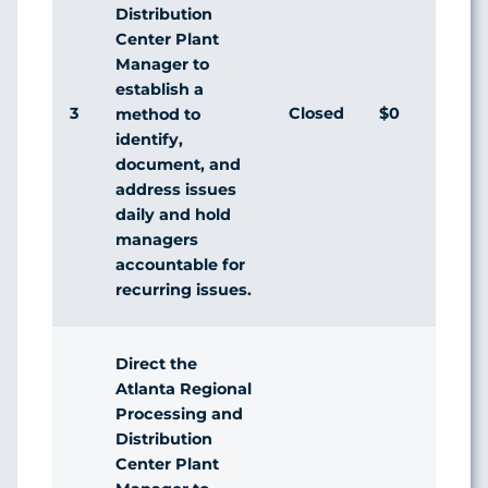
Distribution
Center Plant
Manager to
establish a
3
Closed
$0
method to
identify,
document, and
address issues
daily and hold
managers
accountable for
recurring issues.
Direct the
Atlanta Regional
Processing and
Distribution
Center Plant