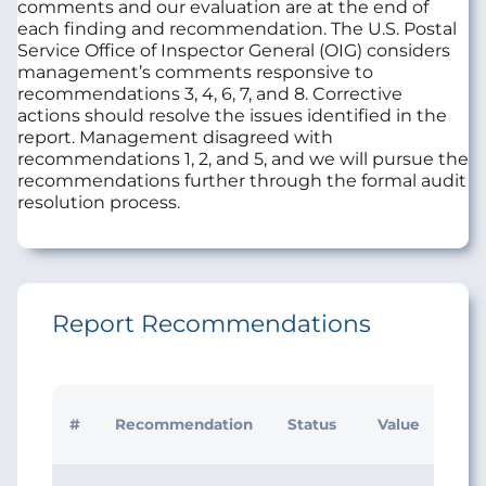
comments and our evaluation are at the end of
each finding and recommendation. The U.S. Postal
Service Office of Inspector General (OIG) considers
management’s comments responsive to
recommendations 3, 4, 6, 7, and 8. Corrective
actions should resolve the issues identified in the
report. Management disagreed with
recommendations 1, 2, and 5, and we will pursue the
recommendations further through the formal audit
resolution process.
Report Recommendations
#
Recommendation
Status
Value