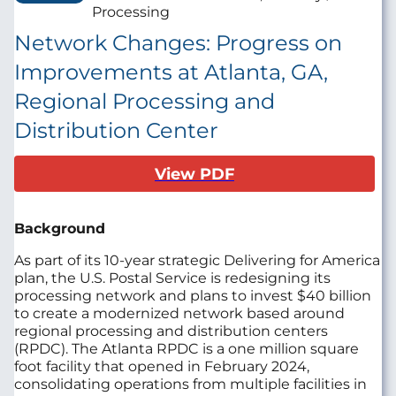
Processing
Network Changes: Progress on
Improvements at Atlanta, GA,
Regional Processing and
Distribution Center
View PDF
Background
As part of its 10-year strategic Delivering for America
plan, the U.S. Postal Service is redesigning its
processing network and plans to invest $40 billion
to create a modernized network based around
regional processing and distribution centers
(RPDC). The Atlanta RPDC is a one million square
foot facility that opened in February 2024,
consolidating operations from multiple facilities in