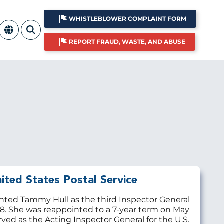
WHISTLEBLOWER COMPLAINT FORM
REPORT FRAUD, WASTE, AND ABUSE
ited States Postal Service
inted Tammy Hull as the third Inspector General
18. She was reappointed to a 7-year term on May
rved as the Acting Inspector General for the U.S.