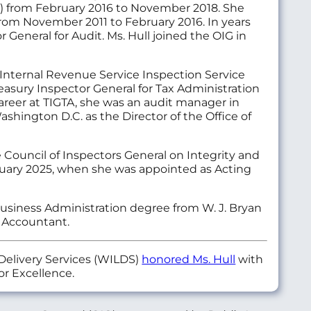
IG) from February 2016 to November 2018. She
from November 2011 to February 2016. In years
r General for Audit. Ms. Hull joined the OIG in
Internal Revenue Service Inspection Service
reasury Inspector General for Tax Administration
 career at TIGTA, she was an audit manager in
ashington D.C. as the Director of the Office of
e Council of Inspectors General on Integrity and
nuary 2025, when she was appointed as Acting
Business Administration degree from W. J. Bryan
c Accountant.
Delivery Services (WILDS)
honored Ms. Hull
with
r Excellence.