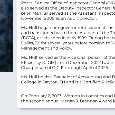
Postal Service Office of Inspector General (O
also served as the Deputy Inspector General 
prior, Ms. Hull served as the Assistant Inspecto
November 2005 as an Audit Director.
Ms. Hull began her government career at the 
and transitioned with them as a part of the T
(TIGTA), established in early 1999. During her
Dallas, TX for several years before coming to W
Management and Policy.
Ms. Hull served as the Vice Chairperson of th
Efficiency (CIGIE) from December 2022 to Ja
Chairperson of CIGIE through April of 2026.
Ms. Hull holds a Bachelor of Accounting and 
College in Dayton, TN and is a Certified Publi
On February 2, 2023, Women in Logistics and 
the second annual Megan J. Brennan Award fo