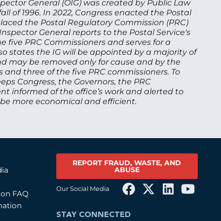
nspector General (OIG) was created by Public Law
ll of 1996. In 2022, Congress enacted the Postal
h placed the Postal Regulatory Commission (PRC)
 Inspector General reports to the Postal Service's
he five PRC Commissioners and serves for a
o states the IG will be appointed by a majority of
d may be removed only for cause and by the
s and three of the five PRC commissioners. To
eeps Congress, the Governors, the PRC
informed of the office’s work and alerted to
 be more economical and efficient.
REPORT FRAUD, WASTE, AND
ABUSE
dia
Our Social Media
tion FAQ
mation
STAY CONNECTED