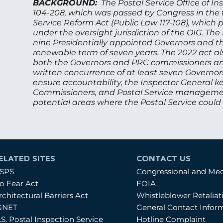
BACKGROUND:
The Postal Service Office of I
104-208, which was passed by Congress in the fa
Service Reform Act (Public Law 117-108), whic
under the oversight jurisdiction of the OIG. The
nine Presidentially appointed Governors and t
renewable term of seven years. The 2022 act als
both the Governors and PRC commissioners an
written concurrence of at least seven Governor
ensure accountability, the Inspector General k
Commissioners, and Postal Service management 
potential areas where the Postal Service could
ELATED SITES
CONTACT US
SPS
Congressional and Me
o Fear Act
FOIA
rchitectural Barriers Act
Whistleblower Retalia
GNET
General Contact Infor
.S. Postal Inspection Service
Hotline Complaint