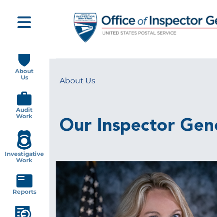
Skip
to
main
content
Main
navigation
About
Us
About Us
Breadcrumb
Audit
Work
Our Inspector Gen
Investigative
Work
Image
Reports