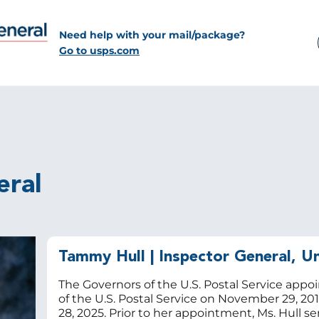
Need help with your mail/package?
Go to usps.com
eral
Tammy Hull
| Inspector General, Un
The Governors of the U.S. Postal Service appo
of the U.S. Postal Service on November 29, 20
28, 2025. Prior to her appointment, Ms. Hull se