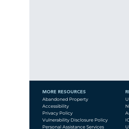
MORE RESOURCES
R
Abandoned Property
U
Accessibility
N
Privacy Policy
A
Vulnerability Disclosure Policy
I
Personal Assistance Services
U