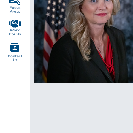
Focus
Areas
Work
For Us
Contact
Us