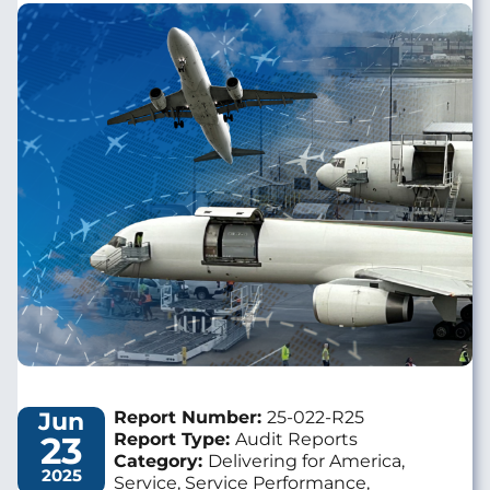
Image
Jun
Report Number:
25-022-R25
23
Report Type:
Audit Reports
Category:
Delivering for America,
2025
Service, Service Performance,