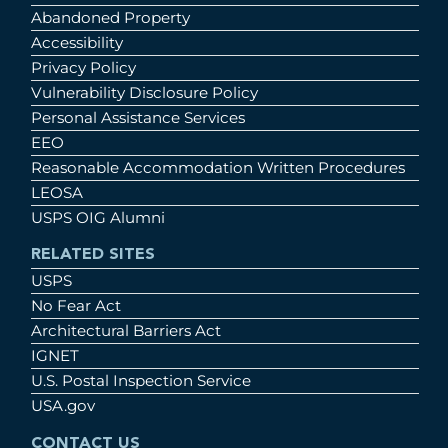
Abandoned Property
Accessibility
Privacy Policy
Vulnerability Disclosure Policy
Personal Assistance Services
EEO
Reasonable Accommodation Written Procedures
LEOSA
USPS OIG Alumni
RELATED SITES
USPS
No Fear Act
Architectural Barriers Act
IGNET
U.S. Postal Inspection Service
USA.gov
CONTACT US