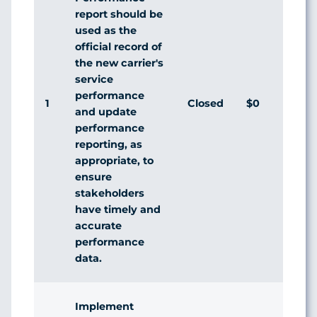
report should be
used as the
official record of
the new carrier's
service
performance
1
Closed
$0
Agr
and update
performance
reporting, as
appropriate, to
ensure
stakeholders
have timely and
accurate
performance
data.
Implement