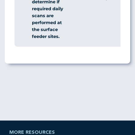
determine if
required daily
scans are
performed at
the surface
feeder sites.
MORE RESOURCES