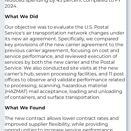
reduced spending by 43 percent compared to FY
2024.
What We Did
Our objective was to evaluate the U.S. Postal
Service’s air transportation network changes under
its new air agreement. Specifically, we compared
key provisions of the new carrier agreement to the
previous carrier agreement, focusing on cost and
service performance, and reviewed execution of
services by both the new carrier and the Postal
Service. We also conducted site visits at the new
carrier’s hub, seven processing facilities, and 11 post
offices to observe and validate performance related
to processing, scanning, hazardous material
(HAZMAT) mail acceptance, loading and unloading
of containers, and surface transportation.
What We Found
The new contract allows lower contract rates and
improved supplier flexibility, while providing
opportunities to increase service performance.