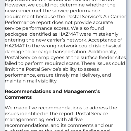
However, we could not determine whether the
new carrier met the service performance
requirement because the Postal Service’s Air Carrier
Performance report does not provide accurate
service performance scores. We also found
packages identified as HAZMAT were mistakenly
entering the new carrier’s network. Acceptance of
HAZMAT to the wrong network could risk physical
damage to air cargo transportation. Additionally,
Postal Service employees at the surface feeder sites
failed to perform required scans. These issues could
limit the Postal Service’s ability to assess
performance, ensure timely mail delivery, and
maintain mail visibility.
Recommendations and Management’s
Comments
We made five recommendations to address the
issues identified in the report. Postal Service
management agreed with all five
recommendations, and its comments and our