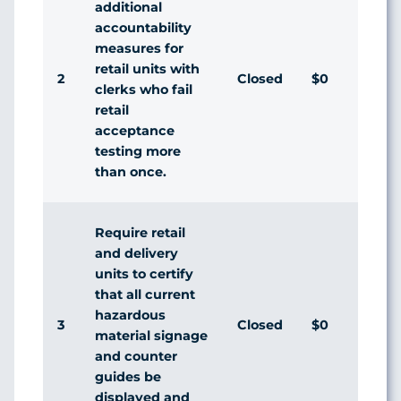
additional
accountability
measures for
retail units with
2
Closed
$0
Agr
clerks who fail
retail
acceptance
testing more
than once.
Require retail
and delivery
units to certify
that all current
hazardous
3
Closed
$0
Agr
material signage
and counter
guides be
displayed and