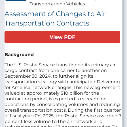
Transportation / Vehicles
Assessment of Changes to Air
Transportation Contracts
View PDF
Background
The U.S. Postal Service transitioned its primary air
cargo contract from one carrier to another on
September 30, 2024, to further align its
transportation strategy with anticipated Delivering
for America network changes. This new agreement,
valued at approximately $10 billion for the
contracting period, is expected to streamline
operations by consolidating volumes and reducing
overall transportation costs. During the first quarter
of fiscal year (FY) 2025, the Postal Service assigned 7
percent less volume to the air network and