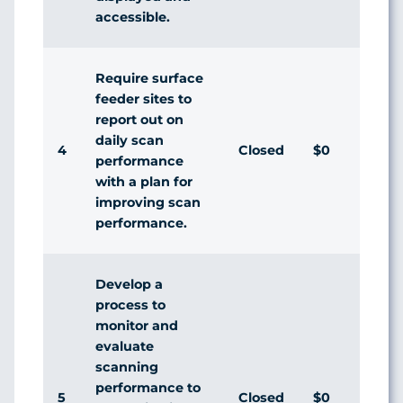
accessible.
Require surface
feeder sites to
report out on
daily scan
4
Closed
$0
Agr
performance
with a plan for
improving scan
performance.
Develop a
process to
monitor and
evaluate
scanning
performance to
5
Closed
$0
Agr