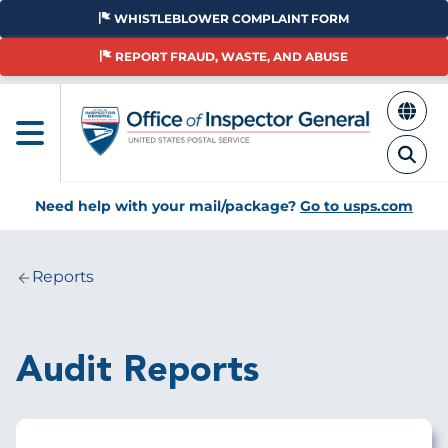
Skip
WHISTLEBLOWER COMPLAINT FORM
to
main
REPORT FRAUD, WASTE, AND ABUSE
content
Need help with your mail/package?
Go to usps.com
Reports
Breadcrumb
Audit Reports