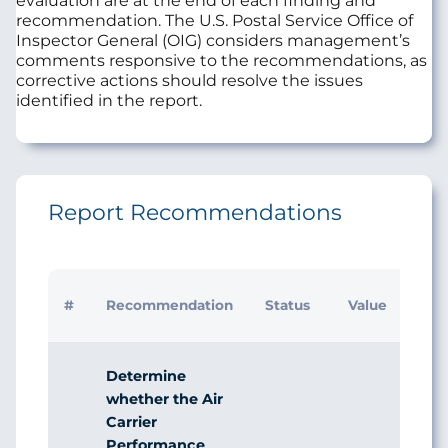
evaluation are at the end of each finding and
recommendation. The U.S. Postal Service Office of
Inspector General (OIG) considers management’s
comments responsive to the recommendations, as
corrective actions should resolve the issues
identified in the report.
Report Recommendations
Initi
#
Recommendation
Status
Value
Man
Res
Determine
whether the Air
Carrier
Performance