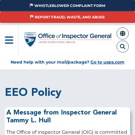
Skip
WHISTLEBLOWER COMPLAINT FORM
to
main
REPORT FRAUD, WASTE, AND ABUSE
content
Need help with your mail/package?
Go to usps.com
EEO Policy
A Message from Inspector General
Tammy L. Hull
The Office of inspector General (OIG) is committed