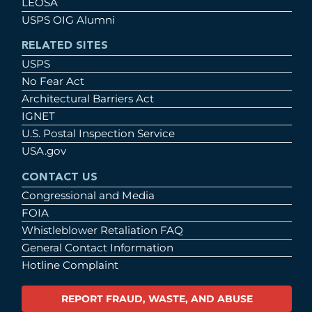
LEOSA
USPS OIG Alumni
RELATED SITES
USPS
No Fear Act
Architectural Barriers Act
IGNET
U.S. Postal Inspection Service
USA.gov
CONTACT US
Congressional and Media
FOIA
Whistleblower Retaliation FAQ
General Contact Information
Hotline Complaint
REPORT FRAUD, WASTE, AND ABUSE