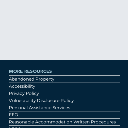
MORE RESOURCES
Abandoned Property
Accessibility
Privacy Policy
Vulnerability Disclosure Policy
Personal Assistance Services
EEO
Reasonable Accommodation Written Procedures