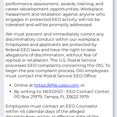
performance assessment, awards, training, and
career-development opportunities. Workplace
harassment and retaliation against anyone who
engages in protected EEO activity will not be
tolerated and will be promptly addressed.
We must prevent and immediately correct any
discriminatory conduct within our workplace.
Employees and applicants are protected by
federal EEO laws and have the right to raise
allegations of discrimination, without fear of
reprisal or retaliation. The U.S. Postal Service
processes EEO complaints concerning the OIG. To
begin the pre-complaint process, OIG employees
must contact the Postal Service EEO Office:
Online at
https://efile.usps.com
; or
By writing to: NEEOISO - EEO Contact Center,
PO Box 21979, Tampa, FL 33622-1979.
Employees must contact an EEO Counselor
within 45 calendar days of the alleged
discriminatory action, or effective date of the