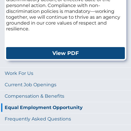
personnel action. Compliance with non-
discrimination policies is mandatory—working
together, we will continue to thrive as an agency
grounded in our core values of respect and
resilience.
View PDF
Work For Us
Current Job Openings
Compensation & Benefits
Equal Employment Opportunity
Frequently Asked Questions