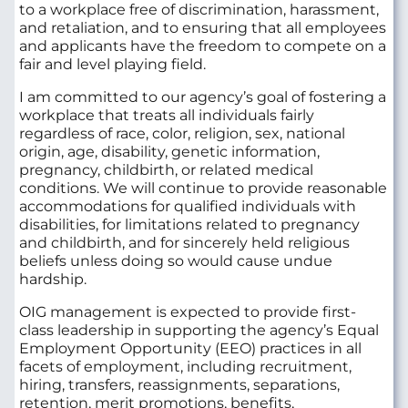
to a workplace free of discrimination, harassment,
and retaliation, and to ensuring that all employees
and applicants have the freedom to compete on a
fair and level playing field.
I am committed to our agency’s goal of fostering a
workplace that treats all individuals fairly
regardless of race, color, religion, sex, national
origin, age, disability, genetic information,
pregnancy, childbirth, or related medical
conditions. We will continue to provide reasonable
accommodations for qualified individuals with
disabilities, for limitations related to pregnancy
and childbirth, and for sincerely held religious
beliefs unless doing so would cause undue
hardship.
OIG management is expected to provide first-
class leadership in supporting the agency’s Equal
Employment Opportunity (EEO) practices in all
facets of employment, including recruitment,
hiring, transfers, reassignments, separations,
retention, merit promotions, benefits,