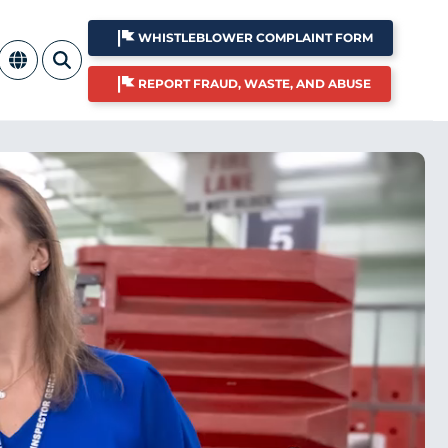
WHISTLEBLOWER COMPLAINT FORM
REPORT FRAUD, WASTE, AND ABUSE