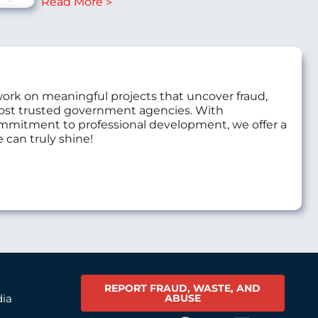
Read More
work on meaningful projects that uncover fraud,
most trusted government agencies. With
commitment to professional development, we offer a
 can truly shine!
REPORT FRAUD, WASTE, AND
ABUSE
dia