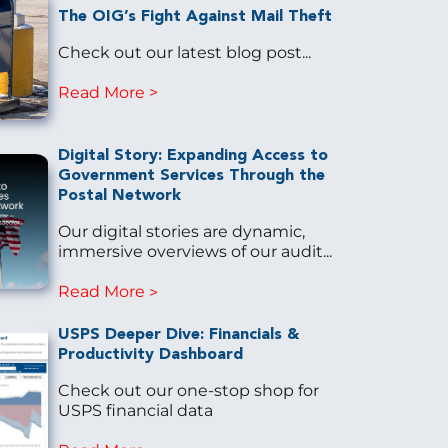
The OIG’s Fight Against Mail Theft
Check out our latest blog post...
Read More
Digital Story: Expanding Access to
Government Services Through the
Postal Network
Our digital stories are dynamic,
immersive overviews of our audit...
Read More
USPS Deeper Dive: Financials &
Productivity Dashboard
Check out our one-stop shop for
USPS financial data