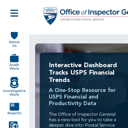
Skip
to
main
content
Main
navigation
About
Us
Interactive Dashboard
Audit
Work
Tracks USPS Financial
Trends
A One-Stop Resource for
Investigative
Work
USPS Financial and
Productivity Data
Reports
The Office of Inspector General
has a new tool for you to take a
deeper dive into Postal Service