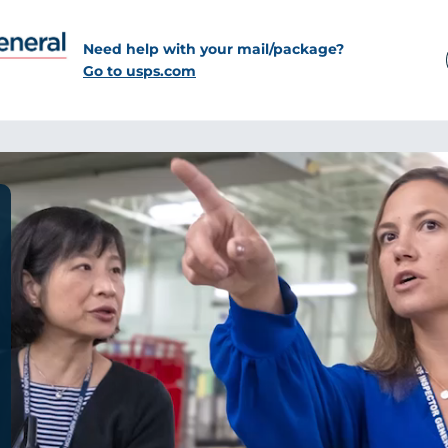
Need help with your mail/package?
Go to usps.com