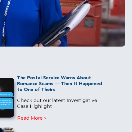
The Postal Service Warns About
Romance Scams — Then It Happened
to One of Theirs
Check out our latest Investigative
Case Highlight
Read More