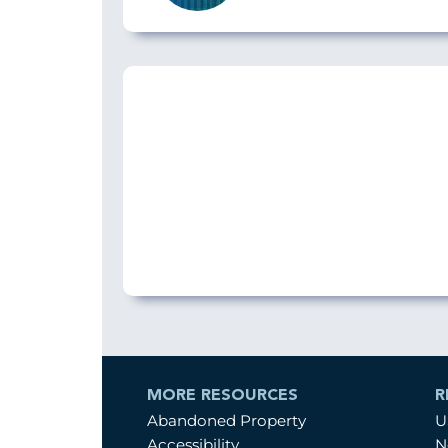
MORE RESOURCES
R
Abandoned Property
U
Accessibility
N