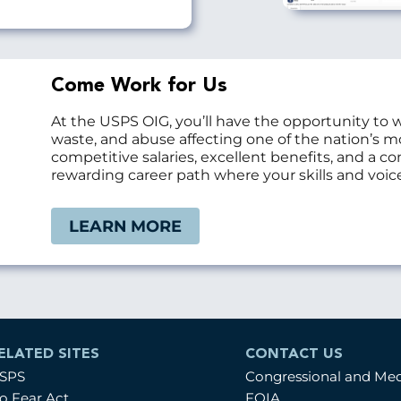
Come Work for Us
At the USPS OIG, you’ll have the opportunity to 
waste, and abuse affecting one of the nation’s 
competitive salaries, excellent benefits, and a 
rewarding career path where your skills and voice
LEARN MORE
ELATED SITES
CONTACT US
SPS
Congressional and Me
o Fear Act
FOIA