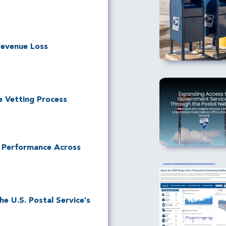
Revenue Loss
e Vetting Process
l Performance Across
e U.S. Postal Service’s