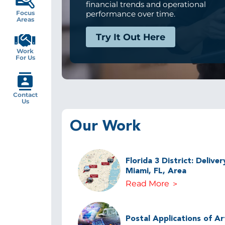
financial trends and operational
Focus
performance over time.
Areas
Try It Out Here
Work
For Us
Contact
Us
Our Work
Florida 3 District: Delive
Miami, FL, Area
Read More
Postal Applications of Arti