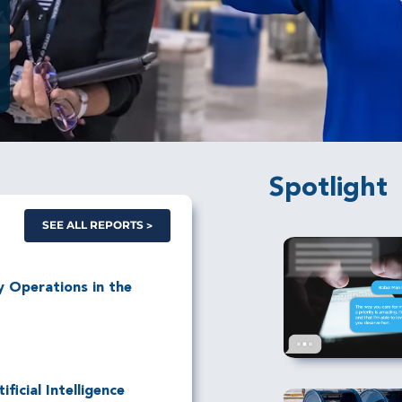
Spotlight
SEE ALL REPORTS
ry Operations in the
ficial Intelligence