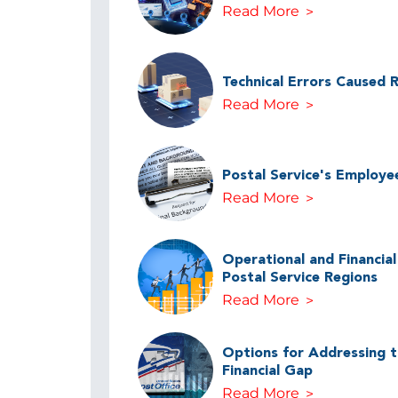
Read More
Technical Errors Caused 
Read More
Postal Service's Employe
Read More
Operational and Financia
Postal Service Regions
Read More
Options for Addressing th
Financial Gap
Read More