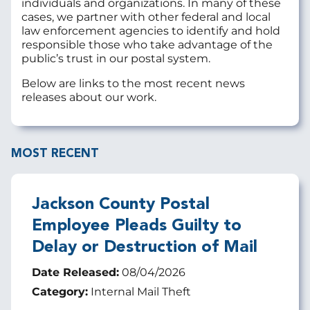
individuals and organizations. In many of these
cases, we partner with other federal and local
law enforcement agencies to identify and hold
responsible those who take advantage of the
public’s trust in our postal system.
Below are links to the most recent news
releases about our work.
MOST RECENT
Jackson County Postal
Employee Pleads Guilty to
Delay or Destruction of Mail
Date Released:
08/04/2026
Category:
Internal Mail Theft