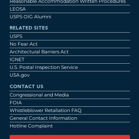
Reasonable Accommodation Written Procedures
LEOSA
USPS OIG Alumni
RELATED SITES
USPS
No Fear Act
Architectural Barriers Act
IGNET
U.S. Postal Inspection Service
USA.gov
CONTACT US
Congressional and Media
FOIA
Whistleblower Retaliation FAQ
General Contact Information
Hotline Complaint