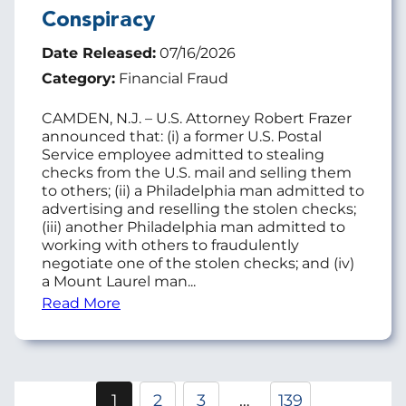
Conspiracy
Date Released:
07/16/2026
Category:
Financial Fraud
CAMDEN, N.J. – U.S. Attorney Robert Frazer
announced that: (i) a former U.S. Postal
Service employee admitted to stealing
checks from the U.S. mail and selling them
to others; (ii) a Philadelphia man admitted to
advertising and reselling the stolen checks;
(iii) another Philadelphia man admitted to
working with others to fraudulently
negotiate one of the stolen checks; and (iv)
a Mount Laurel man...
Read More
Pagination
1
2
3
…
139