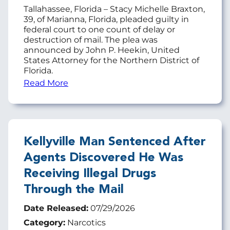
Tallahassee, Florida – Stacy Michelle Braxton,
39, of Marianna, Florida, pleaded guilty in
federal court to one count of delay or
destruction of mail. The plea was
announced by John P. Heekin, United
States Attorney for the Northern District of
Florida.
Read More
Kellyville Man Sentenced After
Agents Discovered He Was
Receiving Illegal Drugs
Through the Mail
Date Released:
07/29/2026
Category:
Narcotics