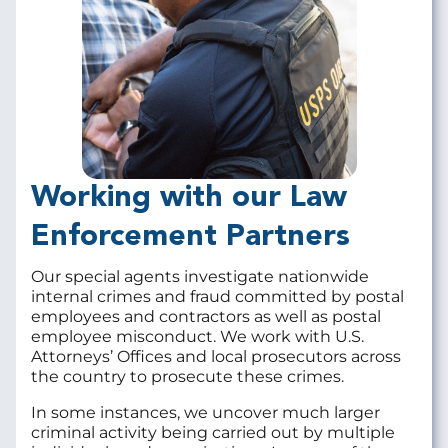
Working with our Law
Enforcement Partners
Our special agents investigate nationwide
internal crimes and fraud committed by postal
employees and contractors as well as postal
employee misconduct. We work with U.S.
Attorneys’ Offices and local prosecutors across
the country to prosecute these crimes.
In some instances, we uncover much larger
criminal activity being carried out by multiple