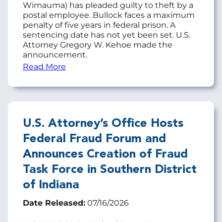
Wimauma) has pleaded guilty to theft by a
postal employee. Bullock faces a maximum
penalty of five years in federal prison. A
sentencing date has not yet been set. U.S.
Attorney Gregory W. Kehoe made the
announcement.
Read More
U.S. Attorney’s Office Hosts
Federal Fraud Forum and
Announces Creation of Fraud
Task Force in Southern District
of Indiana
Date Released:
07/16/2026