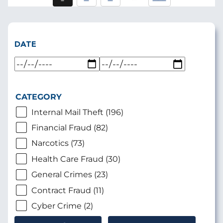
Current
Page
Page
page
DATE
CATEGORY
Internal Mail Theft (196)
Financial Fraud (82)
Narcotics (73)
Health Care Fraud (30)
General Crimes (23)
Contract Fraud (11)
Cyber Crime (2)