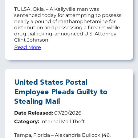
TULSA, Okla. – A Kellyville man was
sentenced today for attempting to possess
nearly a pound of methamphetamine for
distribution and possessing a firearm while
drug trafficking, announced U.S. Attorney
Clint Johnson.
Read More
United States Postal
Employee Pleads Guilty to
Stealing Mail
Date Released:
07/20/2026
Category:
Internal Mail Theft
Tampa, Florida – Alexandria Bullock (46,