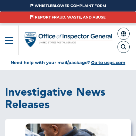
Skip
WHISTLEBLOWER COMPLAINT FORM
to
main
REPORT FRAUD, WASTE, AND ABUSE
content
Need help with your mail/package?
Go to usps.com
Investigative News
Releases