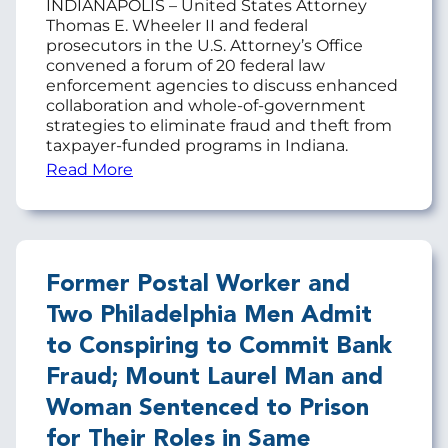
INDIANAPOLIS – United States Attorney
Thomas E. Wheeler II and federal
prosecutors in the U.S. Attorney’s Office
convened a forum of 20 federal law
enforcement agencies to discuss enhanced
collaboration and whole-of-government
strategies to eliminate fraud and theft from
taxpayer-funded programs in Indiana.
Read More
Former Postal Worker and
Two Philadelphia Men Admit
to Conspiring to Commit Bank
Fraud; Mount Laurel Man and
Woman Sentenced to Prison
for Their Roles in Same