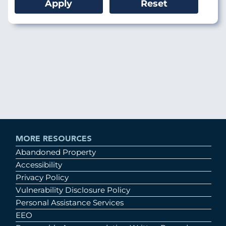
MORE RESOURCES
Abandoned Property
Accessibility
Privacy Policy
Vulnerability Disclosure Policy
Personal Assistance Services
EEO