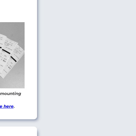
 amounting
e here
.