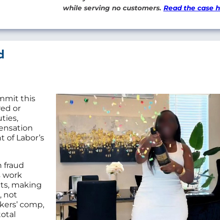
while serving no customers.
Read the case 
d
mmit this
red or
ties,
ensation
 of Labor’s
 fraud
s work
nts, making
, not
kers’ comp,
otal