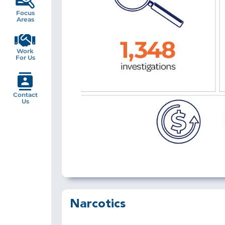
Focus
Areas
Work
For Us
Contact
Us
Narcotics