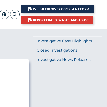
WHISTLEBLOWER COMPLAINT FORM
REPORT FRAUD, WASTE, AND ABUSE
Investigative Case Highlights
Closed Investigations
Investigative News Releases