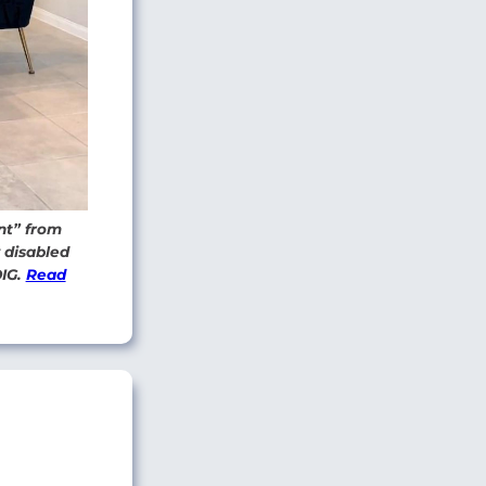
nt” from
y disabled
OIG.
Read