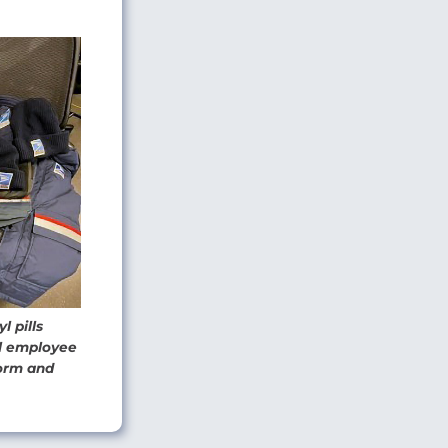
l pills
al employee
form and