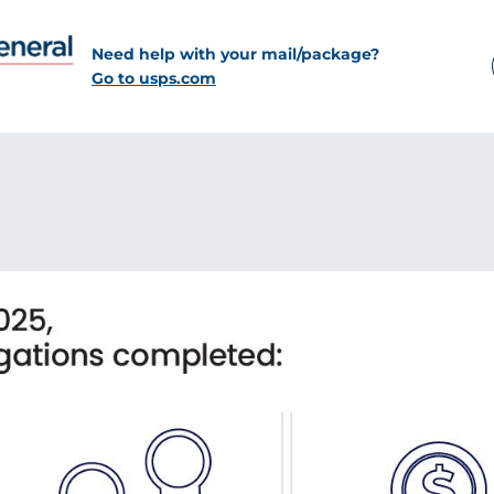
Need help with your mail/package?
Go to usps.com