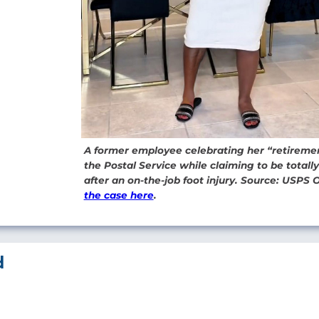
A former employee celebrating her “retireme
the Postal Service while claiming to be totall
after an on-the-job foot injury. Source: USPS 
the case here
.
d