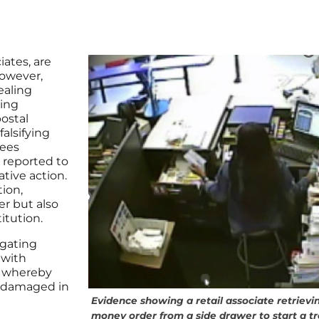
iates, are
However,
ealing
sing
ostal
alsifying
yees
e reported to
tive action.
ion,
er but also
itution.
igating
 with
, whereby
or damaged in
Evidence showing a retail associate retrievi
money order from a side drawer to start a t