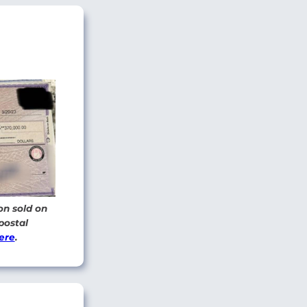
on sold on
postal
ere
.