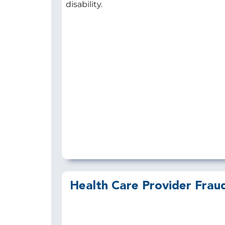
disability.
Health Care Provider Frau