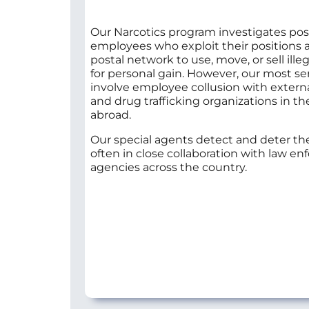
Our Narcotics program investigates pos
employees who exploit their positions 
postal network to use, move, or sell ille
for personal gain. However, our most se
involve employee collusion with extern
and drug trafficking organizations in th
abroad.
Our special agents detect and deter the
often in close collaboration with law e
agencies across the country.