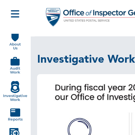
Skip
to
main
content
Main
navigation
About
Us
Investigative Work
Audit
Work
Investigative
Work
Reports