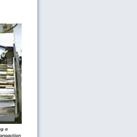
ng a
ransaction