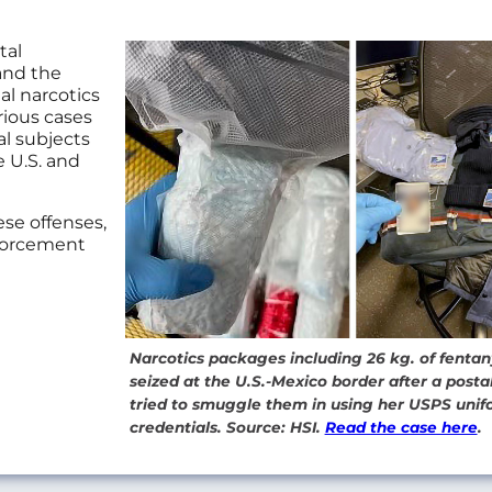
tal
and the
gal narcotics
rious cases
al subjects
e U.S. and
se offenses,
nforcement
Narcotics packages including 26 kg. of fentany
seized at the U.S.-Mexico border after a post
tried to smuggle them in using her USPS uni
credentials. Source: HSI.
Read the case here
.