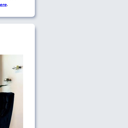
here
.