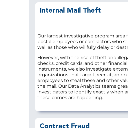
Internal Mail Theft
Our largest investigative program area 
postal employees or contractors who ste
well as those who willfully delay or destr
However, with the rise of theft and illega
checks, credit cards, and other financial
instruments, we also investigate extern
organizations that target, recruit, and c
employees to steal these and other val
the mail. Our Data Analytics teams grea
investigators to identify exactly when
these crimes are happening.
Contract Fraud