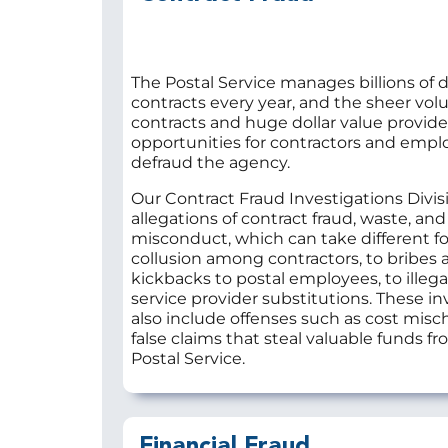
The Postal Service manages billions of do
contracts every year, and the sheer vol
contracts and huge dollar value provid
opportunities for contractors and empl
defraud the agency.
Our Contract Fraud Investigations Divis
allegations of contract fraud, waste, and
misconduct, which can take different f
collusion among contractors, to bribes 
kickbacks to postal employees, to illega
service provider substitutions. These in
also include offenses such as cost mis
false claims that steal valuable funds f
Postal Service.
Financial Fraud