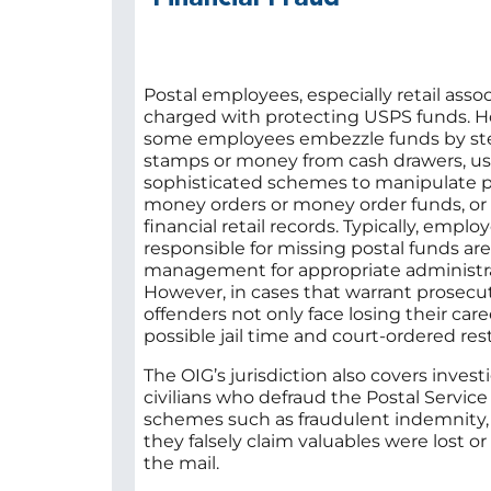
Postal employees, especially retail assoc
charged with protecting USPS funds. 
some employees embezzle funds by st
stamps or money from cash drawers, u
sophisticated schemes to manipulate p
money orders or money order funds, or f
financial retail records. Typically, emplo
responsible for missing postal funds ar
management for appropriate administra
However, in cases that warrant prosecut
offenders not only face losing their care
possible jail time and court-ordered rest
The OIG’s jurisdiction also covers invest
civilians who defraud the Postal Service
schemes such as fraudulent indemnity
they falsely claim valuables were lost 
the mail.