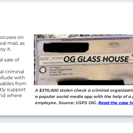
focuses on
al mail, as
oy it.
l sale of
al criminal
ollude with
uables from
tly support
A $370,000 stolen check a criminal organizati
 and where
a popular social media app with the help of a 
employee. Source: USPS OIG.
Read the case h