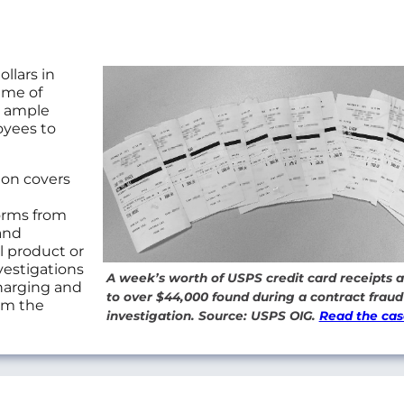
llars in
ume of
e ample
oyees to
ion covers
orms from
and
l product or
vestigations
A week’s worth of USPS credit card receipts
charging and
to over $44,000 found during a contract fraud
rom the
investigation. Source: USPS OIG.
Read the cas