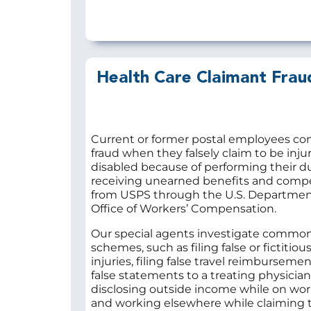
Health Care Claimant Frau
Current or former postal employees co
fraud when they falsely claim to be inju
disabled because of performing their du
receiving unearned benefits and comp
from USPS through the U.S. Department
Office of Workers’ Compensation.
Our special agents investigate common
schemes, such as filing false or fictitiou
injuries, filing false travel reimburseme
false statements to a treating physician
disclosing outside income while on wor
and working elsewhere while claiming t