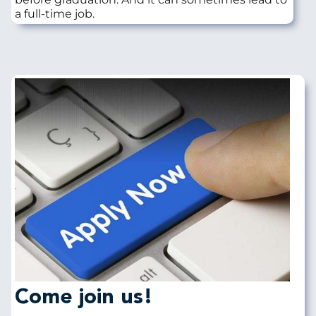
a full-time job.
Image
Come join us!