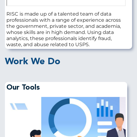
RISC is made up of a talented team of data
professionals with a range of experience across
the government, private sector, and academia,
whose skills are in high demand. Using data
analytics, these professionals identify fraud,
waste, and abuse related to USPS.
Work We Do
Our Tools