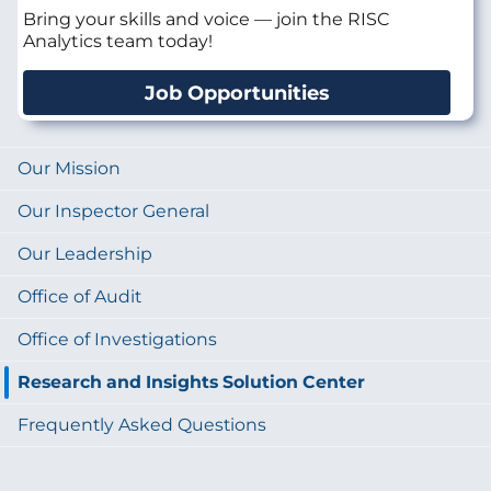
Bring your skills and voice — join the RISC
Analytics team today!
Job Opportunities
Our Mission
Our Inspector General
Our Leadership
Office of Audit
Office of Investigations
Research and Insights Solution Center
Frequently Asked Questions