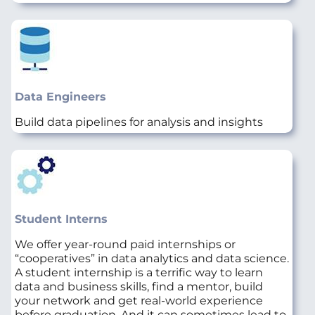
Data Engineers
Build data pipelines for analysis and insights
Student Interns
We offer year-round paid internships or
“cooperatives” in data analytics and data science.
A student internship is a terrific way to learn
data and business skills, find a mentor, build
your network and get real-world experience
before graduation. And it can sometimes lead to