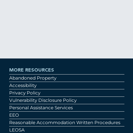
MORE RESOURCES
Abandoned Property
Accessibility
Privacy Policy
Vulnerability Disclosure Policy
Personal Assistance Services
EEO
Reasonable Accommodation Written Procedures
LEOSA