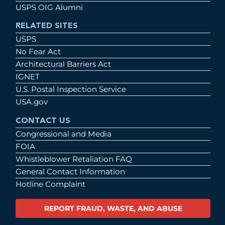
USPS OIG Alumni
RELATED SITES
USPS
No Fear Act
Architectural Barriers Act
IGNET
U.S. Postal Inspection Service
USA.gov
CONTACT US
Congressional and Media
FOIA
Whistleblower Retaliation FAQ
General Contact Information
Hotline Complaint
REPORT FRAUD, WASTE, AND ABUSE