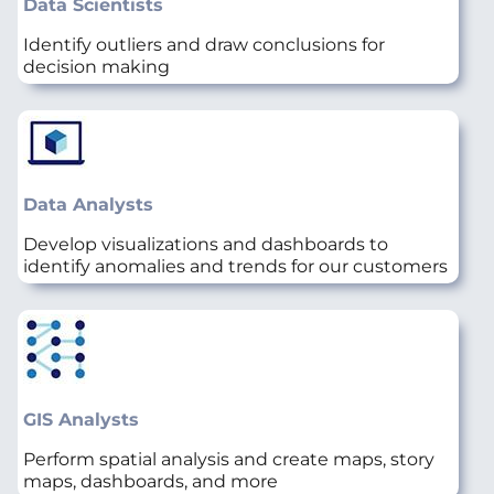
Data Scientists
Identify outliers and draw conclusions for
decision making
Data Analysts
Develop visualizations and dashboards to
identify anomalies and trends for our customers
GIS Analysts
Perform spatial analysis and create maps, story
maps, dashboards, and more