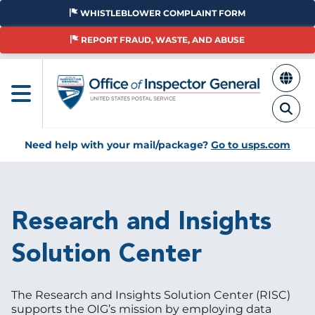
Skip
WHISTLEBLOWER COMPLAINT FORM
to
main
REPORT FRAUD, WASTE, AND ABUSE
content
Need help with your mail/package?
Go to usps.com
Breadcrumb
Research and Insights
Solution Center
The Research and Insights Solution Center (RISC)
supports the OIG’s mission by employing data