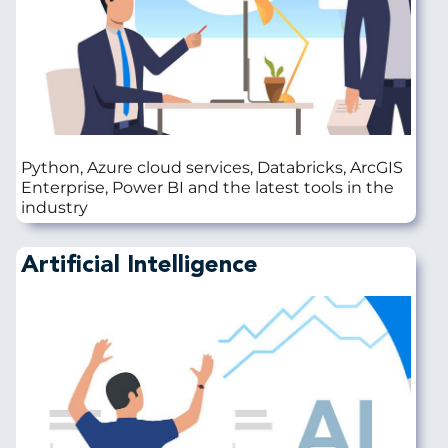
Python, Azure cloud services, Databricks, ArcGIS
Enterprise, Power BI and the latest tools in the
industry
Artificial Intelligence