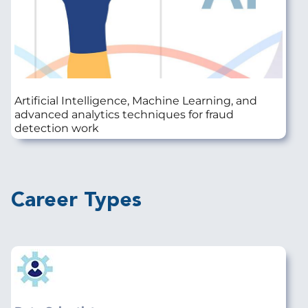
Artificial Intelligence, Machine Learning, and
advanced analytics techniques for fraud
detection work
Career Types