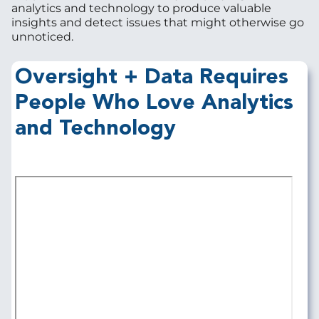
analytics and technology to produce valuable
insights and detect issues that might otherwise go
unnoticed.
Oversight + Data Requires
People Who Love Analytics
and Technology