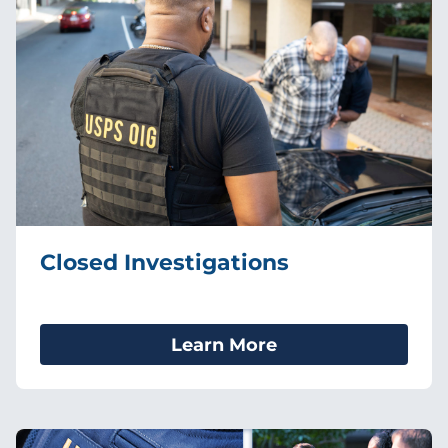
Closed Investigations
Learn More