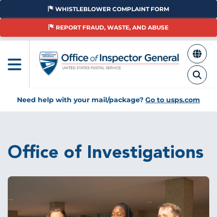
Skip
WHISTLEBLOWER COMPLAINT FORM
to
main
REPORT FRAUD, WASTE, AND ABUSE
content
Need help with your mail/package?
Go to usps.com
Breadcrumb
Office of Investigations