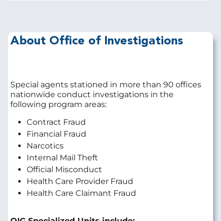
About Office of Investigations
Special agents stationed in more than 90 offices
nationwide conduct investigations in the
following program areas:
Contract Fraud
Financial Fraud
Narcotics
Internal Mail Theft
Official Misconduct
Health Care Provider Fraud
Health Care Claimant Fraud
OIG Specialized Units include: