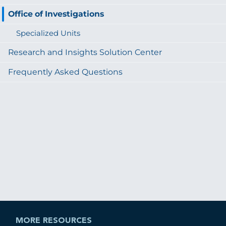
Office of Investigations
Specialized Units
Research and Insights Solution Center
Frequently Asked Questions
MORE RESOURCES