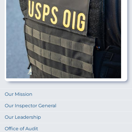
Our Mission
Our Inspector General
Our Leadership
Office of Audit