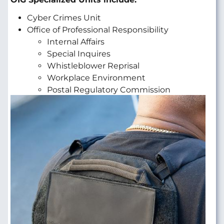
Cyber Crimes Unit
Office of Professional Responsibility
Internal Affairs
Special Inquires
Whistleblower Reprisal
Workplace Environment
Postal Regulatory Commission
Image