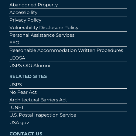
Abandoned Property
Accessibility
Privacy Policy
Vulnerability Disclosure Policy
Personal Assistance Services
EEO
Reasonable Accommodation Written Procedures
LEOSA
USPS OIG Alumni
RELATED SITES
USPS
No Fear Act
Architectural Barriers Act
IGNET
U.S. Postal Inspection Service
USA.gov
CONTACT US