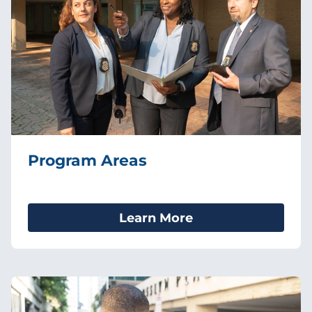
Program Areas
Learn More