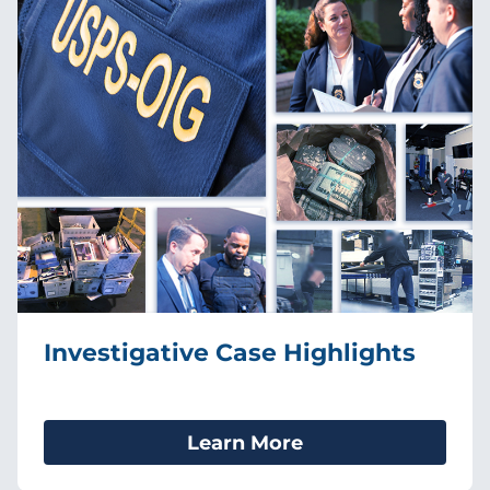
Investigative Case Highlights
Learn More