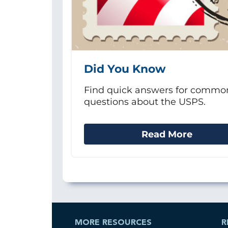
Did You Know
Find quick answers for commo
questions about the USPS.
Read More
MORE RESOURCES
R