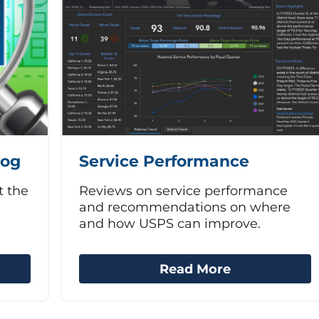
log
Service Performance
t the
Reviews on service performance
and recommendations on where
and how USPS can improve.
Read More