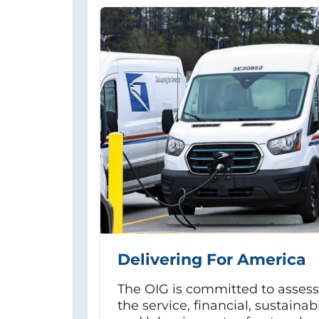
Delivering For America
The OIG is committed to asses
the service, financial, sustainabi