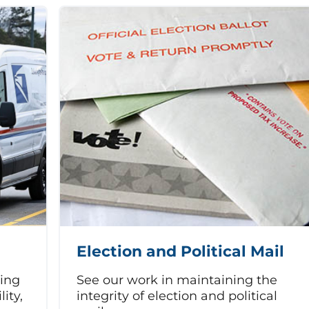
Election and Political Mail
sing
See our work in maintaining the
lity,
integrity of election and political