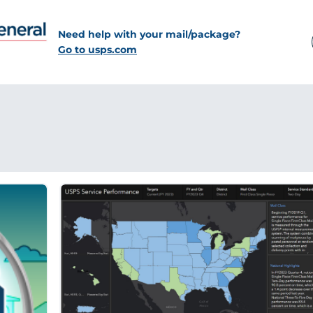
Need help with your mail/package?
Go to usps.com