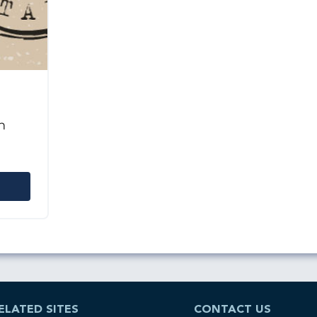
n
ELATED SITES
CONTACT US