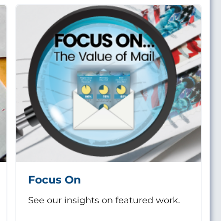
Focus On
See our insights on featured work.