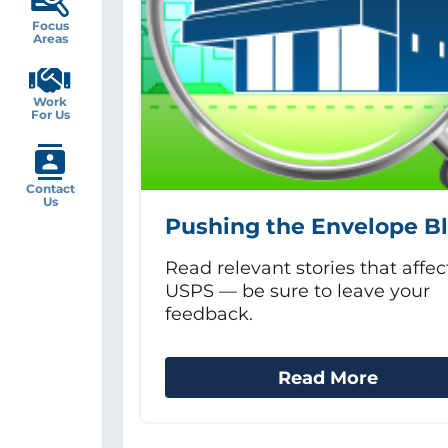
Focus
Areas
Work
For Us
Contact
Us
Pushing the Envelope B
Read relevant stories that affec
USPS — be sure to leave your
feedback.
Read More