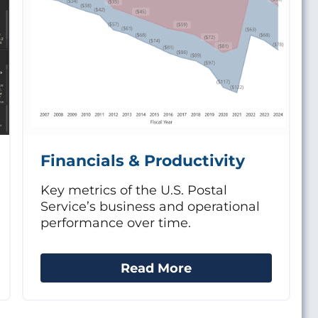
Financials & Productivity
Key metrics of the U.S. Postal
Service’s business and operational
performance over time.
Read More