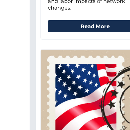
and labor impacts of network
changes.
Read More