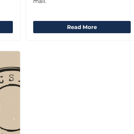
mail.
Read More