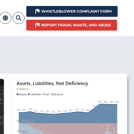
WHISTLEBLOWER COMPLAINT FORM
REPORT FRAUD, WASTE, AND ABUSE