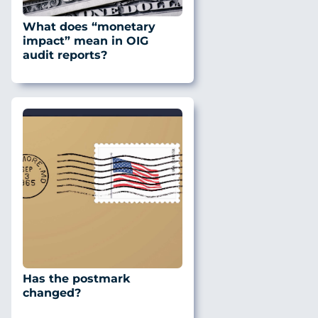
What does “monetary
impact” mean in OIG
audit reports?
Has the postmark
changed?