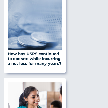
How has USPS continued
to operate while incurring
a net loss for many years?