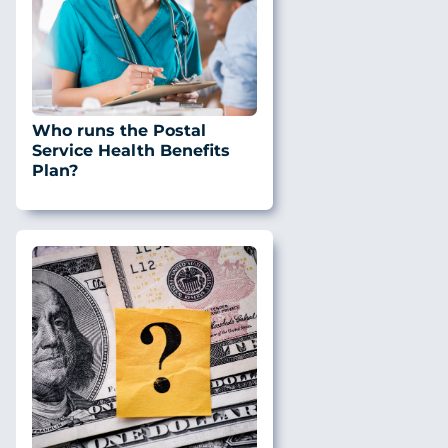
Who runs the Postal
Service Health Benefits
Plan?