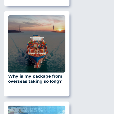
Why is my package from
overseas taking so long?