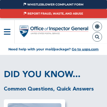
Skip
WHISTLEBLOWER COMPLAINT FORM
to
main
REPORT FRAUD, WASTE, AND ABUSE
content
Need help with your mail/package?
Go to usps.com
Breadcrumb
DID YOU KNOW...
Common Questions, Quick Answers