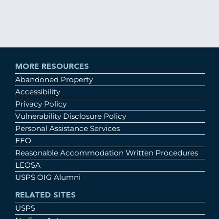
MORE RESOURCES
Abandoned Property
Accessibility
Privacy Policy
Vulnerability Disclosure Policy
Personal Assistance Services
EEO
Reasonable Accommodation Written Procedures
LEOSA
USPS OIG Alumni
RELATED SITES
USPS