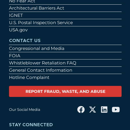
No Fear Act
Architectural Barriers Act
IGNET
U.S. Postal Inspection Service
USA.gov
CONTACT US
Congressional and Media
FOIA
Whistleblower Retaliation FAQ
General Contact Information
Hotline Complaint
REPORT FRAUD, WASTE, AND ABUSE
Our Social Media
STAY CONNECTED