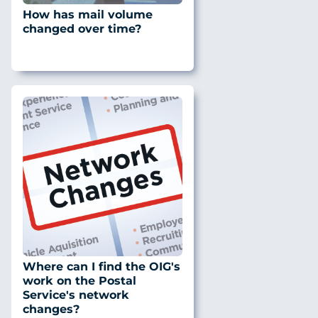
How has mail volume
changed over time?
Where can I find the OIG's
work on the Postal
Service's network
changes?