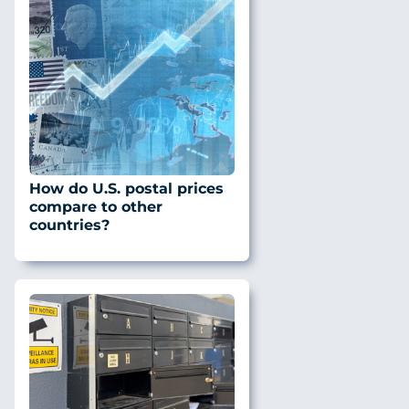
How do U.S. postal prices
compare to other
countries?