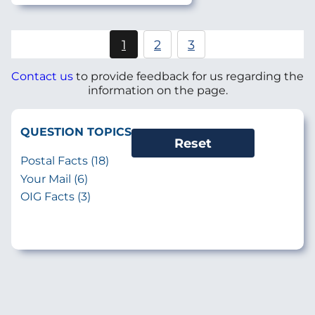
Pagination
1
2
3
Current
Page
Page
page
Contact us
to provide feedback for us regarding the
information on the page.
QUESTION TOPICS
Postal Facts (18)
Your Mail (6)
OIG Facts (3)