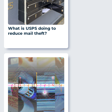
What is USPS doing to
reduce mail theft?