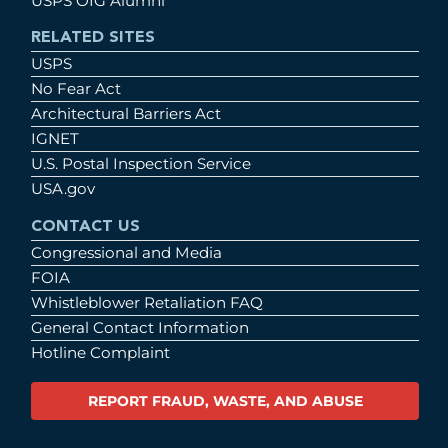
USPS OIG Alumni
RELATED SITES
USPS
No Fear Act
Architectural Barriers Act
IGNET
U.S. Postal Inspection Service
USA.gov
CONTACT US
Congressional and Media
FOIA
Whistleblower Retaliation FAQ
General Contact Information
Hotline Complaint
REPORT FRAUD, WASTE, AND ABUSE