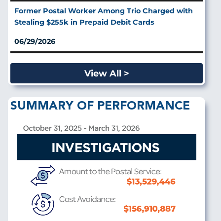
Former Postal Worker Among Trio Charged with
Stealing $255k in Prepaid Debit Cards
06/29/2026
View All >
SUMMARY OF PERFORMANCE
Image