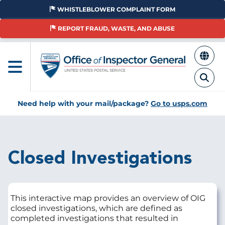
Skip
WHISTLEBLOWER COMPLAINT FORM
to
main
REPORT FRAUD, WASTE, AND ABUSE
content
Need help with your mail/package?
Go to usps.com
Breadcrumb
Closed Investigations
This interactive map provides an overview of OIG
closed investigations, which are defined as
completed investigations that resulted in