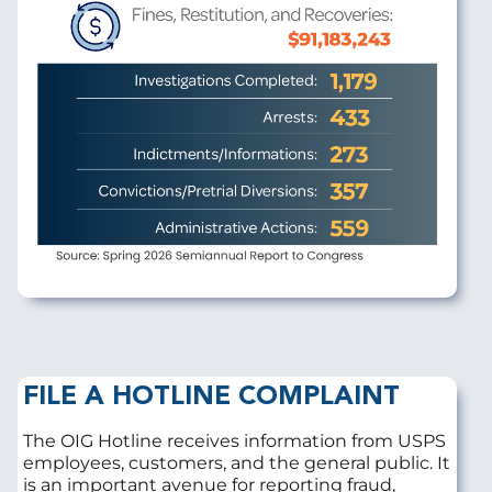
FILE A HOTLINE COMPLAINT
The OIG Hotline receives information from USPS
employees, customers, and the general public. It
is an important avenue for reporting fraud,