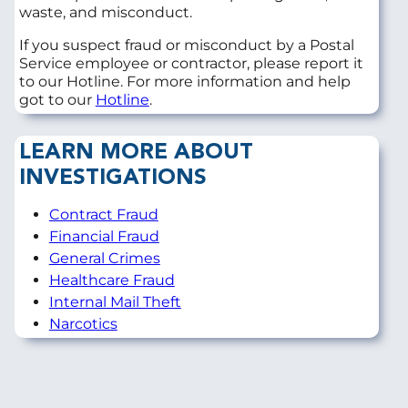
waste, and misconduct.
If you suspect fraud or misconduct by a Postal
Service employee or contractor, please report it
to our Hotline. For more information and help
got to our
Hotline
.
LEARN MORE ABOUT
INVESTIGATIONS
Contract Fraud
Financial Fraud
General Crimes
Healthcare Fraud
Internal Mail Theft
Narcotics