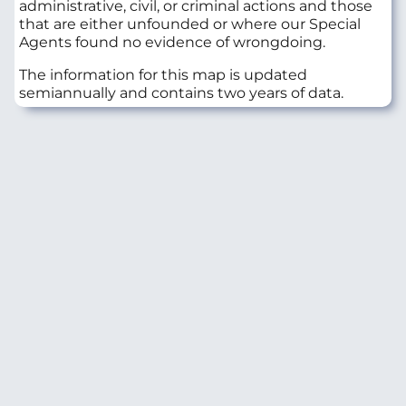
administrative, civil, or criminal actions and those
that are either unfounded or where our Special
Agents found no evidence of wrongdoing.
The information for this map is updated
semiannually and contains two years of data.