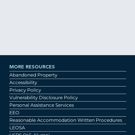
MORE RESOURCES
Abandoned Property
Accessibility
Privacy Policy
Vulnerability Disclosure Policy
Personal Assistance Services
EEO
Reasonable Accommodation Written Procedures
LEOSA