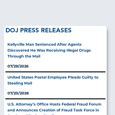
DOJ PRESS RELEASES
Kellyville Man Sentenced After Agents
Discovered He Was Receiving Illegal Drugs
Through the Mail
07/29/2026
United States Postal Employee Pleads Guilty to
Stealing Mail
07/20/2026
U.S. Attorney’s Office Hosts Federal Fraud Forum
and Announces Creation of Fraud Task Force in