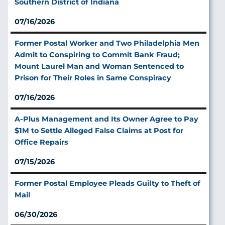
Southern District of Indiana
07/16/2026
Former Postal Worker and Two Philadelphia Men
Admit to Conspiring to Commit Bank Fraud;
Mount Laurel Man and Woman Sentenced to
Prison for Their Roles in Same Conspiracy
07/16/2026
A‑Plus Management and Its Owner Agree to Pay
$1M to Settle Alleged False Claims at Post for
Office Repairs
07/15/2026
Former Postal Employee Pleads Guilty to Theft of
Mail
06/30/2026