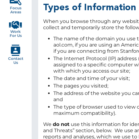
Types of Information
Focus
Areas
When you browse through any website, 
collect and temporarily store the follo
Work
For Us
The name of the domain you use to
aol.com, if you are using an Ameri
if you are connecting from Stanfor
The Internet Protocol (IP) address
Contact
Us
assigned to a specific computer w
with which you access our site;
The date and time of your visit;
The pages you visited;
The address of the website you ca
and
The type of browser used to view 
maximum compatibility).
We
do not
use this information for ide
and Threats” section, below. We use an
reports and analyses, which we use to h