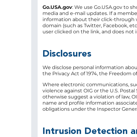
Go.USA.gov
: We use Go.USA.gov to sho
media and e-mail updates. If a member 
information about their click-through w
domain (such as Twitter, Facebook, etc
user clicked on the link, and does not
Disclosures
We disclose personal information abou
the Privacy Act of 1974, the Freedom o
Where electronic communications, such 
violence against OIG or the U.S. Postal 
otherwise suggest a violation of law, O
name and profile information associate
obligations under the Inspector Genera
Intrusion Detection 