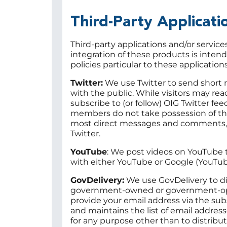
Third-Party Applicat
Third-party applications and/or servic
integration of these products is inten
policies particular to these application
Twitter:
We use Twitter to send short 
with the public. While visitors may rea
subscribe to (or follow) OIG Twitter fe
members do not take possession of the
most direct messages and comments, a
Twitter.
YouTube
: We post videos on YouTube t
with either YouTube or Google (YouTub
GovDelivery:
We use GovDelivery to dis
government-owned or government-opera
provide your email address via the sub
and maintains the list of email addres
for any purpose other than to distrib