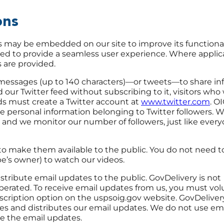
ions
es may be embedded on our site to improve its functional
ded to provide a seamless user experience. Where applica
s are provided.
messages (up to 140 characters)—or tweets—to share in
d our Twitter feed without subscribing to it, visitors who
eds must create a Twitter account at
www.twitter.com
. OI
 personal information belonging to Twitter followers. 
nd we monitor our number of followers, just like every
o make them available to the public. You do not need to
e’s owner) to watch our videos.
tribute email updates to the public. GovDelivery is not
ted. To receive email updates from us, you must volu
scription option on the uspsoig.gov website. GovDelivery
ses and distributes our email updates. We do not use em
ute the email updates.