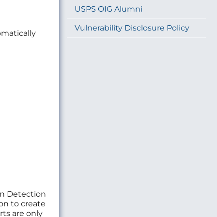
USPS OIG Alumni
Vulnerability Disclosure Policy
matically
ion Detection
on to create
rts are only