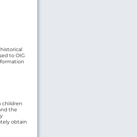
historical
sed to OIG
information
m children
and the
ny
ately obtain