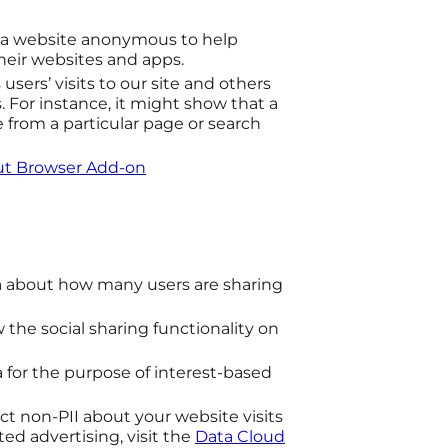
o a website anonymous to help
their websites and apps.
users’ visits to our site and others
 For instance, it might show that a
e from a particular page or search
out Browser Add-on
 about how many users are sharing
 the social sharing functionality on
.
a for the purpose of interest-based
ect non-PII about your website visits
ted advertising, visit the
Data Cloud