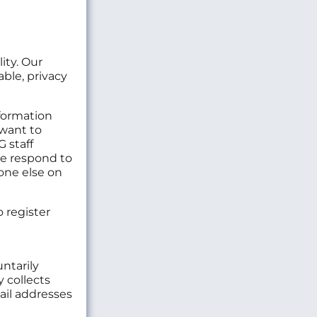
ity. Our
ble, privacy
formation
 want to
G staff
We respond to
one else on
 register
ntarily
 collects
ail addresses