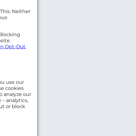
This. Neither
ous
 Blocking
site.
n Opt-Out
.
ou use our
se cookies
o analyze our
– analytics,
ut or block