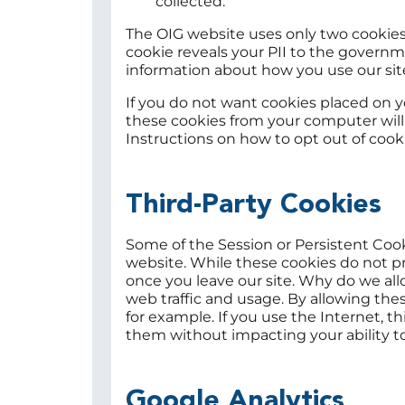
collected."
The OIG website uses only two cookies.
cookie reveals your PII to the govern
information about how you use our sit
If you do not want cookies placed on 
these cookies from your computer will n
Instructions on how to opt out of cooki
Third-Party Cookies
Some of the Session or Persistent Coo
website. While these cookies do not pr
once you leave our site. Why do we all
web traffic and usage. By allowing thes
for example. If you use the Internet, 
them without impacting your ability to
Google Analytics