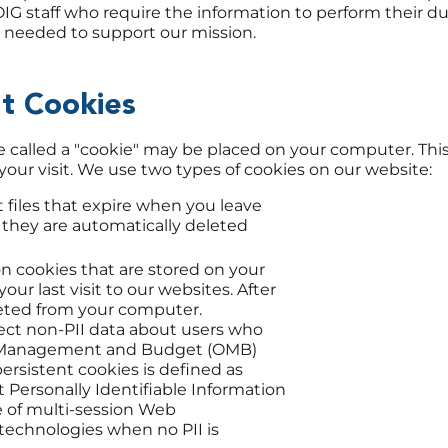
G staff who require the information to perform their du
as needed to support our mission.
nt Cookies
le called a "cookie" may be placed on your computer. Thi
your visit. We use two types of cookies on our website:
 files that expire when you leave
 they are automatically deleted
on cookies that are stored on your
ur last visit to our websites. After
leted from your computer.
lect non-PII data about users who
 of Management and Budget (OMB)
rsistent cookies is defined as
t Personally Identifiable Information
e of multi-session Web
echnologies when no PII is