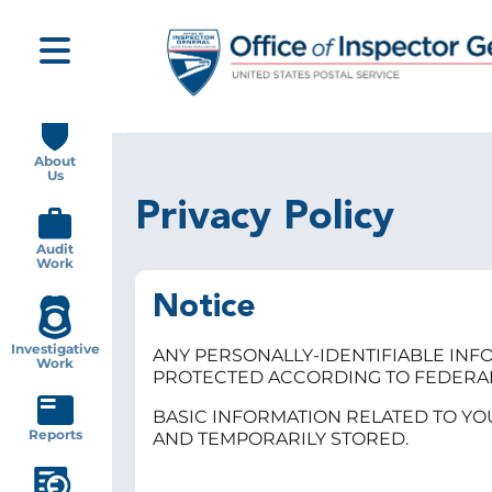
Skip
to
main
content
Main
navigation
About
Us
Privacy Policy
Audit
Work
Notice
Investigative
ANY PERSONALLY-IDENTIFIABLE INFO
Work
PROTECTED ACCORDING TO FEDERA
BASIC INFORMATION RELATED TO YO
Reports
AND TEMPORARILY STORED.