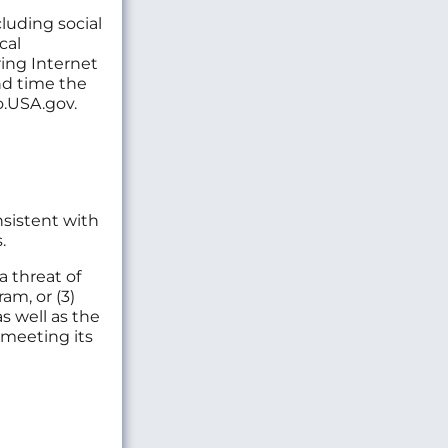
luding social
cal
ring Internet
nd time the
Go.USA.gov.
nsistent with
.
a threat of
am, or (3)
s well as the
 meeting its