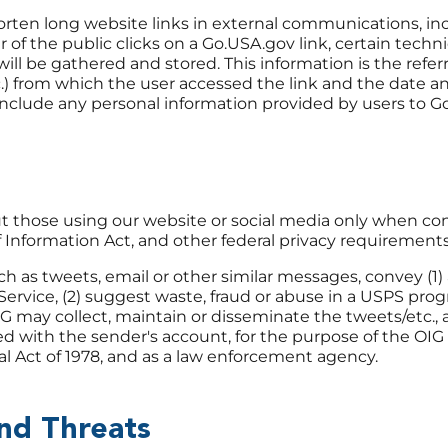
rten long website links in external communications, inc
of the public clicks on a Go.USA.gov link, certain techni
ill be gathered and stored. This information is the refer
.) from which the user accessed the link and the date a
 include any personal information provided by users to 
t those using our website or social media only when co
f Information Act, and other federal privacy requirements
as tweets, email or other similar messages, convey (1) 
Service, (2) suggest waste, fraud or abuse in a USPS progr
IG may collect, maintain or disseminate the tweets/etc., a
d with the sender's account, for the purpose of the OIG
l Act of 1978, and as a law enforcement agency.
and Threats