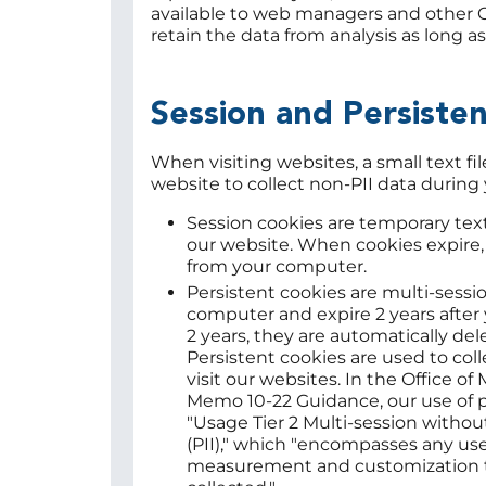
available to web managers and other OI
retain the data from analysis as long 
Session and Persiste
When visiting websites, a small text fi
website to collect non-PII data during 
Session cookies are temporary text
our website. When cookies expire,
from your computer.
Persistent cookies are multi-sessi
computer and expire 2 years after yo
2 years, they are automatically de
Persistent cookies are used to col
visit our websites. In the Office
Memo 10-22 Guidance, our use of pe
"Usage Tier 2 Multi-session withou
(PII)," which "encompasses any us
measurement and customization t