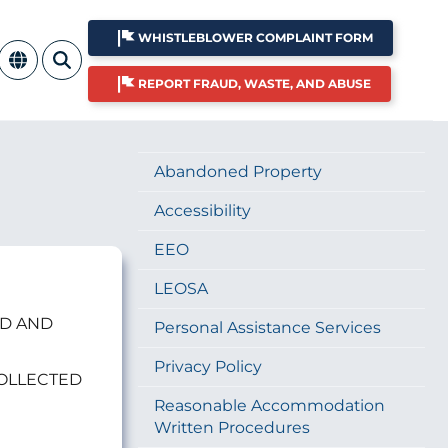
WHISTLEBLOWER COMPLAINT FORM
REPORT FRAUD, WASTE, AND ABUSE
Abandoned Property
Accessibility
EEO
LEOSA
ED AND
Personal Assistance Services
Privacy Policy
COLLECTED
Reasonable Accommodation
Written Procedures