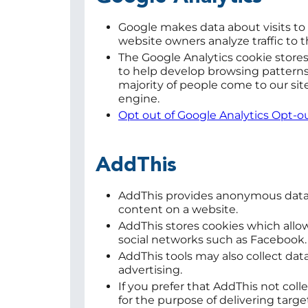
Google makes data about visits t
website owners analyze traffic to 
The Google Analytics cookie stores 
to help develop browsing patterns.
majority of people come to our sit
engine.
Opt out of Google Analytics Opt-
AddThis
AddThis provides anonymous data
content on a website.
AddThis stores cookies which allow
social networks such as Facebook
AddThis tools may also collect dat
advertising.
If you prefer that AddThis not coll
for the purpose of delivering targe