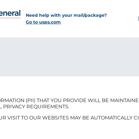
Need help with your mail/package?
Go to usps.com
RMATION (PII) THAT YOU PROVIDE WILL BE MAINTAIN
L PRIVACY REQUIREMENTS.
UR VISIT TO OUR WEBSITES MAY BE AUTOMATICALLY 