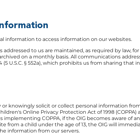
Information
l information to access information on our websites.
addressed to us are maintained, as required by law, for 
rchived on a monthly basis. All communications addres
4 (5 U.S.C. § 552a), which prohibits us from sharing that 
or knowingly solicit or collect personal information fro
hildren's Online Privacy Protection Act of 1998 (COPPA) 
ns implementing COPPA, if the OIG becomes aware of a
te from a child under the age of 13, the OIG will immedi
he information from our servers.