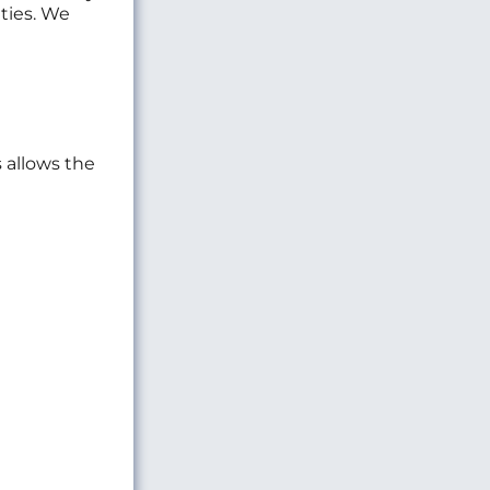
ties. We
s allows the