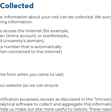
 Collected
information about your visit can be collected. We auto
wing information:
 access the Internet (for example,
can Online account, or stanford.edu,
d University's domain);
 (a number that is automatically
hen connected to the internet)
me from when you came to visit;
our website (so we can ensure
ntification purposes, except as discussed in the “Intrus
alytical software to collect and aggregate this informati
elp us make our site more useful to visitors. These repo