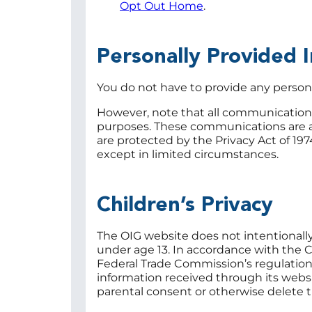
Opt Out Home
.
Personally Provided 
You do not have to provide any persona
However, note that all communications 
purposes. These communications are a
are protected by the Privacy Act of 197
except in limited circumstances.
Children’s Privacy
The OIG website does not intentionally 
under age 13. In accordance with the C
Federal Trade Commission’s regulatio
information received through its websi
parental consent or otherwise delete t