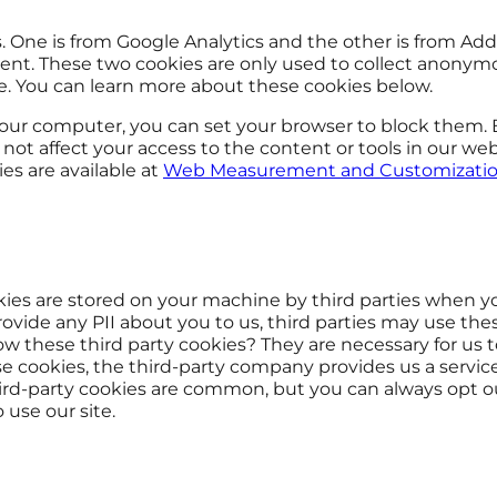
 One is from Google Analytics and the other is from Add
ment. These two cookies are only used to collect anonym
e. You can learn more about these cookies below.
your computer, you can set your browser to block them.
ot affect your access to the content or tools in our web
es are available at
Web Measurement and Customizatio
kies are stored on your machine by third parties when y
ovide any PII about you to us, third parties may use the
ow these third party cookies? They are necessary for us t
e cookies, the third-party company provides us a service 
third-party cookies are common, but you can always opt o
 use our site.