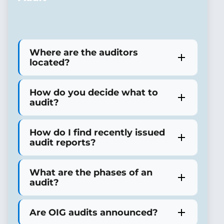
Where are the auditors
located?
How do you decide what to
audit?
How do I find recently issued
audit reports?
What are the phases of an
audit?
Are OIG audits announced?