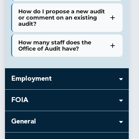
How do I propose a new audit
or comment on an existing
audit?
How many staff does the
Office of Audit have?
Employment
FOIA
Is there an age requirement
for Special Agent positions in
General
the OIG?
I requested records about my