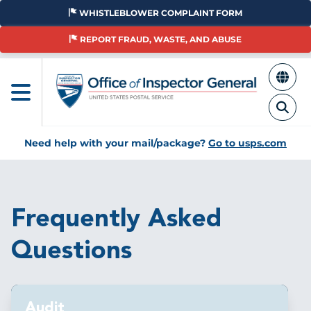
Skip
WHISTLEBLOWER COMPLAINT FORM
to
main
REPORT FRAUD, WASTE, AND ABUSE
content
Need help with your mail/package?
Go to usps.com
Breadcrumb
Frequently Asked
Questions
Audit