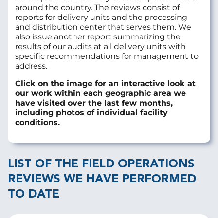
around the country. The reviews consist of
reports for delivery units and the processing
and distribution center that serves them. We
also issue another report summarizing the
results of our audits at all delivery units with
specific recommendations for management to
address.
Click on the image for an interactive look at
our work within each geographic area we
have visited over the last few months,
including photos of individual facility
conditions.
LIST OF THE FIELD OPERATIONS
REVIEWS WE HAVE PERFORMED
TO DATE