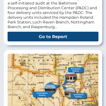
a self-initiated audit at the Baltimore
Processing and Distribution Center (P&DC) and
four delivery units serviced by the P&DC. The
delivery units included the Hampden Roland
Park Station, Loch Raven Branch, Nottingham
Branch, and Raspenburg…
Go to Report