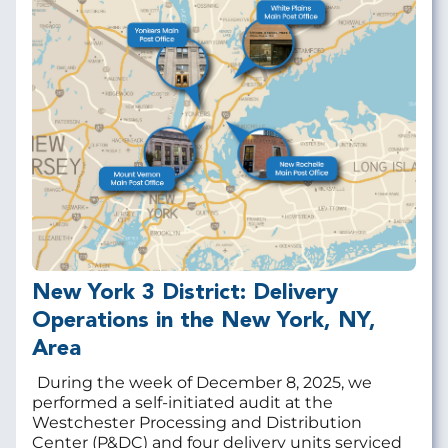
New York 3 District: Delivery
Operations in the New York, NY,
Area
During the week of December 8, 2025, we
performed a self-initiated audit at the
Westchester Processing and Distribution
Center (P&DC) and four delivery units serviced