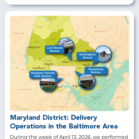
Maryland District: Delivery
Operations in the Baltimore Area
During the week of April 13, 2026, we performed