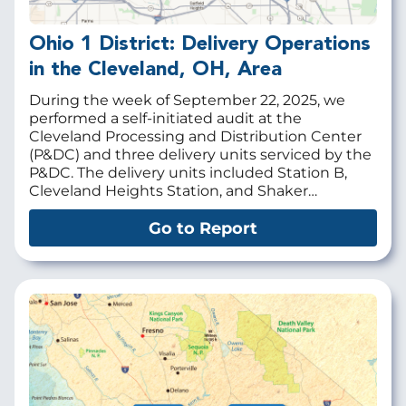
Ohio 1 District: Delivery Operations
in the Cleveland, OH, Area
During the week of September 22, 2025, we
performed a self-initiated audit at the
Cleveland Processing and Distribution Center
(P&DC) and three delivery units serviced by the
P&DC. The delivery units included Station B,
Cleveland Heights Station, and Shaker…
Go to Report