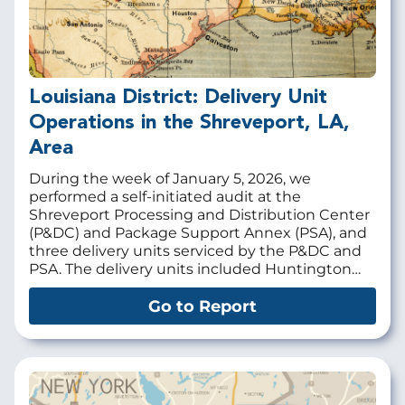
Louisiana District: Delivery Unit
Operations in the Shreveport, LA,
Area
During the week of January 5, 2026, we
performed a self-initiated audit at the
Shreveport Processing and Distribution Center
(P&DC) and Package Support Annex (PSA), and
three delivery units serviced by the P&DC and
PSA. The delivery units included Huntington…
Go to Report