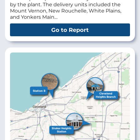
by the plant. The delivery units included the
Mount Vernon, New Rouchelle, White Plains,
and Yonkers Main…
Go to Report