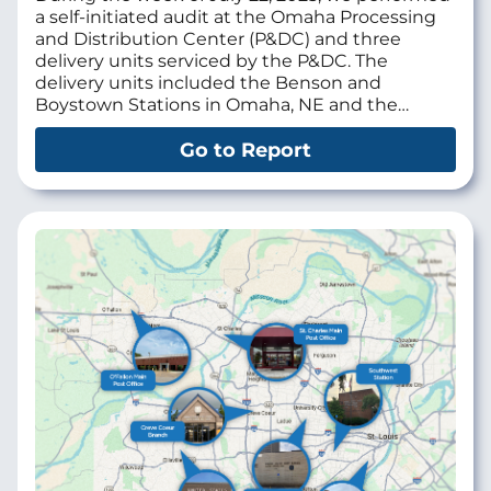
a self-initiated audit at the
Omaha Processing
and Distribution Center (P&DC)
and three
delivery units serviced by the P&DC. The
delivery units included the Benson and
Boystown Stations in Omaha, NE and the…
Go to Report