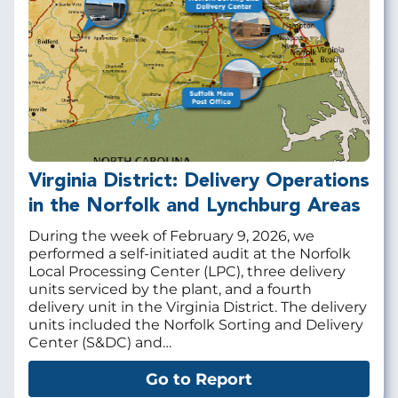
Virginia District: Delivery Operations
in the Norfolk and Lynchburg Areas
During the week of February 9, 2026, we
performed a self-initiated audit at the Norfolk
Local Processing Center (LPC), three delivery
units serviced by the plant, and a fourth
delivery unit in the Virginia District. The delivery
units included the Norfolk Sorting and Delivery
Center (S&DC) and…
Go to Report