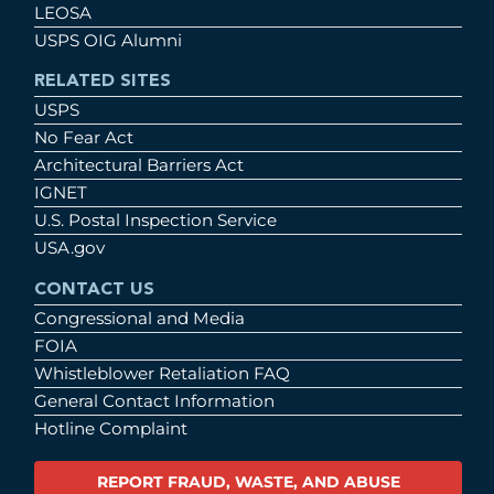
LEOSA
USPS OIG Alumni
RELATED SITES
USPS
No Fear Act
Architectural Barriers Act
IGNET
U.S. Postal Inspection Service
USA.gov
CONTACT US
Congressional and Media
FOIA
Whistleblower Retaliation FAQ
General Contact Information
Hotline Complaint
REPORT FRAUD, WASTE, AND ABUSE