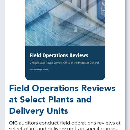
Field Operations Reviews
at Select Plants and
Delivery Units
OIG auditors conduct field operations reviews at
select plant and delivery units in specific areas