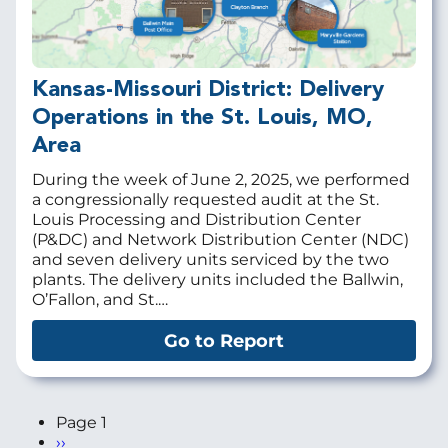
Kansas-Missouri District: Delivery
Operations in the St. Louis, MO,
Area
During the week of June 2, 2025, we performed
a congressionally requested audit at the St.
Louis Processing and Distribution Center
(P&DC) and Network Distribution Center (NDC)
and seven delivery units serviced by the two
plants. The delivery units included the Ballwin,
O’Fallon, and St.…
Go to Report
Page 1
Next
››