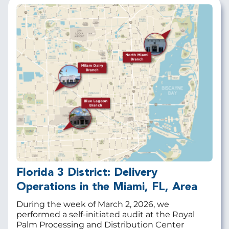
Florida 3 District: Delivery
Operations in the Miami, FL, Area
During the week of March 2, 2026, we
performed a self-initiated audit at the
Royal
Palm Processing and Distribution Center