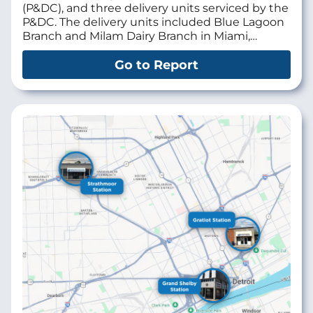
(P&DC), and three delivery units serviced by the
P&DC. The delivery units included Blue Lagoon
Branch and Milam Dairy Branch in Miami,…
Go to Report