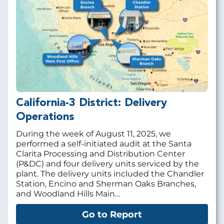
California-3 District: Delivery
Operations
During the week of August 11, 2025, we
performed a self-initiated audit at the Santa
Clarita Processing and Distribution Center
(P&DC) and four delivery units serviced by the
plant. The delivery units included the Chandler
Station, Encino and Sherman Oaks Branches,
and Woodland Hills Main…
Go to Report