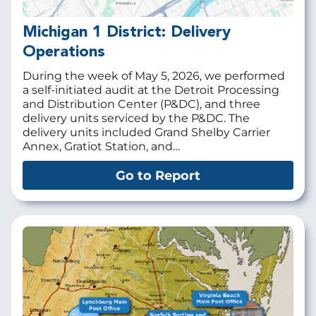
Michigan 1 District: Delivery
Operations
During the week of May 5, 2026, we performed
a self-initiated audit at the
Detroit Processing
and Distribution Center (P&DC), and three
delivery units serviced by the P&DC. The
delivery units included Grand Shelby Carrier
Annex, Gratiot Station, and…
Go to Report