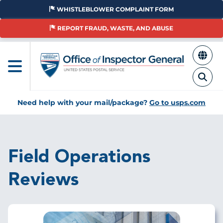
Skip
WHISTLEBLOWER COMPLAINT FORM
to
main
REPORT FRAUD, WASTE, AND ABUSE
content
Need help with your mail/package?
Go to usps.com
Breadcrumb
Field Operations
Reviews