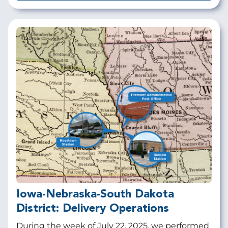
Iowa-Nebraska-South Dakota
District: Delivery Operations
During the week of July 22, 2025, we performed