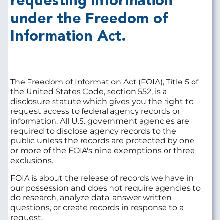
requesting information
under the Freedom of
Information Act.
The Freedom of Information Act (FOIA), Title 5 of
the United States Code, section 552, is a
disclosure statute which gives you the right to
request access to federal agency records or
information. All U.S. government agencies are
required to disclose agency records to the
public unless the records are protected by one
or more of the FOIA's nine exemptions or three
exclusions.
FOIA is about the release of records we have in
our possession and does not require agencies to
do research, analyze data, answer written
questions, or create records in response to a
request.