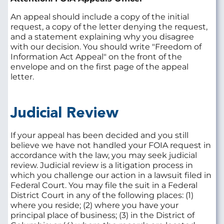
An appeal should include a copy of the initial
request, a copy of the letter denying the request,
and a statement explaining why you disagree
with our decision. You should write "Freedom of
Information Act Appeal" on the front of the
envelope and on the first page of the appeal
letter.
Judicial Review
If your appeal has been decided and you still
believe we have not handled your FOIA request in
accordance with the law, you may seek judicial
review. Judicial review is a litigation process in
which you challenge our action in a lawsuit filed in
Federal Court. You may file the suit in a Federal
District Court in any of the following places: (1)
where you reside; (2) where you have your
principal place of business; (3) in the District of