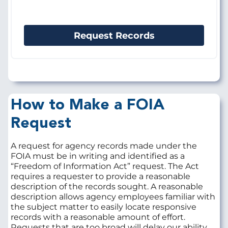
Request Records
How to Make a FOIA
Request
A request for agency records made under the
FOIA must be in writing and identified as a
“Freedom of Information Act” request. The Act
requires a requester to provide a reasonable
description of the records sought. A reasonable
description allows agency employees familiar with
the subject matter to easily locate responsive
records with a reasonable amount of effort.
Requests that are too broad will delay our ability