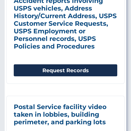
Accident reports involving
USPS vehicles, Address
History/Current Address, USPS
Customer Service Requests,
USPS Employment or
Personnel records, USPS
Policies and Procedures
Request Records
Postal Service facility video
taken in lobbies, building
perimeter, and parking lots