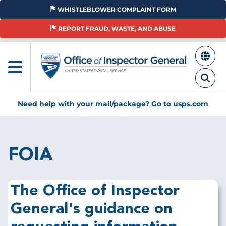
Skip
WHISTLEBLOWER COMPLAINT FORM
to
main
REPORT FRAUD, WASTE, AND ABUSE
content
Need help with your mail/package?
Go to usps.com
FOIA
The Office of Inspector
General's guidance on