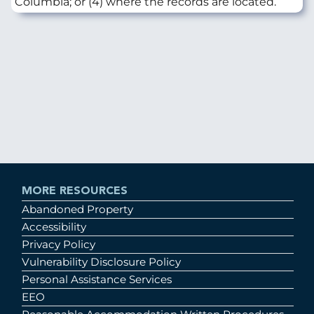
Columbia; or (4) where the records are located.
MORE RESOURCES
Abandoned Property
Accessibility
Privacy Policy
Vulnerability Disclosure Policy
Personal Assistance Services
EEO