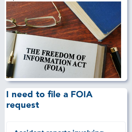
Image
I need to file a FOIA
request