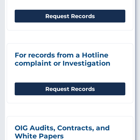
Request Records
For records from a Hotline
complaint or Investigation
Request Records
OIG Audits, Contracts, and
White Papers