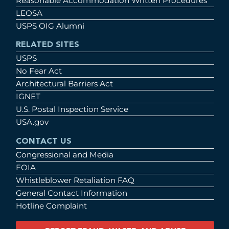
Reasonable Accommodation Written Procedures
LEOSA
USPS OIG Alumni
RELATED SITES
USPS
No Fear Act
Architectural Barriers Act
IGNET
U.S. Postal Inspection Service
USA.gov
CONTACT US
Congressional and Media
FOIA
Whistleblower Retaliation FAQ
General Contact Information
Hotline Complaint