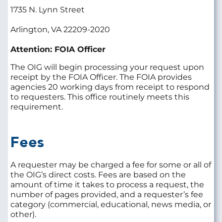
1735 N. Lynn Street
Arlington, VA 22209-2020
Attention: FOIA Officer
The OIG will begin processing your request upon
receipt by the FOIA Officer. The FOIA provides
agencies 20 working days from receipt to respond
to requesters. This office routinely meets this
requirement.
Fees
A requester may be charged a fee for some or all of
the OIG’s direct costs. Fees are based on the
amount of time it takes to process a request, the
number of pages provided, and a requester’s fee
category (commercial, educational, news media, or
other).