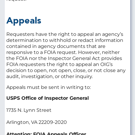
Appeals
Requesters have the right to appeal an agency’s
determination to withhold or redact information
contained in agency documents that are
responsive to a FOIA request. However, neither
the FOIA nor the Inspector General Act provides
FOIA requesters the right to appeal an OIG’s
decision to open, not open, close, or not close any
audit, investigation, or other inquiry.
Appeals must be sent in writing to:
USPS Office of Inspector General
1735 N. Lynn Street
Arlington, VA 22209-2020
Attention: FOIA Appeals Officer