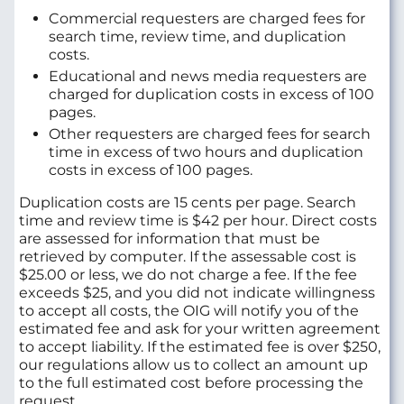
Commercial requesters are charged fees for
search time, review time, and duplication
costs.
Educational and news media requesters are
charged for duplication costs in excess of 100
pages.
Other requesters are charged fees for search
time in excess of two hours and duplication
costs in excess of 100 pages.
Duplication costs are 15 cents per page. Search
time and review time is $42 per hour. Direct costs
are assessed for information that must be
retrieved by computer. If the assessable cost is
$25.00 or less, we do not charge a fee. If the fee
exceeds $25, and you did not indicate willingness
to accept all costs, the OIG will notify you of the
estimated fee and ask for your written agreement
to accept liability. If the estimated fee is over $250,
our regulations allow us to collect an amount up
to the full estimated cost before processing the
request.