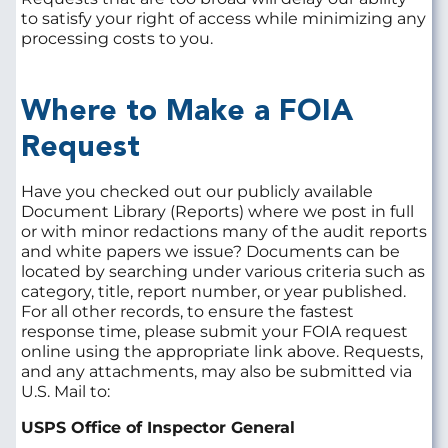
to satisfy your right of access while minimizing any
processing costs to you.
Where to Make a FOIA
Request
Have you checked out our publicly available
Document Library (Reports) where we post in full
or with minor redactions many of the audit reports
and white papers we issue? Documents can be
located by searching under various criteria such as
category, title, report number, or year published.
For all other records, to ensure the fastest
response time, please submit your FOIA request
online using the appropriate link above. Requests,
and any attachments, may also be submitted via
U.S. Mail to:
USPS Office of Inspector General