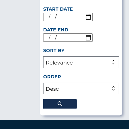
START DATE
DATE END
SORT BY
ORDER