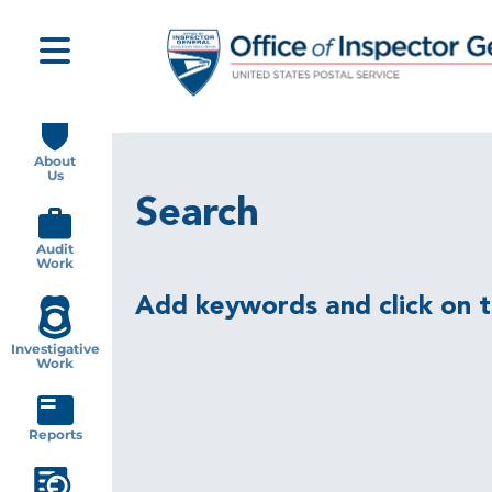
Skip
to
main
content
Main
navigation
About
Us
Search
Audit
Work
Add keywords and click on th
Investigative
Work
Reports