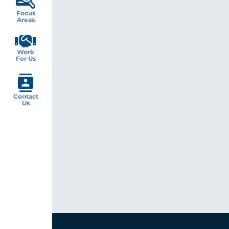
Focus
Areas
Work
For Us
Contact
Us