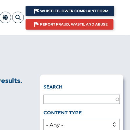
WHISTLEBLOWER COMPLAINT FORM
REPORT FRAUD, WASTE, AND ABUSE
esults.
SEARCH
CONTENT TYPE