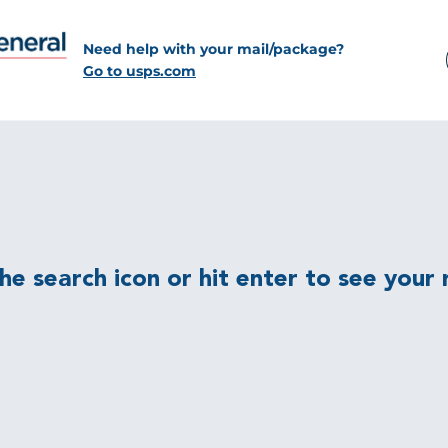
Need help with your mail/package?
Go to usps.com
e search icon or hit enter to see your r