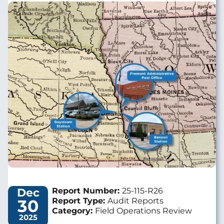
Image
Dec
Report Number:
25-115-R26
30
Report Type:
Audit Reports
Category:
Field Operations Review
2025