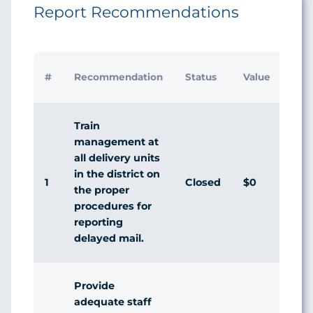
Report Recommendations
Initi
#
Recommendation
Status
Value
Man
Res
Train
management at
all delivery units
in the district on
1
Closed
$0
Agr
the proper
procedures for
reporting
delayed mail.
Provide
adequate staff