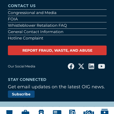
CONTACT US
Congressional and Media
FOIA
Whistleblower Retaliation FAQ
General Contact Information
Hotline Complaint
REPORT FRAUD, WASTE, AND ABUSE
Our Social Media
STAY CONNECTED
Get email updates on the latest OIG news.
Subscribe
© Copyright 2026 by United States Postal Service