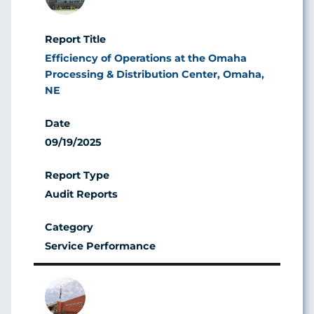
Efficiency of Operations at the Omaha
Processing & Distribution Center, Omaha,
NE
09/19/2025
Audit Reports
Service Performance
Image