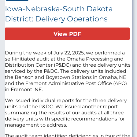
Iowa-Nebraska-South Dakota
District: Delivery Operations
View PDF
During the week of July 22, 2025, we performed a
self-initiated audit at the
Omaha Processing and
Distribution Center (P&DC)
and three delivery units
serviced by the P&DC. The delivery units included
the Benson and Boystown Stations in Omaha, NE
and the Fremont Administrative Post Office (APO)
in Fremont, NE.
We issued individual reports for the three delivery
units and the P&DC. We issued another report
summarizing the results of our audits at all three
delivery units with specific recommendations for
management to address.
The audit team identified deficiencies in four of the