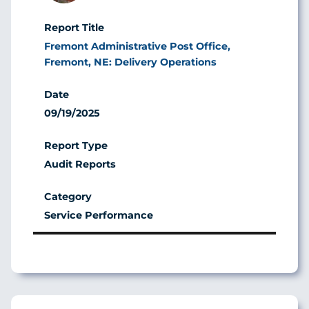
Fremont Administrative Post Office,
Fremont, NE: Delivery Operations
09/19/2025
Audit Reports
Service Performance