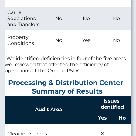
Carrier
Separations
No
No
No
and Transfers
Property
No
Yes
No
Conditions
We identified deficiencies in four of the five areas
we reviewed that affected the efficiency of
operations at the Omaha P&DC.
Processing & Distribution Center –
Summary of Results
Issues
Identified
Audit Area
Yes
No
Clearance Times
X