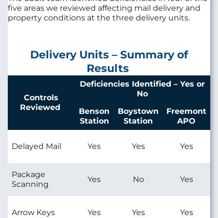
five areas we reviewed affecting mail delivery and
property conditions at the three delivery units.
Delivery Units – Summary of
Results
Deficiencies Identified – Yes or
No
Controls
Reviewed
Benson
Boystown
Freemont
Station
Station
APO
Delayed Mail
Yes
Yes
Yes
Package
Yes
No
Yes
Scanning
Arrow Keys
Yes
Yes
Yes