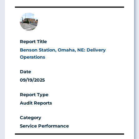
Image
Benson Station, Omaha, NE: Delivery
Operations
09/19/2025
Audit Reports
Service Performance