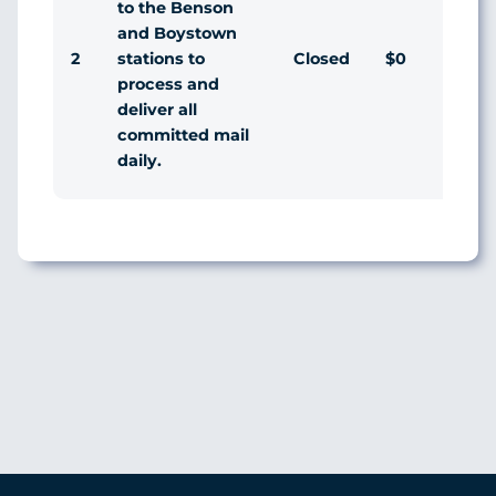
to the Benson
and Boystown
2
Closed
$0
Agr
stations to
process and
deliver all
committed mail
daily.