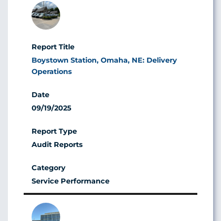
Image
Boystown Station, Omaha, NE: Delivery
Operations
09/19/2025
Audit Reports
Service Performance
Image