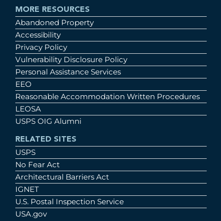
MORE RESOURCES
Abandoned Property
Accessibility
Privacy Policy
Vulnerability Disclosure Policy
Personal Assistance Services
EEO
Reasonable Accommodation Written Procedures
LEOSA
USPS OIG Alumni
RELATED SITES
USPS
No Fear Act
Architectural Barriers Act
IGNET
U.S. Postal Inspection Service
USA.gov