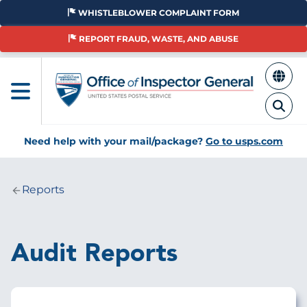
Skip
WHISTLEBLOWER COMPLAINT FORM
to
main
REPORT FRAUD, WASTE, AND ABUSE
content
Need help with your mail/package?
Go to usps.com
Reports
Breadcrumb
Audit Reports