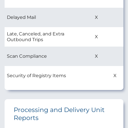
Delayed Mail
X
Late, Canceled, and Extra
X
Outbound Trips
Scan Compliance
X
Security of Registry Items
X
Processing and Delivery Unit
Reports