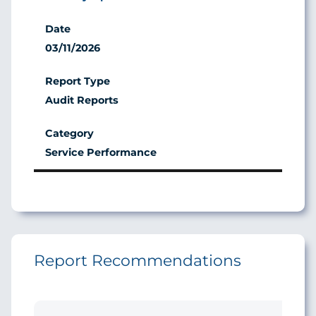
03/11/2026
Audit Reports
Service Performance
Report Recommendations
Ini