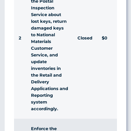
the Postal
Inspection
Service about
lost keys, return
damaged keys
to National
2
Closed
$0
Ag
Materials
Customer
Service, and
update
inventories in
the Retail and
Delivery
Applications and
Reporting
system
accordingly.
Enforce the