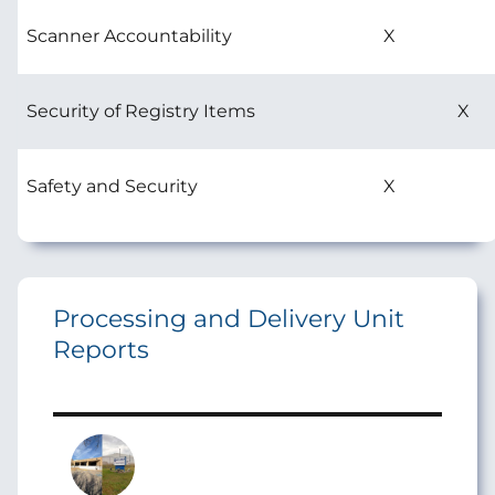
Scanner Accountability
X
Security of Registry Items
X
Safety and Security
X
Processing and Delivery Unit
Reports
Image