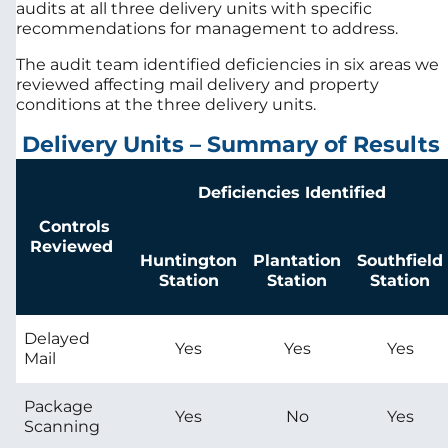
audits at all three delivery units with specific
recommendations for management to address.
The audit team identified deficiencies in six areas we
reviewed affecting mail delivery and property
conditions at the three delivery units.
Delivery Units – Summary of Results
Deficiencies Identified
Controls
Reviewed
Huntington
Plantation
Southfield
Station
Station
Station
Delayed
Yes
Yes
Yes
Mail
Package
Yes
No
Yes
Scanning