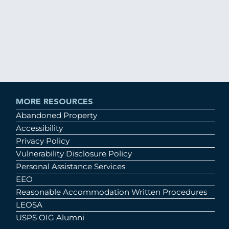
MORE RESOURCES
Abandoned Property
Accessibility
Privacy Policy
Vulnerability Disclosure Policy
Personal Assistance Services
EEO
Reasonable Accommodation Written Procedures
LEOSA
USPS OIG Alumni