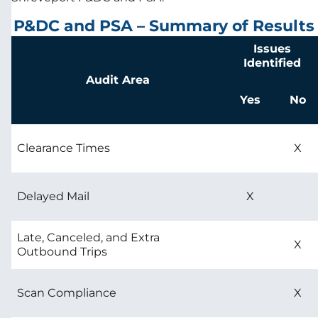
P&DC and PSA – Summary of Results
Issues
Identified
Audit Area
Yes
No
Clearance Times
X
Delayed Mail
X
Late, Canceled, and Extra
X
Outbound Trips
Scan Compliance
X