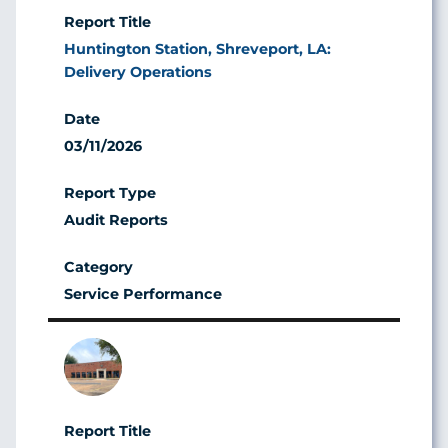
Huntington Station, Shreveport, LA:
Delivery Operations
03/11/2026
Audit Reports
Service Performance
Image