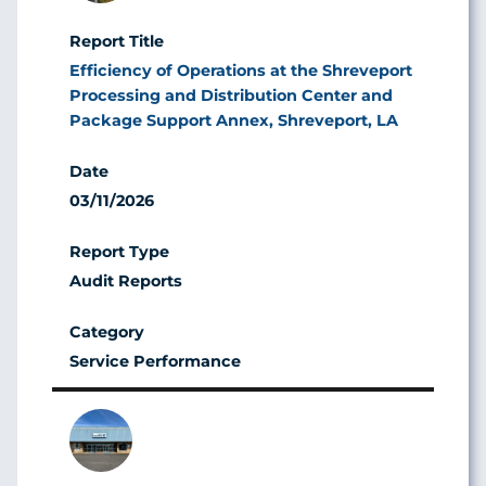
Efficiency of Operations at the Shreveport
Processing and Distribution Center and
Package Support Annex, Shreveport, LA
03/11/2026
Audit Reports
Service Performance
Image