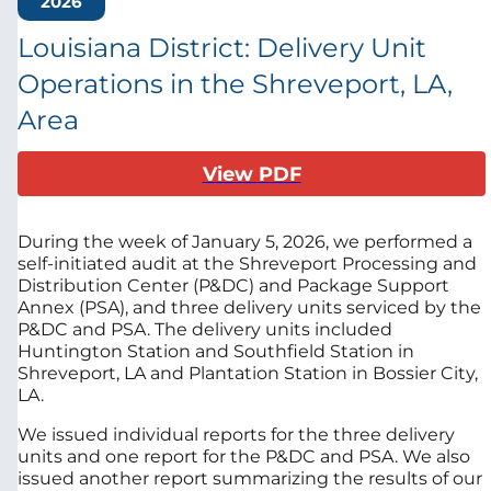
2026
Louisiana District: Delivery Unit
Operations in the Shreveport, LA,
Area
View PDF
During the week of January 5, 2026, we performed a
self-initiated audit at the
Shreveport Processing and
Distribution Center (P&DC) and Package Support
Annex (PSA), and three delivery units serviced by the
P&DC and PSA. The delivery units included
Huntington Station and Southfield Station in
Shreveport, LA and Plantation Station in Bossier City,
LA.
We issued individual reports for the three delivery
units and one report for the P&DC and PSA. We also
issued another report summarizing the results of our