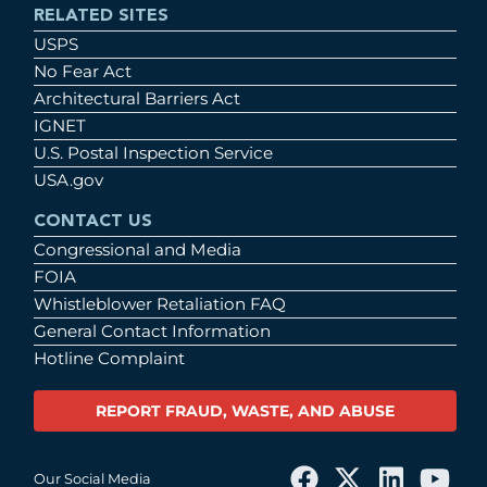
RELATED SITES
USPS
No Fear Act
Architectural Barriers Act
IGNET
U.S. Postal Inspection Service
USA.gov
CONTACT US
Congressional and Media
FOIA
Whistleblower Retaliation FAQ
General Contact Information
Hotline Complaint
REPORT FRAUD, WASTE, AND ABUSE
Our Social Media