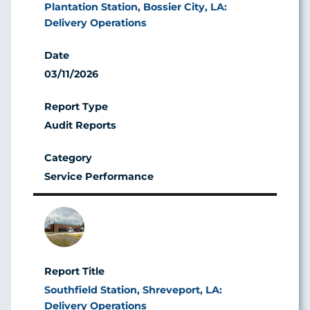
Plantation Station, Bossier City, LA:
Delivery Operations
03/11/2026
Audit Reports
Service Performance
Image
Southfield Station, Shreveport, LA:
Delivery Operations