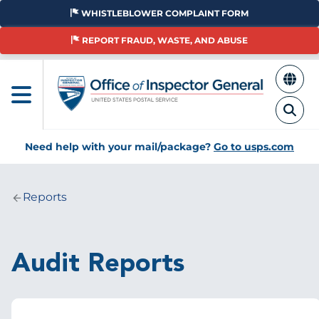
Skip
WHISTLEBLOWER COMPLAINT FORM
to
main
REPORT FRAUD, WASTE, AND ABUSE
content
Need help with your mail/package?
Go to usps.com
Reports
Breadcrumb
Audit Reports