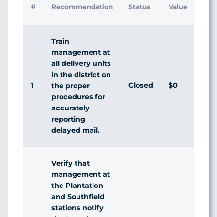
#
Recommendation
Status
Value
Ma
Re
Train
management at
all delivery units
in the district on
1
Closed
$0
Ag
the proper
procedures for
accurately
reporting
delayed mail.
Verify that
management at
the Plantation
and Southfield
stations notify