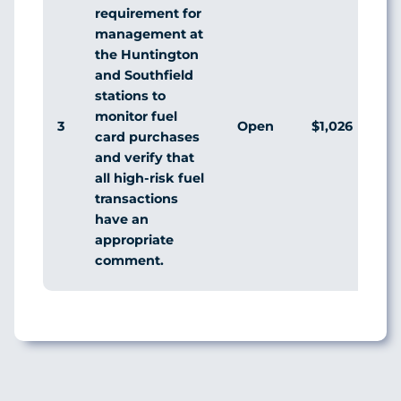
requirement for
management at
the Huntington
and Southfield
stations to
monitor fuel
3
Open
$1,026
Ag
card purchases
and verify that
all high-risk fuel
transactions
have an
appropriate
comment.