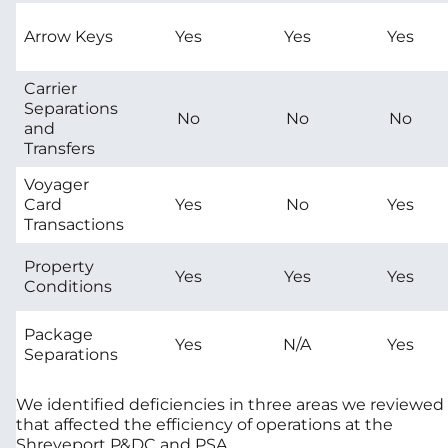
Arrow Keys
Yes
Yes
Yes
Carrier
Separations
No
No
No
and
Transfers
Voyager
Card
Yes
No
Yes
Transactions
Property
Yes
Yes
Yes
Conditions
Package
Yes
N/A
Yes
Separations
We identified deficiencies in three areas we reviewed
that affected the efficiency of operations at the
Shreveport P&DC and PSA.