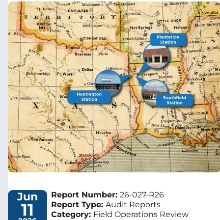
Image
Jun
Report Number:
26-027-R26
11
Report Type:
Audit Reports
Category:
Field Operations Review