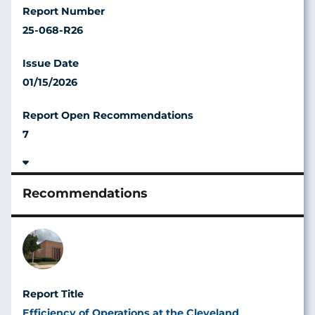
25-068-R26
01/15/2026
7
Image
Efficiency of Operations at the Cleveland