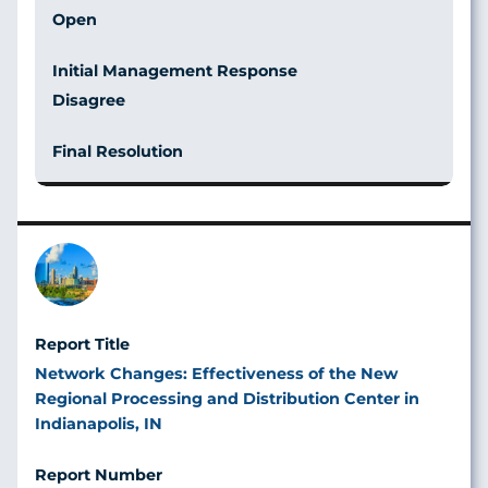
Open
Disagree
Image
Network Changes: Effectiveness of the New
Regional Processing and Distribution Center in
Indianapolis, IN