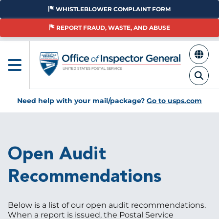
Skip
WHISTLEBLOWER COMPLAINT FORM
to
main
REPORT FRAUD, WASTE, AND ABUSE
content
Need help with your mail/package?
Go to usps.com
Breadcrumb
Open Audit
Recommendations
Below is a list of our open audit recommendations.
When a report is issued, the Postal Service