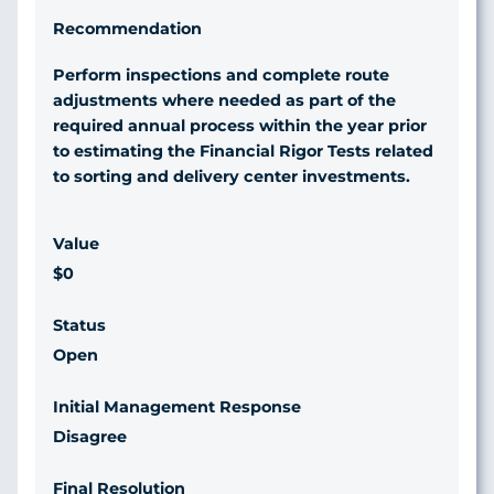
Perform inspections and complete route
adjustments where needed as part of the
required annual process within the year prior
to estimating the Financial Rigor Tests related
to sorting and delivery center investments.
$0
Open
Disagree