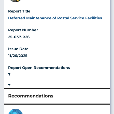
Deferred Maintenance of Postal Service Facilities
25-037-R26
11/26/2025
7
Image