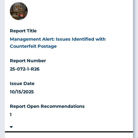
Image
Management Alert: Issues Identified with
Counterfeit Postage
25-072-1-R26
10/15/2025
1