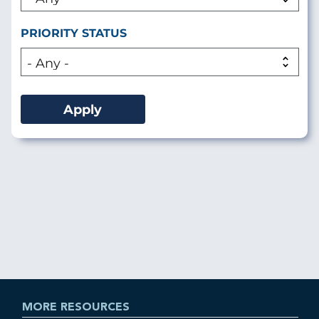
PRIORITY STATUS
MORE RESOURCES