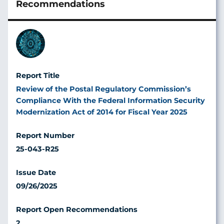
Image
Review of the Postal Regulatory Commission’s
Compliance With the Federal Information Security
Modernization Act of 2014 for Fiscal Year 2025
25-043-R25
09/26/2025
2