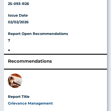
25-093-R26
02/02/2026
7
Image
Grievance Management