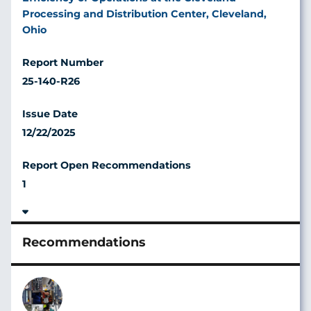
Processing and Distribution Center, Cleveland,
Ohio
25-140-R26
12/22/2025
1
Image