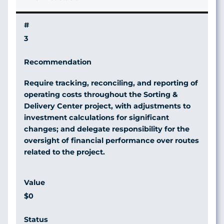
3
Require tracking, reconciling, and reporting of
operating costs throughout the Sorting &
Delivery Center project, with adjustments to
investment calculations for significant
changes; and delegate responsibility for the
oversight of financial performance over routes
related to the project.
$0