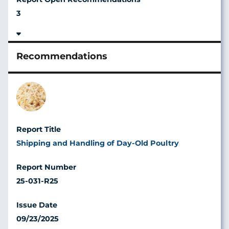
3
Image
Shipping and Handling of Day-Old Poultry
25-031-R25
09/23/2025