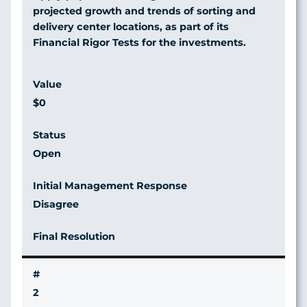
projected growth and trends of sorting and
delivery center locations, as part of its
Financial Rigor Tests for the investments.
$0
Open
Disagree
2