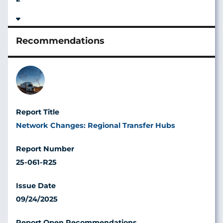
Image
Network Changes: Regional Transfer Hubs
25-061-R25
09/24/2025