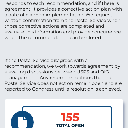
responds to each recommendation, and if there is
agreement, it provides a corrective action plan with
a date of planned implementation. We request
written confirmation from the Postal Service when
those corrective actions are completed and
evaluate this information and provide concurrence
when the recommendation can be closed.
If the Postal Service disagrees with a
recommendation, we work towards agreement by
elevating discussions between USPS and OIG
management. Any recommendations that the
Postal Service does not act on remain open and are
reported to Congress until a resolution is achieved.
155
TOTAL OPEN