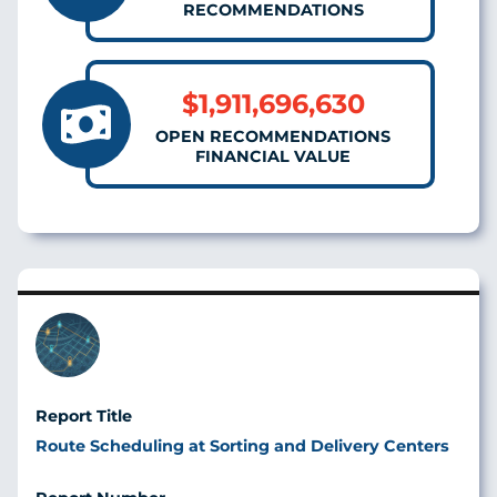
RECOMMENDATIONS
$1,911,696,630
OPEN RECOMMENDATIONS
FINANCIAL VALUE
Image
Route Scheduling at Sorting and Delivery Centers