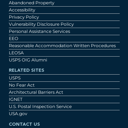
Abandoned Property
Accessibility
Privacy Policy
Vulnerability Disclosure Policy
Personal Assistance Services
EEO
Reasonable Accommodation Written Procedures
LEOSA
USPS OIG Alumni
RELATED SITES
USPS
No Fear Act
Architectural Barriers Act
IGNET
U.S. Postal Inspection Service
USA.gov
CONTACT US