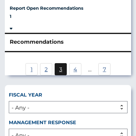
1
Pagination
1
2
3
4
…
7
Page
Current
Page
page
FISCAL YEAR
MANAGEMENT RESPONSE