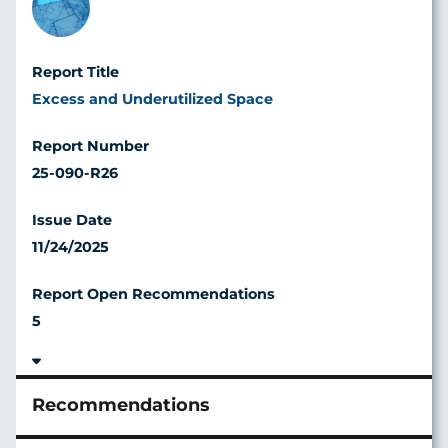
Excess and Underutilized Space
25-090-R26
11/24/2025
5