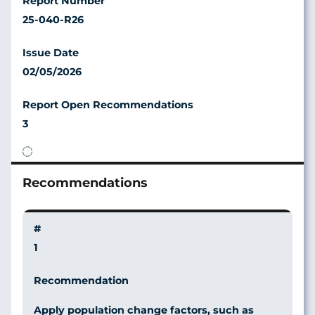
25-040-R26
02/05/2026
3
1
Apply population change factors, such as