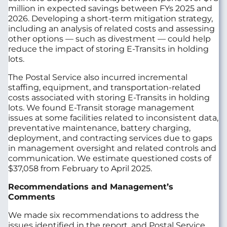
million in expected savings between FYs 2025 and
2026. Developing a short-term mitigation strategy,
including an analysis of related costs and assessing
other options — such as divestment — could help
reduce the impact of storing E-Transits in holding
lots.
The Postal Service also incurred incremental
staffing, equipment, and transportation-related
costs associated with storing E-Transits in holding
lots. We found E-Transit storage management
issues at some facilities related to inconsistent data,
preventative maintenance, battery charging,
deployment, and contracting services due to gaps
in management oversight and related controls and
communication. We estimate questioned costs of
$37,058 from February to April 2025.
Recommendations and Management’s
Comments
We made six recommendations to address the
issues identified in the report, and Postal Service