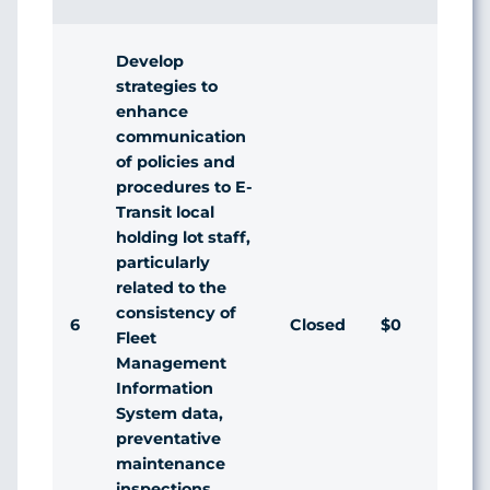
Develop
strategies to
enhance
communication
of policies and
procedures to E-
Transit local
holding lot staff,
particularly
related to the
consistency of
6
Closed
$0
A
Fleet
Management
Information
System data,
preventative
maintenance
inspections,