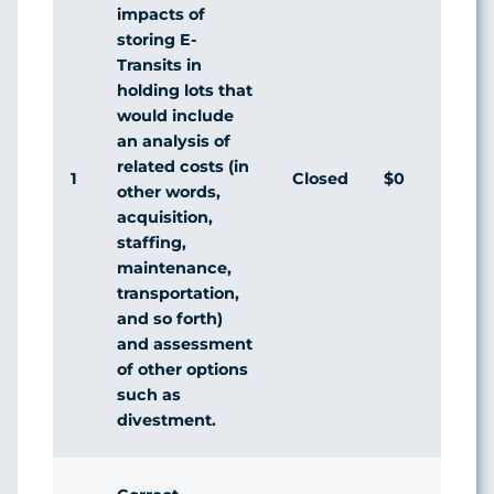
impacts of
storing E-
Transits in
holding lots that
would include
an analysis of
related costs (in
1
Closed
$0
A
other words,
acquisition,
staffing,
maintenance,
transportation,
and so forth)
and assessment
of other options
such as
divestment.