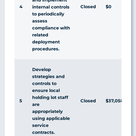
4
Closed
$0
A
internal controls
to periodically
assess
compliance with
related
deployment
procedures.
Develop
strategies and
controls to
ensure local
holding lot staff
5
Closed
$37,058
D
are
appropriately
using applicable
service
contracts.