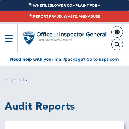
Skip
WHISTLEBLOWER COMPLAINT FORM
to
main
REPORT FRAUD, WASTE, AND ABUSE
content
Need help with your mail/package?
Go to usps.com
Reports
Breadcrumb
Audit Reports