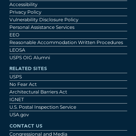
Accessibility
Privacy Policy
Vulnerability Disclosure Policy
Personal Assistance Services
EEO
Reasonable Accommodation Written Procedures
LEOSA
USPS OIG Alumni
RELATED SITES
USPS
No Fear Act
Architectural Barriers Act
IGNET
U.S. Postal Inspection Service
USA.gov
CONTACT US
Congressional and Media