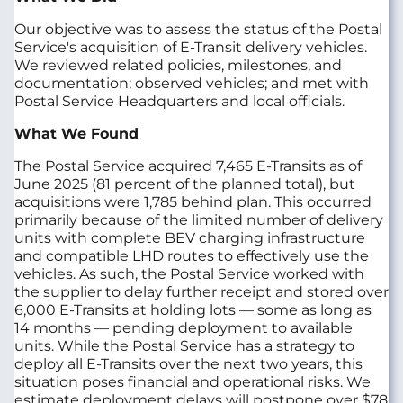
Our objective was to assess the status of the Postal
Service's acquisition of E-Transit delivery vehicles.
We reviewed related policies, milestones, and
documentation; observed vehicles; and met with
Postal Service Headquarters and local officials.
What We Found
The Postal Service acquired 7,465 E-Transits as of
June 2025 (81 percent of the planned total), but
acquisitions were 1,785 behind plan. This occurred
primarily because of the limited number of delivery
units with complete BEV charging infrastructure
and compatible LHD routes to effectively use the
vehicles. As such, the Postal Service worked with
the supplier to delay further receipt and stored over
6,000 E-Transits at holding lots — some as long as
14 months — pending deployment to available
units. While the Postal Service has a strategy to
deploy all E-Transits over the next two years, this
situation poses financial and operational risks. We
estimate deployment delays will postpone over $78