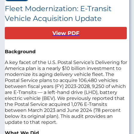
Fleet Modernization: E-Transit
Vehicle Acquisition Update
View PDF
Background
A key facet of the U.S. Postal Service’s Delivering for
America plan is a nearly $10 billion investment to
modernize its aging delivery vehicle fleet. The
Postal Service plans to acquire 106,480 vehicles
between fiscal years (FY) 2023-2028, 9,250 of which
are E-Transits — a left-hand drive (LHD), battery
electric vehicle (BEV). We previously reported that
the Postal Service acquired 1,076 E-Transits
between March 2023 and June 2024 (78 percent
below its original plan). This audit provides an
update to that report.
What We Did