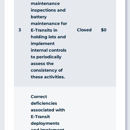
maintenance
inspections and
battery
maintenance for
3
Closed
$0
A
E-Transits in
holding lots and
implement
internal controls
to periodically
assess the
consistency of
these activities.
Correct
deficiencies
associated with
E-Transit
deployments
and implement