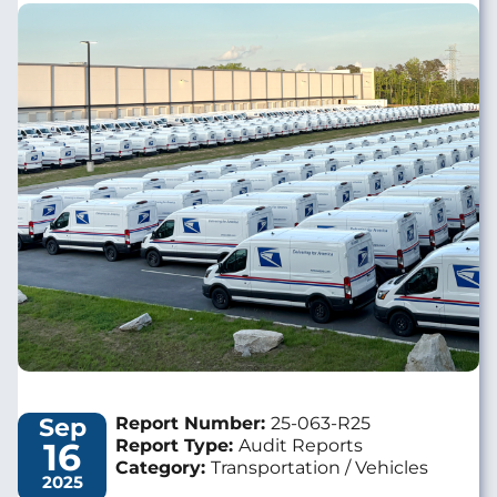
Image
Sep
Report Number:
25-063-R25
16
Report Type:
Audit Reports
Category:
Transportation / Vehicles
2025