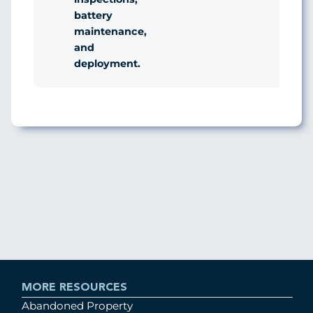
battery
maintenance,
and
deployment.
MORE RESOURCES
Abandoned Property