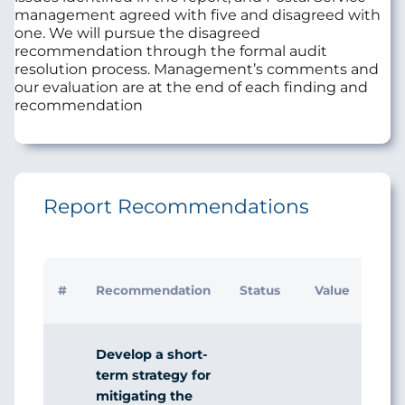
management agreed with five and disagreed with
one. We will pursue the disagreed
recommendation through the formal audit
resolution process. Management’s comments and
our evaluation are at the end of each finding and
recommendation
Report Recommendations
I
#
Recommendation
Status
Value
R
Develop a short-
term strategy for
mitigating the