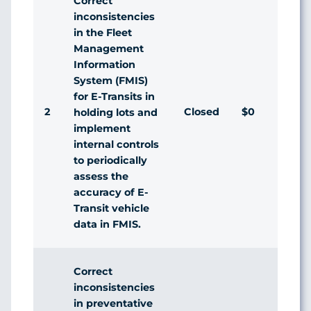
Correct
inconsistencies
in the Fleet
Management
Information
System (FMIS)
for E-Transits in
2
Closed
$0
A
holding lots and
implement
internal controls
to periodically
assess the
accuracy of E-
Transit vehicle
data in FMIS.
Correct
inconsistencies
in preventative