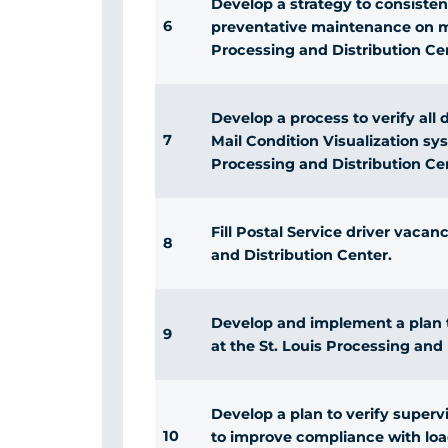
Develop a strategy to consiste
6
preventative maintenance on ma
Processing and Distribution Ce
Develop a process to verify all 
7
Mail Condition Visualization sys
Processing and Distribution Ce
Fill Postal Service driver vacan
8
and Distribution Center.
Develop and implement a plan to
9
at the St. Louis Processing and 
Develop a plan to verify superv
10
to improve compliance with loa