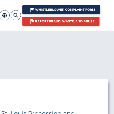
WHISTLEBLOWER COMPLAINT FORM
REPORT FRAUD, WASTE, AND ABUSE
e St. Louis Processing and