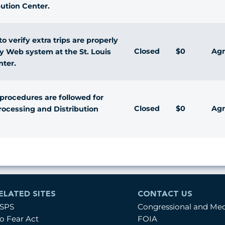
bution Center.
 verify extra trips are properly
Closed
$0
Agr
ty Web system at the St. Louis
nter.
 procedures are followed for
Closed
$0
Agr
Processing and Distribution
ELATED SITES
CONTACT US
SPS
Congressional and Me
o Fear Act
FOIA