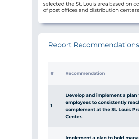
selected the St. Louis area based on co
of post offices and distribution centers
Report Recommendation
#
Recommendation
Develop and implement a plan t
employees to consistently reac
1
complement at the St. Louis Pr
Center.
Implement a plan to hold mana