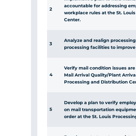
accountable for addressing em
2
workplace rules at the St. Loui
Center.
Analyze and realign processing o
3
processing facilities to improve
Verify mail condition issues a
4
Mail Arrival Quality/Plant Arrival
Processing and Distribution Ce
Develop a plan to verify emplo
5
on mail transportation equipment
order at the St. Louis Processin