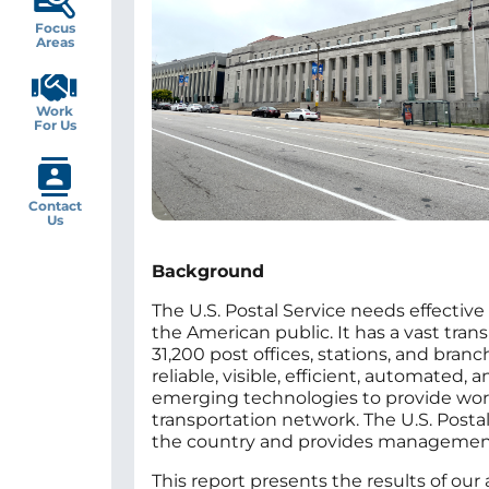
Focus
Areas
Work
For Us
Contact
Us
Background
The U.S. Postal Service needs effective 
the American public. It has a vast tr
31,200 post offices, stations, and bran
reliable, visible, efficient, automated
emerging technologies to provide world-
transportation network. The U.S. Postal 
the country and provides management w
This report presents the results of our 