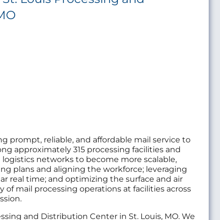
 MO
ng prompt, reliable, and affordable mail service to
g approximately 315 processing facilities and
nd logistics networks to become more scalable,
ating plans and aligning the workforce; leveraging
ar real time; and optimizing the surface and air
 of mail processing operations at facilities across
ssion.
cessing and Distribution Center in St. Louis, MO. We