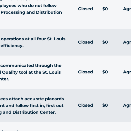
ployees who do not follow
Closed
$0
Agr
s Processing and Distribution
perations at all four St. Louis
Closed
$0
Agr
 efficiency.
re communicated through the
Closed
$0
Agr
 Quality tool at the St. Louis
nter.
yees attach accurate placards
Closed
$0
Agr
 and follow first in, first out
g and Distribution Center.