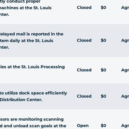
ntly conduct proper
Closed
$0
Agr
chines at the St. Louis
nter.
delayed mail is reported in the
Closed
$0
Agr
tem daily at the St. Louis
nter.
cies at the St. Louis Processing
Closed
$0
Agr
 utilize dock space efficiently
Closed
$0
Agr
Distribution Center.
isors are monitoring scanning
Open
$0
Agr
d and unload scan goals at the