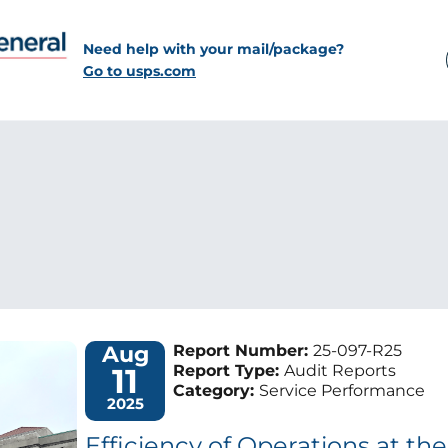
Need help with your mail/package?
Go to usps.com
Aug
Report Number:
25-097-R25
11
Report Type:
Audit Reports
Category:
Service Performance
2025
Efficiency of Operations at th