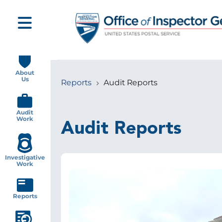
Skip
to
main
content
Main
navigation
About
Us
Reports
Audit Reports
Breadcrumb
Audit
Work
Audit Reports
Investigative
Work
Image
Reports