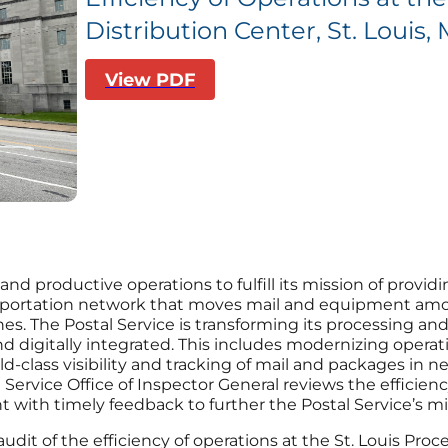
Distribution Center, St. Louis,
View PDF
and productive operations to fulfill its mission of providi
ansportation network that moves mail and equipment amon
ches. The Postal Service is transforming its processing a
, and digitally integrated. This includes modernizing oper
class visibility and tracking of mail and packages in ne
Service Office of Inspector General reviews the efficiency
ith timely feedback to further the Postal Service’s mi
audit of the efficiency of operations at the St. Louis Pro