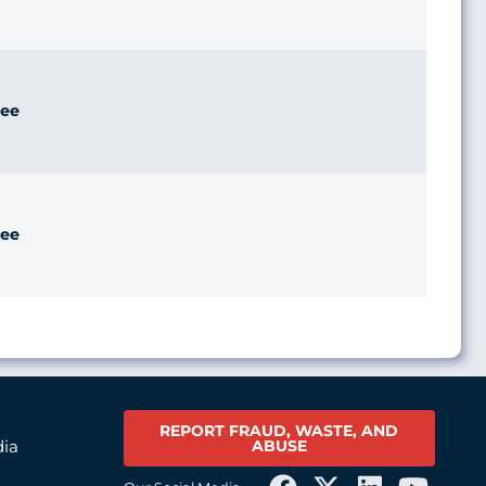
ee
ee
REPORT FRAUD, WASTE, AND
ABUSE
dia