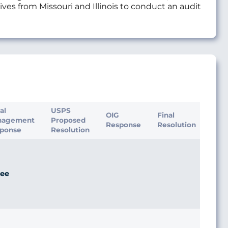
ives from Missouri and Illinois to conduct an audit
ial
USPS
OIG
Final
nagement
Proposed
Response
Resolution
ponse
Resolution
ee