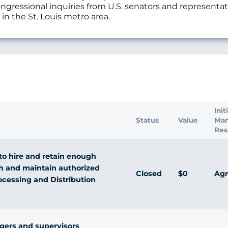
ngressional inquiries from U.S. senators and representat
 in the St. Louis metro area.
s
Init
Status
Value
Ma
Res
o hire and retain enough
h and maintain authorized
Closed
$0
Agr
ocessing and Distribution
gers and supervisors