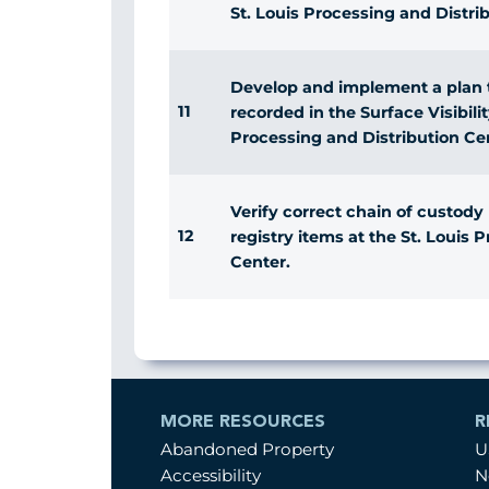
St. Louis Processing and Distri
Develop and implement a plan to
11
recorded in the Surface Visibili
Processing and Distribution Ce
Verify correct chain of custody
12
registry items at the St. Louis 
Center.
MORE RESOURCES
R
Abandoned Property
U
Accessibility
N