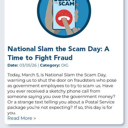
National Slam the Scam Day: A
Time to Fight Fraud
Date:
03/05/26 |
Category:
OIG
Today, March 5, is National Slam the Scam Day,
warning us to shut the door on fraudsters who pose
as government employees to try to scam us. Have
you ever received a sketchy phone call from
someone saying you owe the government money?
Or a strange text telling you about a Postal Service
package you’re not expecting? If so, this day is for
you.
Read More