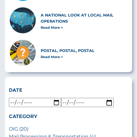
A NATIONAL LOOK AT LOCAL MAIL
OPERATIONS
Read More
POSTAL, POSTAL, POSTAL
Read More
DATE
CATEGORY
OIG (20)
Mail Processing & Transportation (4)