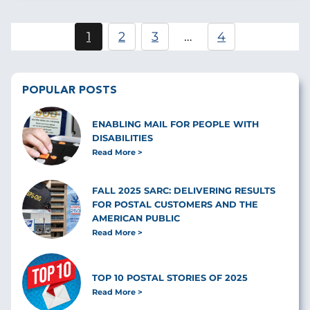
Pagination
1
2
3
…
4
Current
Page
Page
page
POPULAR POSTS
ENABLING MAIL FOR PEOPLE WITH
DISABILITIES
Read More
FALL 2025 SARC: DELIVERING RESULTS
FOR POSTAL CUSTOMERS AND THE
AMERICAN PUBLIC
Read More
TOP 10 POSTAL STORIES OF 2025
Read More