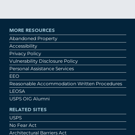
MORE RESOURCES
Abandoned Property
Accessibility
Privacy Policy
Vulnerability Disclosure Policy
Personal Assistance Services
EEO
Reasonable Accommodation Written Procedures
LEOSA
USPS OIG Alumni
RELATED SITES
USPS
No Fear Act
Architectural Barriers Act