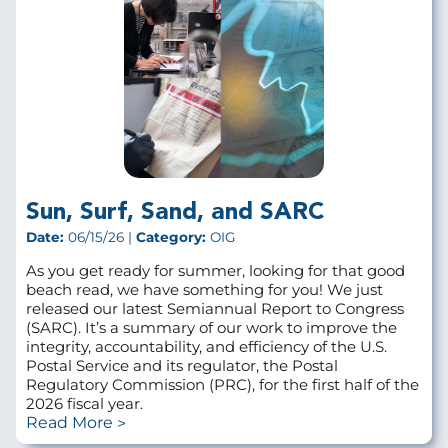
Sun, Surf, Sand, and SARC
Date:
06/15/26 |
Category:
OIG
As you get ready for summer, looking for that good
beach read, we have something for you! We just
released our latest Semiannual Report to Congress
(SARC). It’s a summary of our work to improve the
integrity, accountability, and efficiency of the U.S.
Postal Service and its regulator, the Postal
Regulatory Commission (PRC), for the first half of the
2026 fiscal year.
Read More