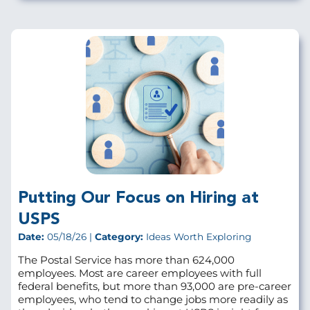
Putting Our Focus on Hiring at
USPS
Date:
05/18/26 |
Category:
Ideas Worth Exploring
The Postal Service has more than 624,000
employees. Most are career employees with full
federal benefits, but more than 93,000 are pre‑career
employees, who tend to change jobs more readily as