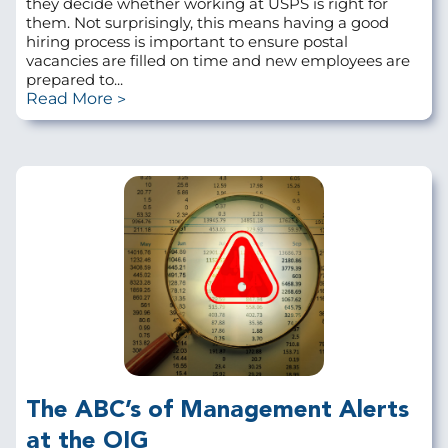
they decide whether working at USPS is right for
them. Not surprisingly, this means having a good
hiring process is important to ensure postal
vacancies are filled on time and new employees are
prepared to...
Read More
The ABC’s of Management Alerts
at the OIG