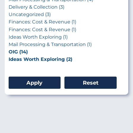
Delivery & Collection (3)
Uncategorized (3)
Finances: Cost & Revenue (1)
Finances: Cost & Revenue (1)
Ideas Worth Exploring (1)
Mail Processing & Transportation (1)
OIG (14)
Ideas Worth Exploring (2)