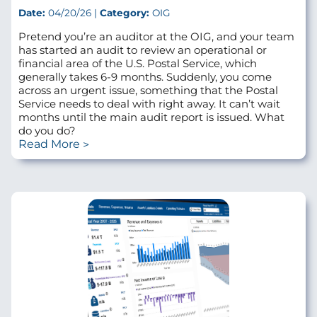
Date:
04/20/26 |
Category:
OIG
Pretend you’re an auditor at the OIG, and your team
has started an audit to review an operational or
financial area of the U.S. Postal Service, which
generally takes 6-9 months. Suddenly, you come
across an urgent issue, something that the Postal
Service needs to deal with right away. It can’t wait
months until the main audit report is issued. What
do you do?
Read More