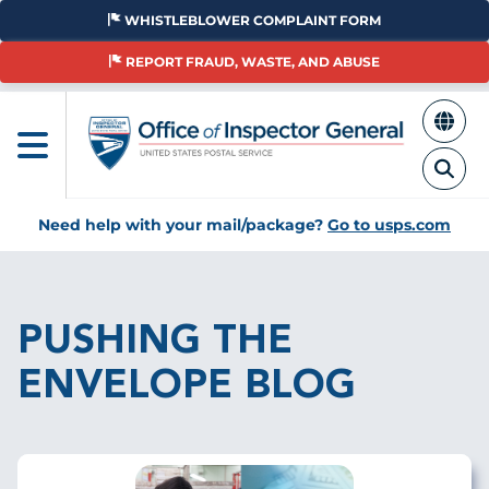
Skip
WHISTLEBLOWER COMPLAINT FORM
to
main
REPORT FRAUD, WASTE, AND ABUSE
content
Need help with your mail/package?
Go to usps.com
Breadcrumb
PUSHING THE
ENVELOPE BLOG