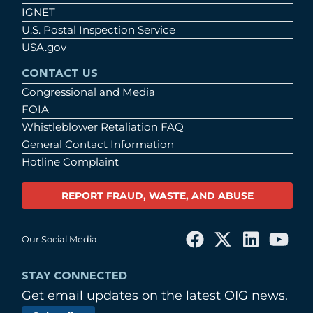
IGNET
U.S. Postal Inspection Service
USA.gov
CONTACT US
Congressional and Media
FOIA
Whistleblower Retaliation FAQ
General Contact Information
Hotline Complaint
REPORT FRAUD, WASTE, AND ABUSE
Our Social Media
STAY CONNECTED
Get email updates on the latest OIG news.