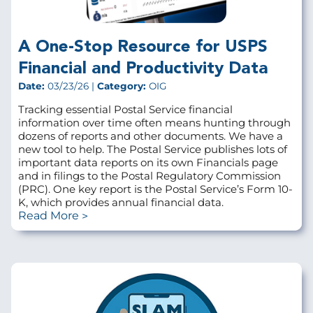
A One-Stop Resource for USPS
Financial and Productivity Data
Date:
03/23/26 |
Category:
OIG
Tracking essential Postal Service financial
information over time often means hunting through
dozens of reports and other documents. We have a
new tool to help. The Postal Service publishes lots of
important data reports on its own Financials page
and in filings to the Postal Regulatory Commission
(PRC). One key report is the Postal Service’s Form 10-
K, which provides annual financial data.
Read More