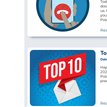
Tod
doo
us.
you
Pos
Re
To
Dat
Hap
202
Pos
pre
Re