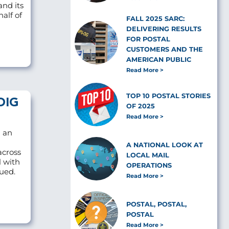
and its
alf of
FALL 2025 SARC:
DELIVERING RESULTS
FOR POSTAL
CUSTOMERS AND THE
AMERICAN PUBLIC
Read More
TOP 10 POSTAL STORIES
OIG
OF 2025
Read More
d an
A NATIONAL LOOK AT
across
LOCAL MAIL
l with
OPERATIONS
sued.
Read More
POSTAL, POSTAL,
POSTAL
Read More