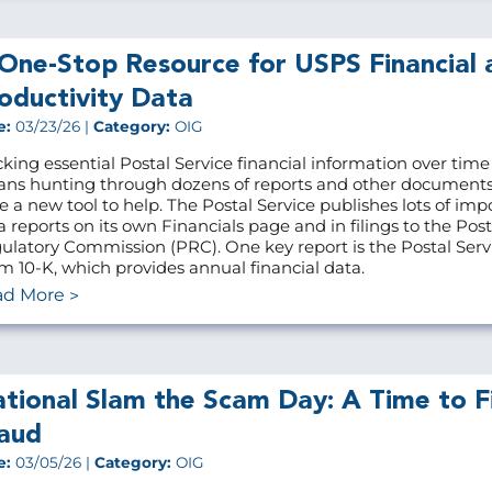
One-Stop Resource for USPS Financial 
oductivity Data
e:
03/23/26 |
Category:
OIG
cking essential Postal Service financial information over time
ns hunting through dozens of reports and other document
e a new tool to help. The Postal Service publishes lots of imp
a reports on its own Financials page and in filings to the Post
ulatory Commission (PRC). One key report is the Postal Servi
m 10-K, which provides annual financial data.
ad More
tional Slam the Scam Day: A Time to F
aud
e:
03/05/26 |
Category:
OIG