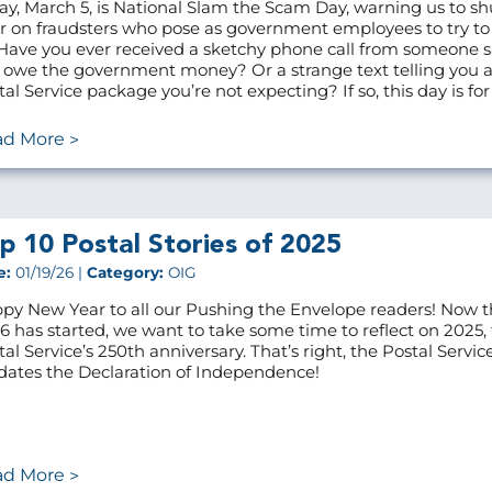
ay, March 5, is National Slam the Scam Day, warning us to sh
r on fraudsters who pose as government employees to try t
 Have you ever received a sketchy phone call from someone 
 owe the government money? Or a strange text telling you 
tal Service package you’re not expecting? If so, this day is for
ad More
p 10 Postal Stories of 2025
e:
01/19/26 |
Category:
OIG
py New Year to all our Pushing the Envelope readers! Now t
6 has started, we want to take some time to reflect on 2025,
tal Service’s 250th anniversary. That’s right, the Postal Servic
dates the Declaration of Independence!
ad More