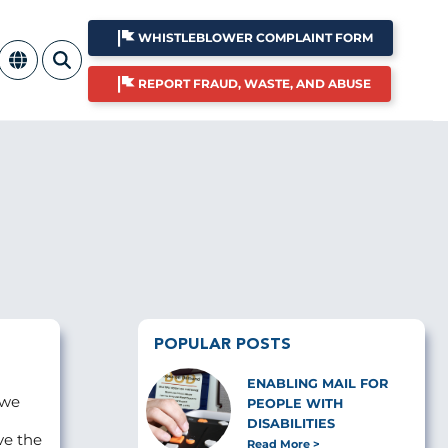
WHISTLEBLOWER COMPLAINT FORM
REPORT FRAUD, WASTE, AND ABUSE
POPULAR POSTS
ENABLING MAIL FOR
 we
PEOPLE WITH
DISABILITIES
ve the
Read More