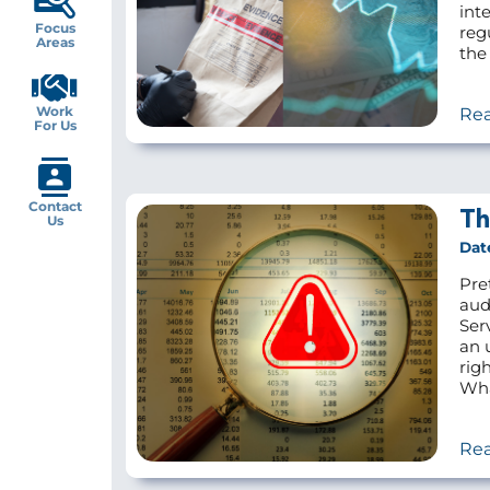
inte
Focus
reg
Areas
the 
Work
Re
For Us
Contact
Th
Us
Dat
Pre
aud
Ser
an 
rig
Wha
Re