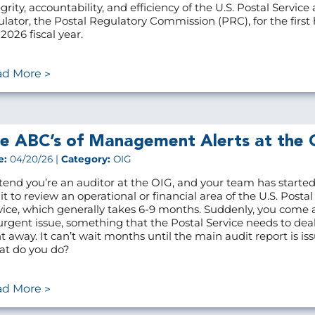
grity, accountability, and efficiency of the U.S. Postal Service 
ulator, the Postal Regulatory Commission (PRC), for the first h
2026 fiscal year.
ad More
e ABC’s of Management Alerts at the 
e:
04/20/26 |
Category:
OIG
tend you’re an auditor at the OIG, and your team has starte
it to review an operational or financial area of the U.S. Postal
vice, which generally takes 6-9 months. Suddenly, you come 
urgent issue, something that the Postal Service needs to dea
ht away. It can’t wait months until the main audit report is is
t do you do?
ad More