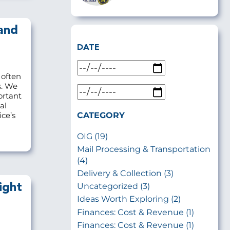
and
DATE
 often
s. We
ortant
al
CATEGORY
ce’s
OIG (19)
Mail Processing & Transportation
(4)
Delivery & Collection (3)
Uncategorized (3)
ight
Ideas Worth Exploring (2)
Finances: Cost & Revenue (1)
Finances: Cost & Revenue (1)