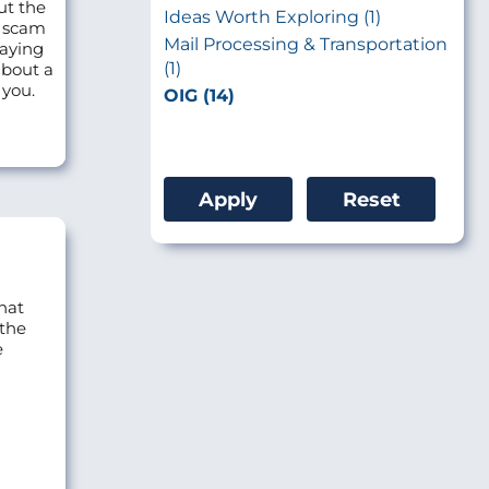
ut the
Ideas Worth Exploring (1)
o scam
Mail Processing & Transportation
saying
(1)
about a
 you.
OIG (14)
hat
 the
e