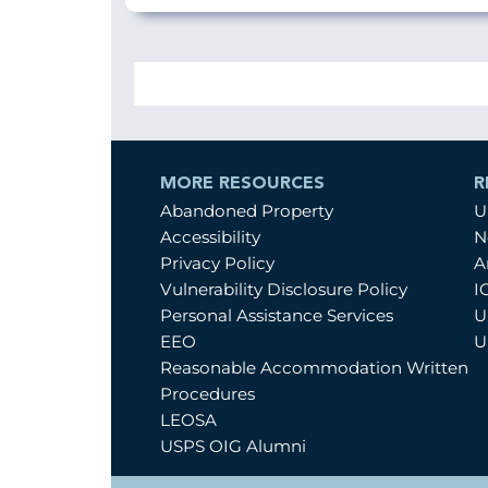
MORE RESOURCES
R
Abandoned Property
U
Accessibility
N
Privacy Policy
A
Vulnerability Disclosure Policy
I
Personal Assistance Services
U
EEO
U
Reasonable Accommodation Written
Procedures
LEOSA
USPS OIG Alumni