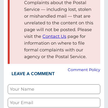
Complaints about the Postal
Service — including lost, stolen
or mishandled mail — that are
unrelated to the content on this
page will not be posted. Please
visit the
Contact Us
page for
information on where to file
formal complaints with our
agency or the Postal Service.
Comment Policy
LEAVE A COMMENT