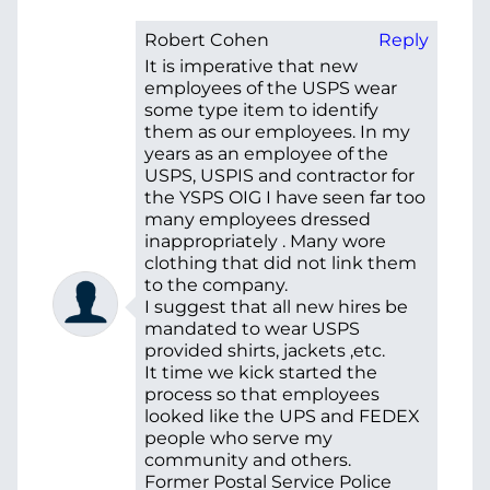
Robert Cohen
Reply
It is imperative that new
employees of the USPS wear
some type item to identify
them as our employees. In my
years as an employee of the
USPS, USPIS and contractor for
the YSPS OIG I have seen far too
many employees dressed
inappropriately . Many wore
clothing that did not link them
to the company.
I suggest that all new hires be
mandated to wear USPS
provided shirts, jackets ,etc.
It time we kick started the
process so that employees
looked like the UPS and FEDEX
people who serve my
community and others.
Former Postal Service Police