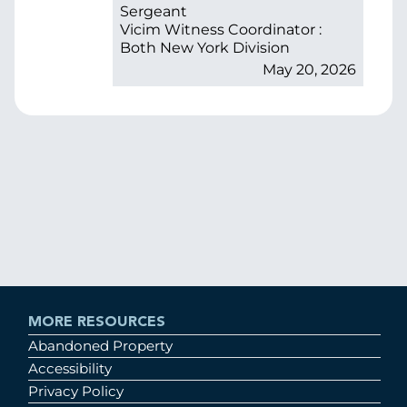
Sergeant
Vicim Witness Coordinator :
Both New York Division
May 20, 2026
MORE RESOURCES
Abandoned Property
Accessibility
Privacy Policy