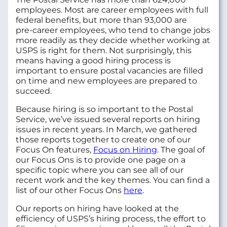
employees. Most are career employees with full
federal benefits, but more than 93,000 are
pre‑career employees, who tend to change jobs
more readily as they decide whether working at
USPS is right for them. Not surprisingly, this
means having a good hiring process is
important to ensure postal vacancies are filled
on time and new employees are prepared to
succeed.
Because hiring is so important to the Postal
Service, we’ve issued several reports on hiring
issues in recent years. In March, we gathered
those reports together to create one of our
Focus On features,
Focus on Hiring
. The goal of
our Focus Ons is to provide one page on a
specific topic where you can see all of our
recent work and the key themes. You can find a
list of our other Focus Ons
here
.
Our reports on hiring have looked at the
efficiency of USPS’s hiring process, the effort to