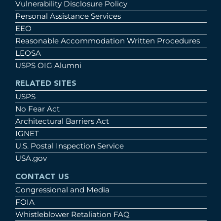
Vulnerability Disclosure Policy
Personal Assistance Services
EEO
Reasonable Accommodation Written Procedures
LEOSA
USPS OIG Alumni
RELATED SITES
USPS
No Fear Act
Architectural Barriers Act
IGNET
U.S. Postal Inspection Service
USA.gov
CONTACT US
Congressional and Media
FOIA
Whistleblower Retaliation FAQ