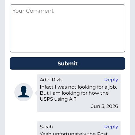
Adel Rizk
Reply
Infact I was not looking for a job.
But I am looking for how the
USPS using AI?
Jun 3, 2026
Sarah
Reply
Yeah unfortunately the Post