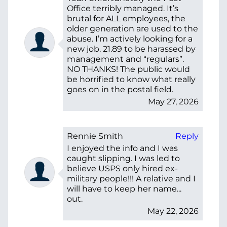
Office terribly managed. It’s
brutal for ALL employees, the
older generation are used to the
abuse. I’m actively looking for a
new job. 21.89 to be harassed by
management and “regulars”.
NO THANKS! The public would
be horrified to know what really
goes on in the postal field.
May 27, 2026
Rennie Smith
Reply
I enjoyed the info and I was
caught slipping. I was led to
believe USPS only hired ex-
military people!!! A relative and I
will have to keep her name...
out.
May 22, 2026