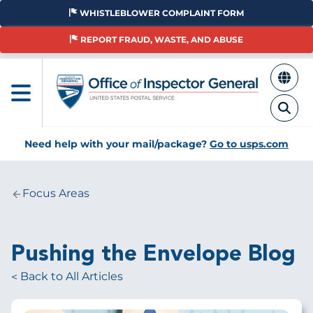
Skip
WHISTLEBLOWER COMPLAINT FORM
to
main
REPORT FRAUD, WASTE, AND ABUSE
content
Need help with your mail/package?
Go to usps.com
Focus Areas
Breadcrumb
Pushing the Envelope Blog
Back to All Articles