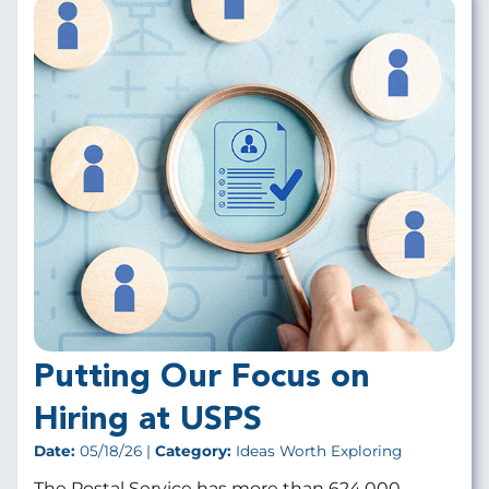
Putting Our Focus on
Hiring at USPS
Date:
05/18/26 |
Category:
Ideas Worth Exploring
The Postal Service has more than 624,000