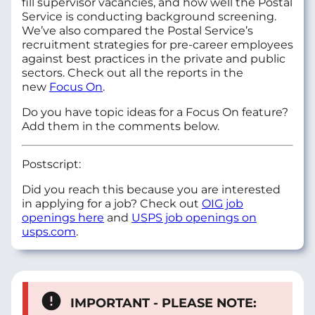
fill supervisor vacancies, and how well the Postal
Service is conducting background screening.
We’ve also compared the Postal Service’s
recruitment strategies for pre-career employees
against best practices in the private and public
sectors. Check out all the reports in the
new
Focus On
.
Do you have topic ideas for a Focus On feature?
Add them in the comments below.
Postscript:
Did you reach this because you are interested
in applying for a job? Check out
OIG job
openings here
and
USPS job openings on
usps.com
.
IMPORTANT - PLEASE NOTE: