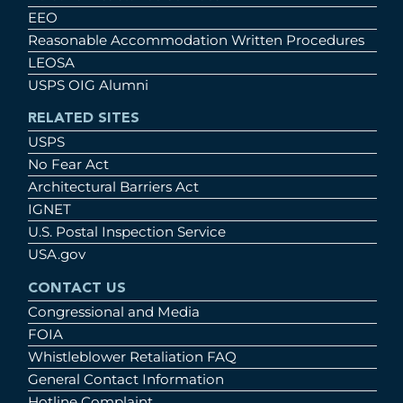
EEO
Reasonable Accommodation Written Procedures
LEOSA
USPS OIG Alumni
RELATED SITES
USPS
No Fear Act
Architectural Barriers Act
IGNET
U.S. Postal Inspection Service
USA.gov
CONTACT US
Congressional and Media
FOIA
Whistleblower Retaliation FAQ
General Contact Information
Hotline Complaint