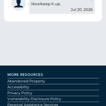
Nice!keep it up.
Jul 20, 2026
MORE RESOURCES
Abandoned Property
Accessibility
Privacy Policy
Vulnerability Disclosure Policy
Personal Assistance Services