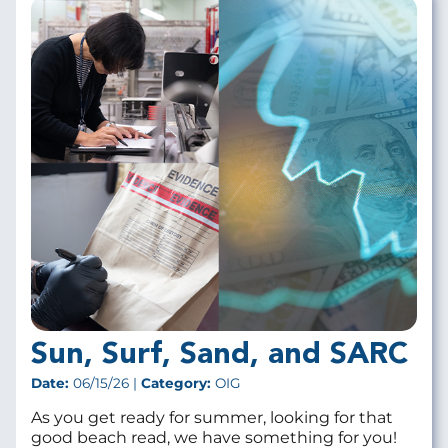
Sun, Surf, Sand, and SARC
Date:
06/15/26 |
Category:
OIG
As you get ready for summer, looking for that
good beach read, we have something for you!