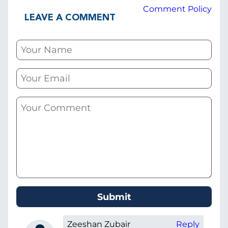
Comment Policy
LEAVE A COMMENT
Zeeshan Zubair
Reply