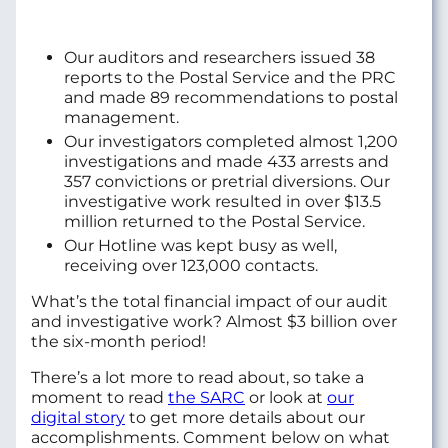
Our auditors and researchers issued 38
reports to the Postal Service and the PRC
and made 89 recommendations to postal
management.
Our investigators completed almost 1,200
investigations and made 433 arrests and
357 convictions or pretrial diversions. Our
investigative work resulted in over $13.5
million returned to the Postal Service.
Our Hotline was kept busy as well,
receiving over 123,000 contacts.
What’s the total financial impact of our audit
and investigative work? Almost $3 billion over
the six-month period!
There’s a lot more to read about, so take a
moment to read
the SARC
or look at
our
digital story
to get more details about our
accomplishments. Comment below on what