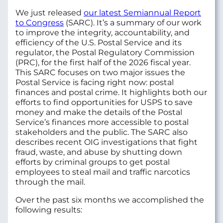
We just released
our latest Semiannual Report
to Congress
(SARC). It’s a summary of our work
to improve the integrity, accountability, and
efficiency of the U.S. Postal Service and its
regulator, the Postal Regulatory Commission
(PRC), for the first half of the 2026 fiscal year.
This SARC focuses on two major issues the
Postal Service is facing right now: postal
finances and postal crime. It highlights both our
efforts to find opportunities for USPS to save
money and make the details of the Postal
Service’s finances more accessible to postal
stakeholders and the public. The SARC also
describes recent OIG investigations that fight
fraud, waste, and abuse by shutting down
efforts by criminal groups to get postal
employees to steal mail and traffic narcotics
through the mail.
Over the past six months we accomplished the
following results: