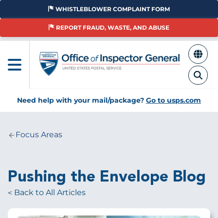
Skip
WHISTLEBLOWER COMPLAINT FORM
to
main
REPORT FRAUD, WASTE, AND ABUSE
content
Need help with your mail/package?
Go to usps.com
Focus Areas
Breadcrumb
Pushing the Envelope Blog
Back to All Articles