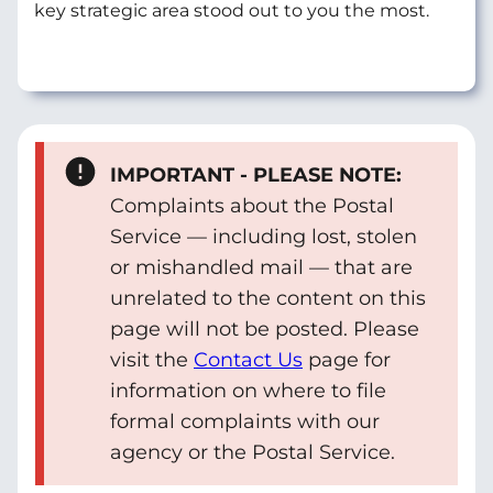
key strategic area stood out to you the most.
IMPORTANT - PLEASE NOTE:
Complaints about the Postal
Service — including lost, stolen
or mishandled mail — that are
unrelated to the content on this
page will not be posted. Please
visit the
Contact Us
page for
information on where to file
formal complaints with our
agency or the Postal Service.