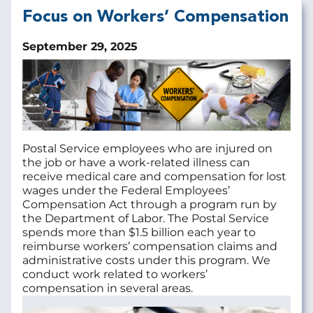
Focus on Workers’ Compensation
September 29, 2025
Postal Service employees who are injured on
the job or have a work-related illness can
receive medical care and compensation for lost
wages under the Federal Employees’
Compensation Act through a program run by
the Department of Labor. The Postal Service
spends more than $1.5 billion each year to
reimburse workers’ compensation claims and
administrative costs under this program. We
conduct work related to workers’
compensation in several areas.