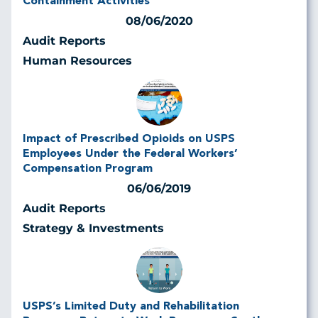
Containment Activities
08/06/2020
Audit Reports
Human Resources
Impact of Prescribed Opioids on USPS
Employees Under the Federal Workers’
Compensation Program
06/06/2019
Audit Reports
Strategy & Investments
USPS’s Limited Duty and Rehabilitation