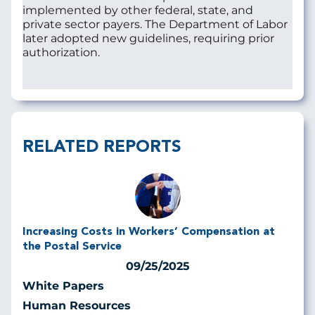
implemented by other federal, state, and
private sector payers. The Department of Labor
later adopted new guidelines, requiring prior
authorization.
RELATED REPORTS
Increasing Costs in Workers’ Compensation at
the Postal Service
09/25/2025
White Papers
Human Resources