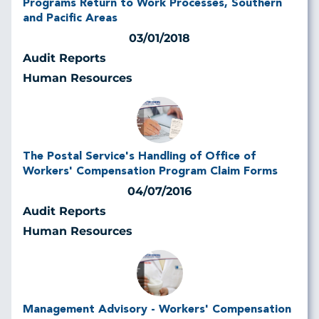
Programs Return to Work Processes, Southern
and Pacific Areas
03/01/2018
Audit Reports
Human Resources
The Postal Service's Handling of Office of
Workers' Compensation Program Claim Forms
04/07/2016
Audit Reports
Human Resources
Management Advisory - Workers' Compensation