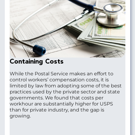
Containing Costs
While the Postal Service makes an effort to
control workers’ compensation costs, it is
limited by law from adopting some of the best
practices used by the private sector and state
governments. We found that costs per
workhour are substantially higher for USPS
than for private industry, and the gap is
growing.