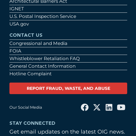
Architectural Barriers Act
IGNET
U.S. Postal Inspection Service
USA.gov
CONTACT US
Congressional and Media
FOIA
Whistleblower Retaliation FAQ
General Contact Information
Hotline Complaint
REPORT FRAUD, WASTE, AND ABUSE
Our Social Media
STAY CONNECTED
Get email updates on the latest OIG news.