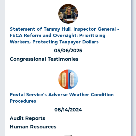
Statement of Tammy Hull, Inspector General -
FECA Reform and Oversight: Prioritizing
Workers, Protecting Taxpayer Dollars
05/06/2025
Congressional Testimonies
Postal Service’s Adverse Weather Condition
Procedures
08/14/2024
Audit Reports
Human Resources