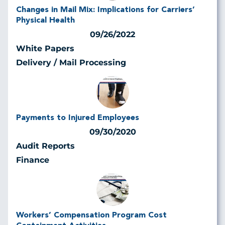
Changes in Mail Mix: Implications for Carriers’
Physical Health
09/26/2022
White Papers
Delivery / Mail Processing
Payments to Injured Employees
09/30/2020
Audit Reports
Finance
Workers’ Compensation Program Cost