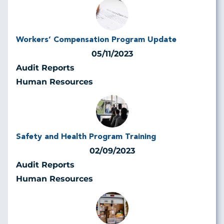
Workers’ Compensation Program Update
05/11/2023
Audit Reports
Human Resources
Safety and Health Program Training
02/09/2023
Audit Reports
Human Resources