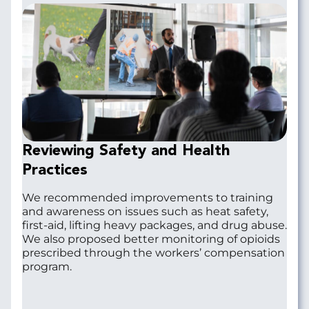
Reviewing Safety and Health
Practices
We recommended improvements to training
and awareness on issues such as heat safety,
first-aid, lifting heavy packages, and drug abuse.
We also proposed better monitoring of opioids
prescribed through the workers’ compensation
program.