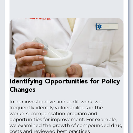
Identifying Opportunities for Policy
Changes
In our investigative and audit work, we
frequently identify vulnerabilities in the
workers’ compensation program and
opportunities for improvement. For example,
we examined the growth of compounded drug
costs and reviewed best practices