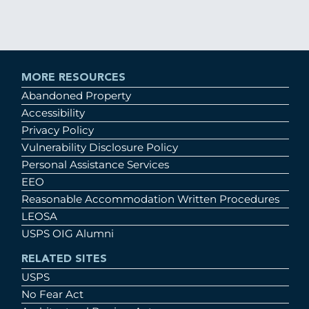
MORE RESOURCES
Abandoned Property
Accessibility
Privacy Policy
Vulnerability Disclosure Policy
Personal Assistance Services
EEO
Reasonable Accommodation Written Procedures
LEOSA
USPS OIG Alumni
RELATED SITES
USPS
No Fear Act