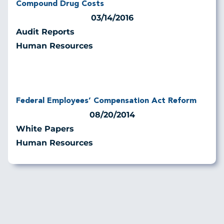
Compound Drug Costs
03/14/2016
Audit Reports
Human Resources
Federal Employees’ Compensation Act Reform
08/20/2014
White Papers
Human Resources