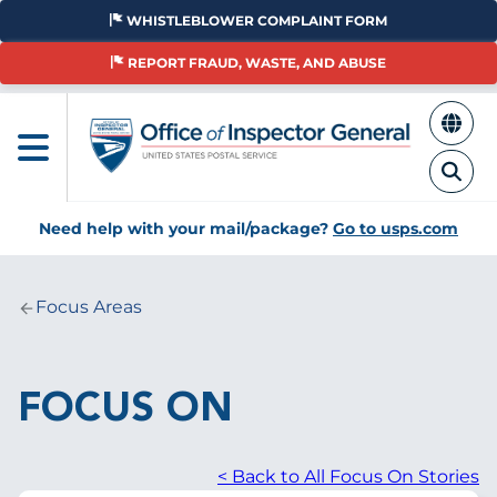
Skip
WHISTLEBLOWER COMPLAINT FORM
to
main
REPORT FRAUD, WASTE, AND ABUSE
content
Need help with your mail/package?
Go to usps.com
Focus Areas
Breadcrumb
FOCUS ON
< Back to All Focus On Stories