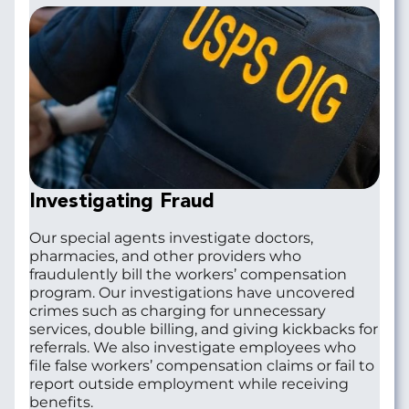
Investigating Fraud
Our special agents investigate doctors,
pharmacies, and other providers who
fraudulently bill the workers’ compensation
program. Our investigations have uncovered
crimes such as charging for unnecessary
services, double billing, and giving kickbacks for
referrals. We also investigate employees who
file false workers’ compensation claims or fail to
report outside employment while receiving
benefits.