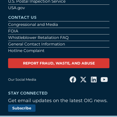
U.S. Postal Inspection Service
USA.gov
CONTACT US
Congressional and Media
FOIA
Whistleblower Retaliation FAQ
General Contact Information
Hotline Complaint
REPORT FRAUD, WASTE, AND ABUSE
Our Social Media
STAY CONNECTED
Get email updates on the latest OIG news.
Subscribe