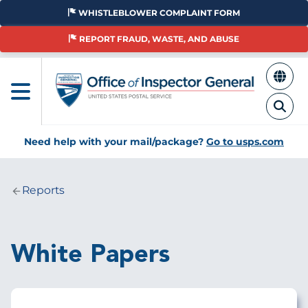
Skip
WHISTLEBLOWER COMPLAINT FORM
to
main
REPORT FRAUD, WASTE, AND ABUSE
content
Need help with your mail/package?
Go to usps.com
Reports
Breadcrumb
White Papers