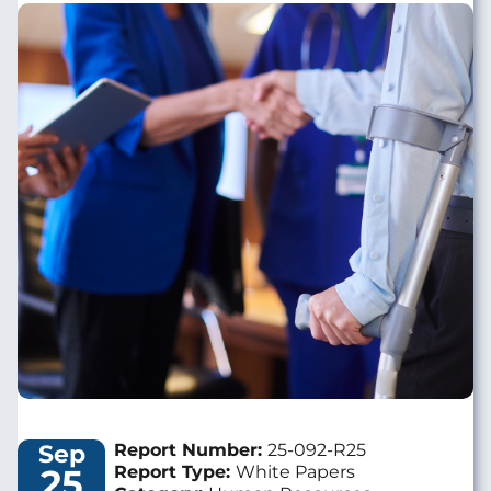
Image
Sep
Report Number:
25-092-R25
25
Report Type:
White Papers