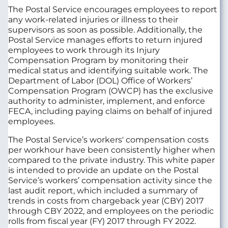
The Postal Service encourages employees to report
any work-related injuries or illness to their
supervisors as soon as possible. Additionally, the
Postal Service manages efforts to return injured
employees to work through its Injury
Compensation Program by monitoring their
medical status and identifying suitable work. The
Department of Labor (DOL) Office of Workers’
Compensation Program (OWCP) has the exclusive
authority to administer, implement, and enforce
FECA, including paying claims on behalf of injured
employees.
The Postal Service’s workers' compensation costs
per workhour have been consistently higher when
compared to the private industry. This white paper
is intended to provide an update on the Postal
Service’s workers’ compensation activity since the
last audit report, which included a summary of
trends in costs from chargeback year (CBY) 2017
through CBY 2022, and employees on the periodic
rolls from fiscal year (FY) 2017 through FY 2022.