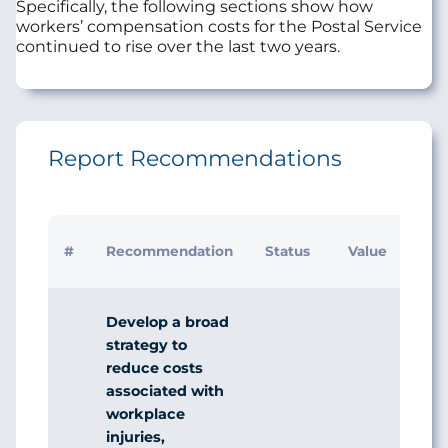
Specifically, the following sections show how
workers’ compensation costs for the Postal Service
continued to rise over the last two years.
Report Recommendations
#
Recommendation
Status
Value
Develop a broad
strategy to
reduce costs
associated with
workplace
injuries,