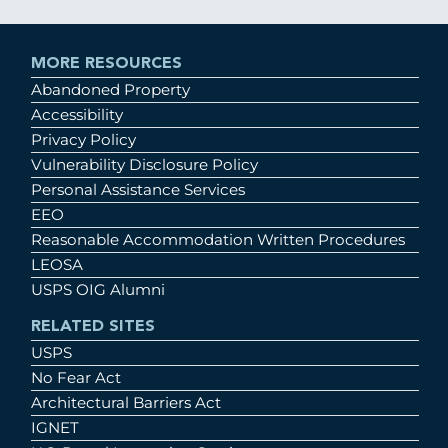
MORE RESOURCES
Abandoned Property
Accessibility
Privacy Policy
Vulnerability Disclosure Policy
Personal Assistance Services
EEO
Reasonable Accommodation Written Procedures
LEOSA
USPS OIG Alumni
RELATED SITES
USPS
No Fear Act
Architectural Barriers Act
IGNET