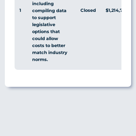
including
1
Closed
$1,214,796,0
compiling data
to support
legislative
options that
could allow
costs to better
match industry
norms.