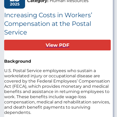
Category:
Human Resources
2025
Increasing Costs in Workers’
Compensation at the Postal
Service
View PDF
Background
U.S. Postal Service employees who sustain a
workrelated injury or occupational disease are
covered by the Federal Employees’ Compensation
Act (FECA), which provides monetary and medical
benefits and assistance in returning employees to
work. These benefits include wage-loss
compensation, medical and rehabilitation services,
and death benefit payments to surviving
dependents.