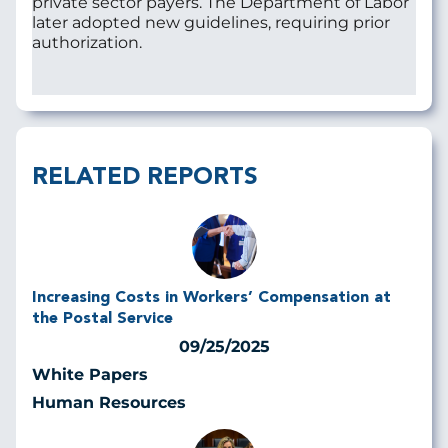
private sector payers. The Department of Labor
later adopted new guidelines, requiring prior
authorization.
RELATED REPORTS
Increasing Costs in Workers’ Compensation at
the Postal Service
09/25/2025
White Papers
Human Resources