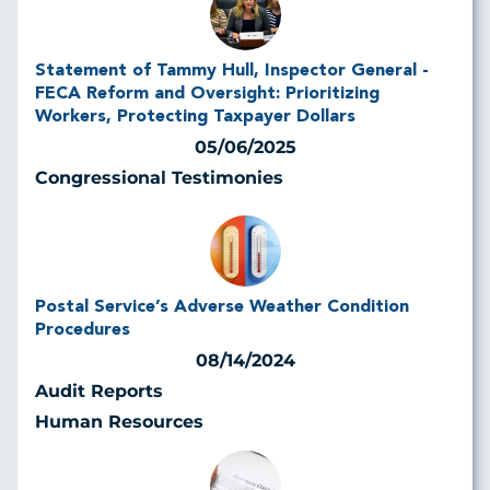
Statement of Tammy Hull, Inspector General -
FECA Reform and Oversight: Prioritizing
Workers, Protecting Taxpayer Dollars
05/06/2025
Congressional Testimonies
Postal Service’s Adverse Weather Condition
Procedures
08/14/2024
Audit Reports
Human Resources