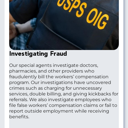
Investigating Fraud
Our special agents investigate doctors,
pharmacies, and other providers who
fraudulently bill the workers’ compensation
program. Our investigations have uncovered
crimes such as charging for unnecessary
services, double billing, and giving kickbacks for
referrals. We also investigate employees who
file false workers’ compensation claims or fail to
report outside employment while receiving
benefits.