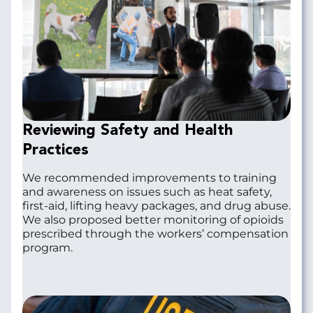
Reviewing Safety and Health
Practices
We recommended improvements to training
and awareness on issues such as heat safety,
first-aid, lifting heavy packages, and drug abuse.
We also proposed better monitoring of opioids
prescribed through the workers’ compensation
program.