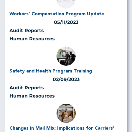
Workers’ Compensation Program Update
05/11/2023
Audit Reports
Human Resources
Safety and Health Program Training
02/09/2023
Audit Reports
Human Resources
Changes in Mail Mix: Implications for Carriers’