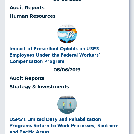
Audit Reports
Human Resources
Impact of Prescribed Opioids on USPS
Employees Under the Federal Workers’
Compensation Program
06/06/2019
Audit Reports
Strategy & Investments
USPS’s Limited Duty and Rehabilitation
Programs Return to Work Processes, Southern
and Pacific Areas