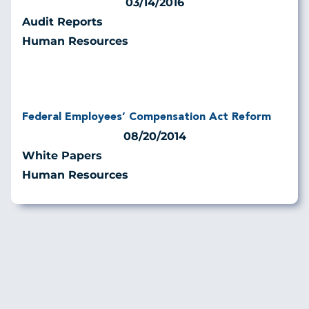
03/14/2016
Audit Reports
Human Resources
Federal Employees’ Compensation Act Reform
08/20/2014
White Papers
Human Resources