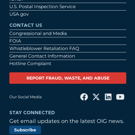
U.S. Postal Inspection Service
USA.gov
CONTACT US
Congressional and Media
FOIA
Whistleblower Retaliation FAQ
General Contact Information
Hotline Complaint
REPORT FRAUD, WASTE, AND ABUSE
Our Social Media
STAY CONNECTED
Get email updates on the latest OIG news.
Subscribe