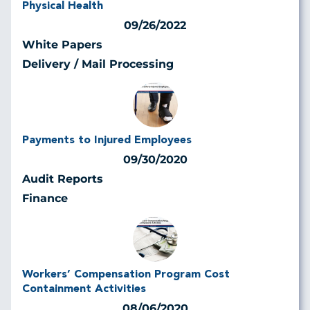
Physical Health
09/26/2022
White Papers
Delivery / Mail Processing
Payments to Injured Employees
09/30/2020
Audit Reports
Finance
Workers’ Compensation Program Cost
Containment Activities
08/06/2020