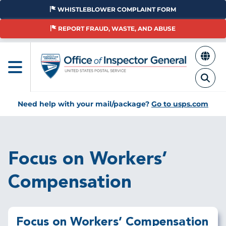
Skip
WHISTLEBLOWER COMPLAINT FORM
to
main
REPORT FRAUD, WASTE, AND ABUSE
content
Need help with your mail/package?
Go to usps.com
Breadcrumb
Focus on Workers’
Compensation
Focus on Workers’ Compensation