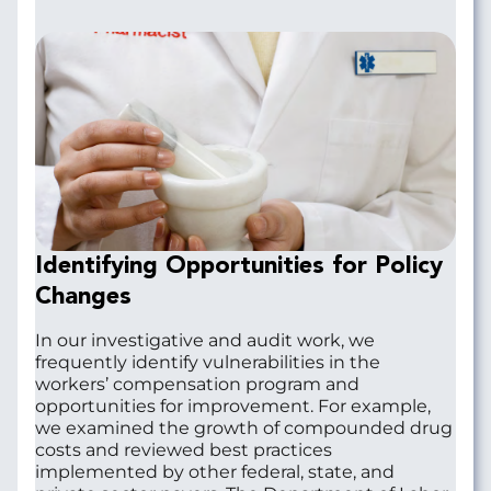
Identifying Opportunities for Policy
Changes
In our investigative and audit work, we
frequently identify vulnerabilities in the
workers’ compensation program and
opportunities for improvement. For example,
we examined the growth of compounded drug
costs and reviewed best practices
implemented by other federal, state, and