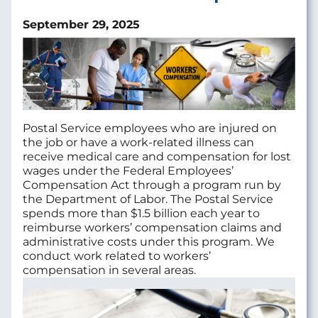
September 29, 2025
Postal Service employees who are injured on
the job or have a work-related illness can
receive medical care and compensation for lost
wages under the Federal Employees’
Compensation Act through a program run by
the Department of Labor. The Postal Service
spends more than $1.5 billion each year to
reimburse workers’ compensation claims and
administrative costs under this program. We
conduct work related to workers’
compensation in several areas.