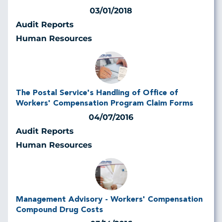
03/01/2018
Audit Reports
Human Resources
The Postal Service's Handling of Office of
Workers' Compensation Program Claim Forms
04/07/2016
Audit Reports
Human Resources
Management Advisory - Workers' Compensation
Compound Drug Costs