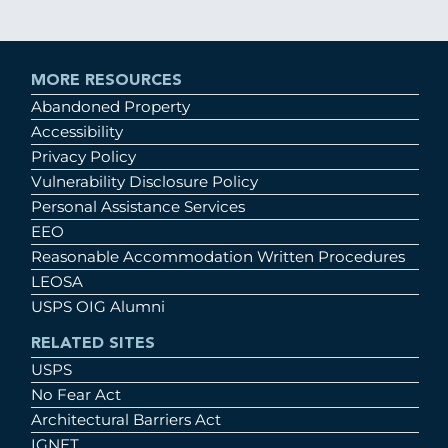
MORE RESOURCES
Abandoned Property
Accessibility
Privacy Policy
Vulnerability Disclosure Policy
Personal Assistance Services
EEO
Reasonable Accommodation Written Procedures
LEOSA
USPS OIG Alumni
RELATED SITES
USPS
No Fear Act
Architectural Barriers Act
IGNET