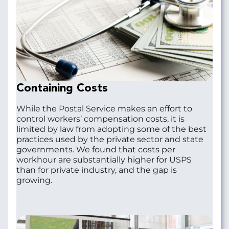
Containing Costs
While the Postal Service makes an effort to
control workers’ compensation costs, it is
limited by law from adopting some of the best
practices used by the private sector and state
governments. We found that costs per
workhour are substantially higher for USPS
than for private industry, and the gap is
growing.