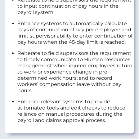
to input continuation of pay hours in the
payroll system.
Enhance systems to automatically calculate
days of continuation of pay per employee and
limit supervisor ability to enter continuation of
pay hours when the 45-day limit is reached.
Reiterate to field supervisors the requirement
to timely communicate to Human Resources
management when injured employees return
to work or experience change in pre-
determined work hours; and to record
workers’ compensation leave without pay
hours.
Enhance relevant systems to provide
automated tools and edit checks to reduce
reliance on manual procedures during the
payroll and claims approval process.