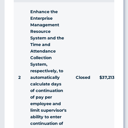
Enhance the
Enterprise
Management
Resource
System and the
Time and
Attendance
Collection
System,
respectively, to
2
Closed
$37,213
automatically
calculate days
of continuation
of pay per
employee and
limit supervisor's
ability to enter
continuation of