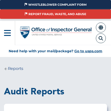
Skip
WHISTLEBLOWER COMPLAINT FORM
to
main
REPORT FRAUD, WASTE, AND ABUSE
content
Need help with your mail/package?
Go to usps.com
Reports
Breadcrumb
Audit Reports