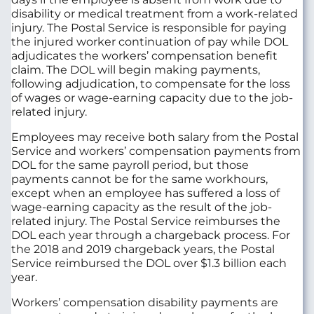
disability or medical treatment from a work-related
injury. The Postal Service is responsible for paying
the injured worker continuation of pay while DOL
adjudicates the workers’ compensation benefit
claim. The DOL will begin making payments,
following adjudication, to compensate for the loss
of wages or wage-earning capacity due to the job-
related injury.
Employees may receive both salary from the Postal
Service and workers’ compensation payments from
DOL for the same payroll period, but those
payments cannot be for the same workhours,
except when an employee has suffered a loss of
wage-earning capacity as the result of the job-
related injury. The Postal Service reimburses the
DOL each year through a chargeback process. For
the 2018 and 2019 chargeback years, the Postal
Service reimbursed the DOL over $1.3 billion each
year.
Workers’ compensation disability payments are