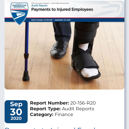
Image
Sep
Report Number:
20-156-R20
30
Report Type:
Audit Reports
Category:
Finance
2020