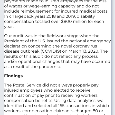
payments made to injured employees for the loss
of wages or wage-earning capacity and do not
include reimbursement for incurred medical costs.
In chargeback years 2018 and 2019, disability
compensation totaled over $800 million for each
year.
Our audit was in the fieldwork stage when the
President of the U.S. issued the national emergency
declaration concerning the novel coronavirus
disease outbreak (COVID19) on March 13, 2020. The
results of this audit do not reflect any process
and/or operational changes that may have occurred
as a result of the pandemic.
Findings
The Postal Service did not always properly pay
injured employees who elected to receive
continuation of pay prior to receiving workers’
compensation benefits. Using data analytics, we
identified and selected all 155 transactions in which
workers’ compensation claimants charged 80 or