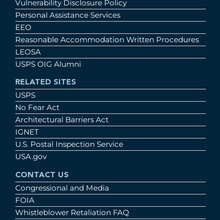
Vulnerability Disclosure Policy
Personal Assistance Services
EEO
Reasonable Accommodation Written Procedures
LEOSA
USPS OIG Alumni
RELATED SITES
USPS
No Fear Act
Architectural Barriers Act
IGNET
U.S. Postal Inspection Service
USA.gov
CONTACT US
Congressional and Media
FOIA
Whistleblower Retaliation FAQ