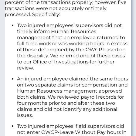
percent of the transactions properly; however, five
transactions were not accurately or timely
processed. Specifically:
Two injured employees’ supervisors did not
timely inform Human Resources
management that an employee returned to
full-time work or was working hours in excess
of those determined by the OWCP based on
the disability. We referred one of these cases
to our Office of Investigations for further
review.
An injured employee claimed the same hours
on two separate claims for compensation and
Human Resources management approved
both claims. We reviewed payroll records for
four months prior to and after these two
claims and did not identify any additional
issues.
Two injured employees’ field supervisors did
not enter OWCP-Leave Without Pay hours in