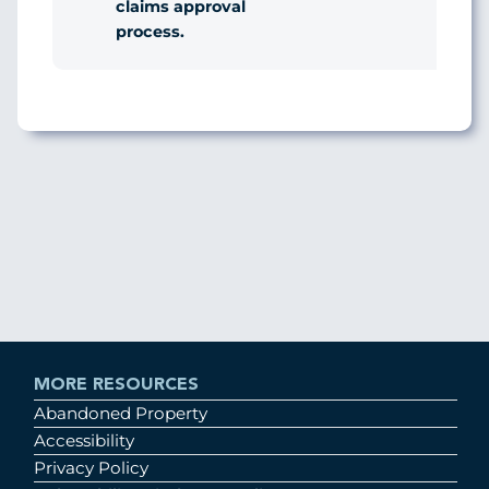
claims approval
process.
MORE RESOURCES
Abandoned Property
Accessibility
Privacy Policy