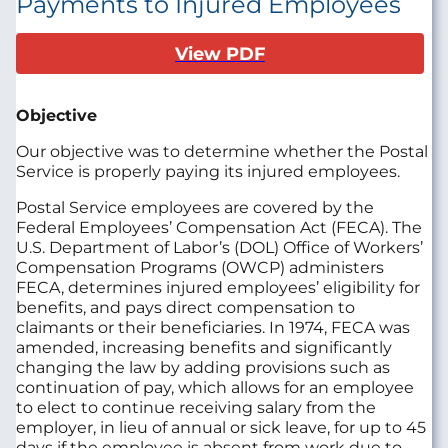
Payments to Injured Employees
View PDF
Objective
Our objective was to determine whether the Postal
Service is properly paying its injured employees.
Postal Service employees are covered by the
Federal Employees’ Compensation Act (FECA). The
U.S. Department of Labor’s (DOL) Office of Workers’
Compensation Programs (OWCP) administers
FECA, determines injured employees’ eligibility for
benefits, and pays direct compensation to
claimants or their beneficiaries. In 1974, FECA was
amended, increasing benefits and significantly
changing the law by adding provisions such as
continuation of pay, which allows for an employee
to elect to continue receiving salary from the
employer, in lieu of annual or sick leave, for up to 45
days if the employee is absent from work due to