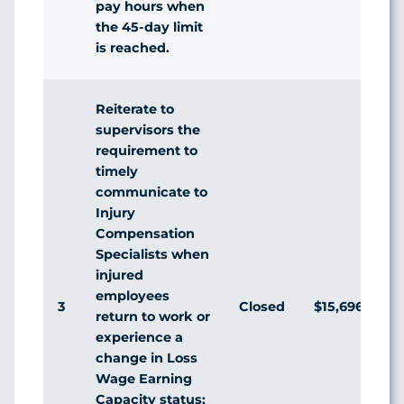
pay hours when
the 45-day limit
is reached.
Reiterate to
supervisors the
requirement to
timely
communicate to
Injury
Compensation
Specialists when
injured
employees
3
Closed
$15,696,140
return to work or
experience a
change in Loss
Wage Earning
Capacity status;