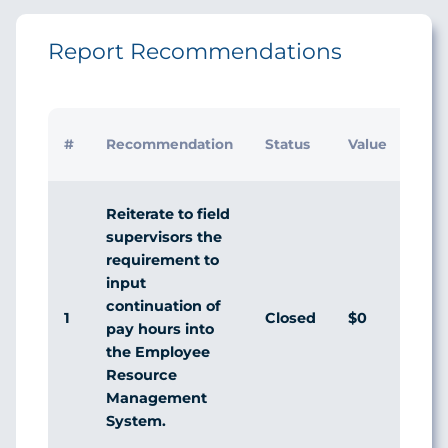
Report Recommendations
#
Recommendation
Status
Value
Reiterate to field
supervisors the
requirement to
input
continuation of
1
Closed
$0
pay hours into
the Employee
Resource
Management
System.