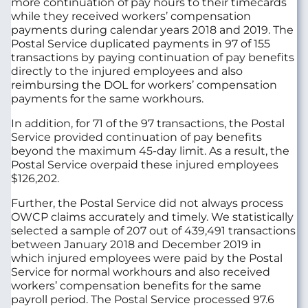
more continuation of pay hours to their timecards
while they received workers’ compensation
payments during calendar years 2018 and 2019. The
Postal Service duplicated payments in 97 of 155
transactions by paying continuation of pay benefits
directly to the injured employees and also
reimbursing the DOL for workers’ compensation
payments for the same workhours.
In addition, for 71 of the 97 transactions, the Postal
Service provided continuation of pay benefits
beyond the maximum 45-day limit. As a result, the
Postal Service overpaid these injured employees
$126,202.
Further, the Postal Service did not always process
OWCP claims accurately and timely. We statistically
selected a sample of 207 out of 439,491 transactions
between January 2018 and December 2019 in
which injured employees were paid by the Postal
Service for normal workhours and also received
workers’ compensation benefits for the same
payroll period. The Postal Service processed 97.6