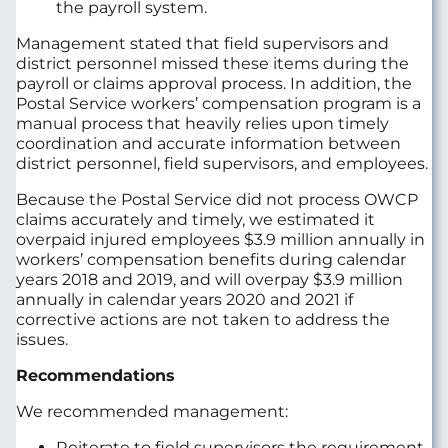
the payroll system.
Management stated that field supervisors and
district personnel missed these items during the
payroll or claims approval process. In addition, the
Postal Service workers’ compensation program is a
manual process that heavily relies upon timely
coordination and accurate information between
district personnel, field supervisors, and employees.
Because the Postal Service did not process OWCP
claims accurately and timely, we estimated it
overpaid injured employees $3.9 million annually in
workers’ compensation benefits during calendar
years 2018 and 2019, and will overpay $3.9 million
annually in calendar years 2020 and 2021 if
corrective actions are not taken to address the
issues.
Recommendations
We recommended management:
Reiterate to field supervisors the requirement