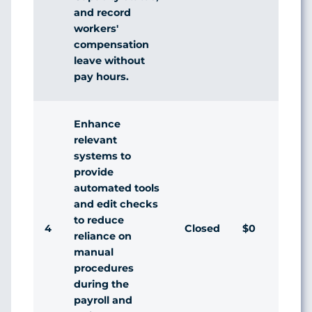
and record
workers'
compensation
leave without
pay hours.
Enhance
relevant
systems to
provide
automated tools
and edit checks
to reduce
4
Closed
$0
reliance on
manual
procedures
during the
payroll and