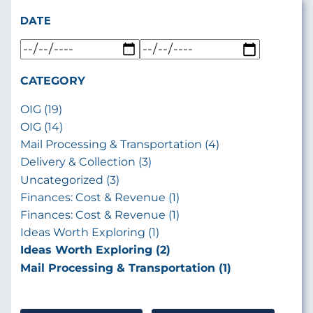
DATE
CATEGORY
OIG (19)
OIG (14)
Mail Processing & Transportation (4)
Delivery & Collection (3)
Uncategorized (3)
Finances: Cost & Revenue (1)
Finances: Cost & Revenue (1)
Ideas Worth Exploring (1)
Ideas Worth Exploring (2)
Mail Processing & Transportation (1)