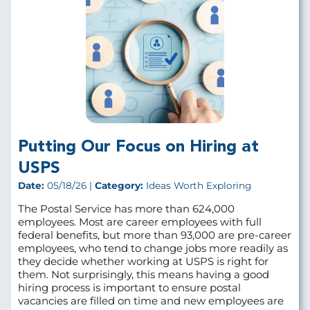
Putting Our Focus on Hiring at
USPS
Date:
05/18/26 |
Category:
Ideas Worth Exploring
The Postal Service has more than 624,000
employees. Most are career employees with full
federal benefits, but more than 93,000 are pre‑career
employees, who tend to change jobs more readily as
they decide whether working at USPS is right for
them. Not surprisingly, this means having a good
hiring process is important to ensure postal
vacancies are filled on time and new employees are