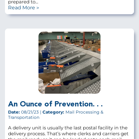
prepared to...
Read More
An Ounce of Prevention. . .
Date:
08/21/23 |
Category:
Mail Processing &
Transportation
A delivery unit is usually the last postal facility in the
delivery process. That’s where clerks and carriers get