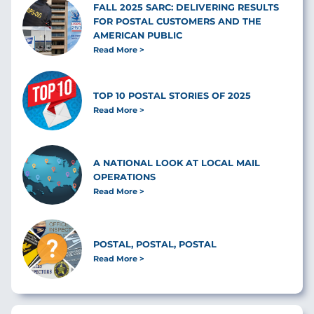
FALL 2025 SARC: DELIVERING RESULTS
FOR POSTAL CUSTOMERS AND THE
AMERICAN PUBLIC
Read More
TOP 10 POSTAL STORIES OF 2025
Read More
A NATIONAL LOOK AT LOCAL MAIL
OPERATIONS
Read More
POSTAL, POSTAL, POSTAL
Read More