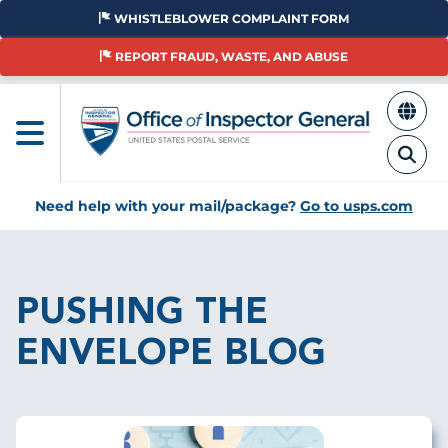
Skip
WHISTLEBLOWER COMPLAINT FORM
to
main
REPORT FRAUD, WASTE, AND ABUSE
content
Need help with your mail/package?
Go to usps.com
Breadcrumb
PUSHING THE
ENVELOPE BLOG