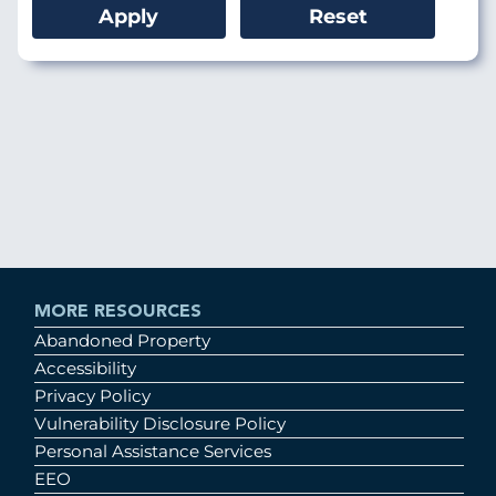
MORE RESOURCES
Abandoned Property
Accessibility
Privacy Policy
Vulnerability Disclosure Policy
Personal Assistance Services
EEO