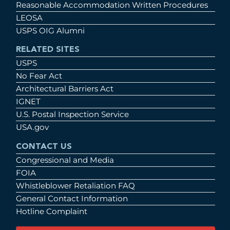
Reasonable Accommodation Written Procedures
LEOSA
USPS OIG Alumni
RELATED SITES
USPS
No Fear Act
Architectural Barriers Act
IGNET
U.S. Postal Inspection Service
USA.gov
CONTACT US
Congressional and Media
FOIA
Whistleblower Retaliation FAQ
General Contact Information
Hotline Complaint