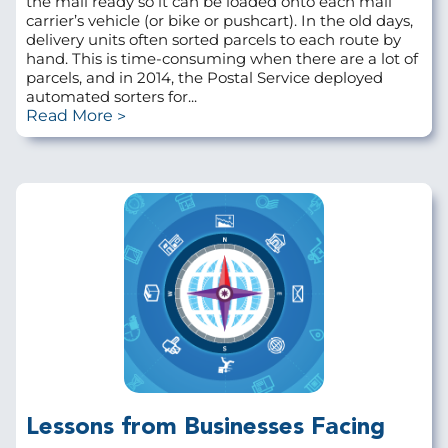
the mail ready so it can be loaded onto each mail
carrier’s vehicle (or bike or pushcart). In the old days,
delivery units often sorted parcels to each route by
hand. This is time-consuming when there are a lot of
parcels, and in 2014, the Postal Service deployed
automated sorters for...
Read More
Lessons from Businesses Facing