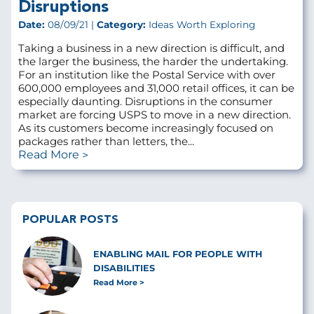
Disruptions
Date:
08/09/21 |
Category:
Ideas Worth Exploring
Taking a business in a new direction is difficult, and
the larger the business, the harder the undertaking.
For an institution like the Postal Service with over
600,000 employees and 31,000 retail offices, it can be
especially daunting. Disruptions in the consumer
market are forcing USPS to move in a new direction.
As its customers become increasingly focused on
packages rather than letters, the...
Read More
POPULAR POSTS
ENABLING MAIL FOR PEOPLE WITH
DISABILITIES
Read More