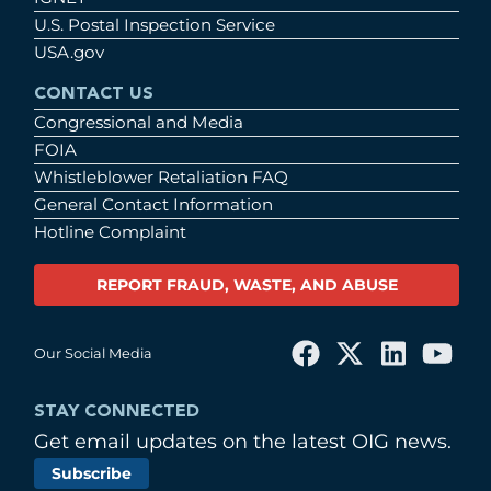
U.S. Postal Inspection Service
USA.gov
CONTACT US
Congressional and Media
FOIA
Whistleblower Retaliation FAQ
General Contact Information
Hotline Complaint
REPORT FRAUD, WASTE, AND ABUSE
Our Social Media
STAY CONNECTED
Get email updates on the latest OIG news.
Subscribe