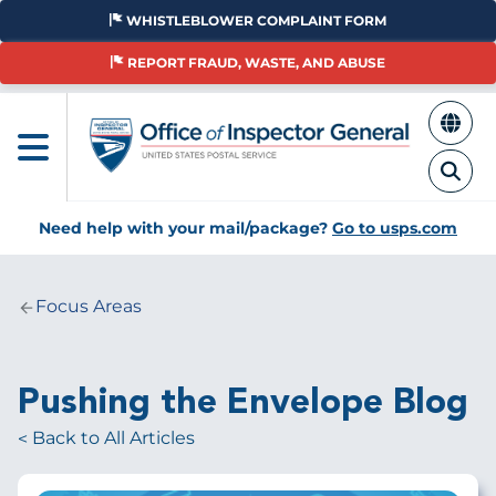
Skip
WHISTLEBLOWER COMPLAINT FORM
to
main
REPORT FRAUD, WASTE, AND ABUSE
content
Need help with your mail/package?
Go to usps.com
Focus Areas
Breadcrumb
Pushing the Envelope Blog
Back to All Articles