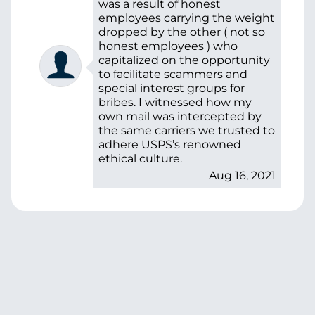
was a result of honest
employees carrying the weight
dropped by the other ( not so
honest employees ) who
capitalized on the opportunity
to facilitate scammers and
special interest groups for
bribes. I witnessed how my
own mail was intercepted by
the same carriers we trusted to
adhere USPS’s renowned
ethical culture.
Aug 16, 2021