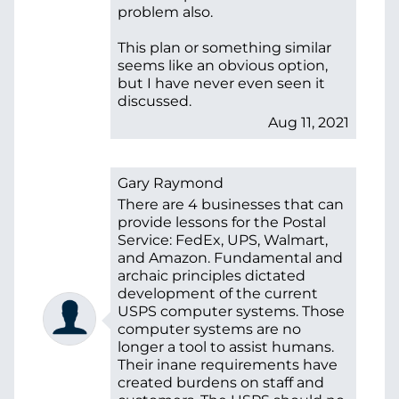
problem also.
This plan or something similar
seems like an obvious option,
but I have never even seen it
discussed.
Aug 11, 2021
Gary Raymond
There are 4 businesses that can
provide lessons for the Postal
Service: FedEx, UPS, Walmart,
and Amazon. Fundamental and
archaic principles dictated
development of the current
USPS computer systems. Those
computer systems are no
longer a tool to assist humans.
Their inane requirements have
created burdens on staff and