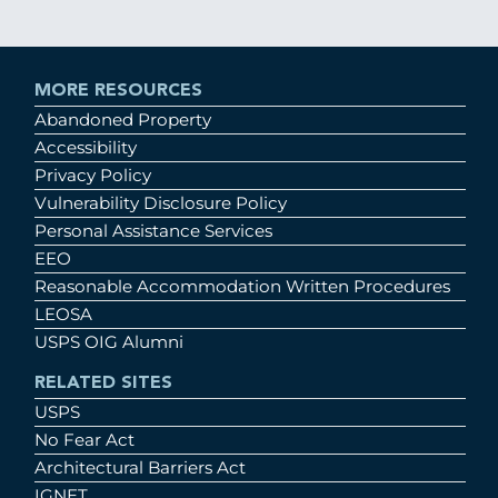
MORE RESOURCES
Abandoned Property
Accessibility
Privacy Policy
Vulnerability Disclosure Policy
Personal Assistance Services
EEO
Reasonable Accommodation Written Procedures
LEOSA
USPS OIG Alumni
RELATED SITES
USPS
No Fear Act
Architectural Barriers Act
IGNET