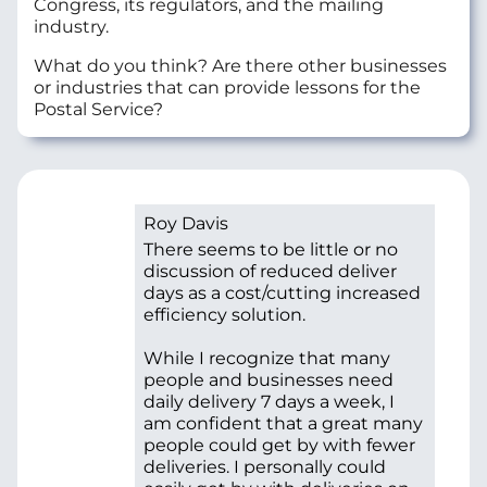
Congress, its regulators, and the mailing
industry.
What do you think? Are there other businesses
or industries that can provide lessons for the
Postal Service?
Roy Davis
There seems to be little or no
discussion of reduced deliver
days as a cost/cutting increased
efficiency solution.
While I recognize that many
people and businesses need
daily delivery 7 days a week, I
am confident that a great many
people could get by with fewer
deliveries. I personally could