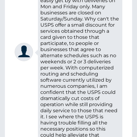
easily get by with deliveries on
Mon and Friday only. Many
businesses are closed on
Saturday/Sunday. Why can't the
USPS offer a small discount for
services obtained through a
card given to those that
participate, to people or
businesses that agree to
alternate schedules such as no
weekends or 2 or 3 deliveries
per week. With computerized
routing and scheduling
software currently utilized by
numerous companies, I am
confident that the USPS could
dramatically cut costs of
operation while still providing
daily service to those that need
it. I see where the USPS is
having trouble filling all the
necessary positions so this
could help alleviate that