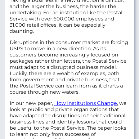
Taking a business in a new direction is difficult,
and the larger the business, the harder the
undertaking. For an institution like the Postal
Service with over 600,000 employees and
31,000 retail offices, it can be especially
daunting.
Disruptions in the consumer market are forcing
USPS to move in a new direction. As its
customers become increasingly focused on
packages rather than letters, the Postal Service
must adapt to a disrupted business model.
Luckily, there are a wealth of examples, both
from government and private business, that
the Postal Service can learn from as it charts a
course through new waters.
In our new paper,
How Institutions Change
, we
look at public and private organizations that
have adapted to disruptions in their traditional
business lines and identify lessons that could
be useful to the Postal Service. The paper looks
to learn not only from successes of