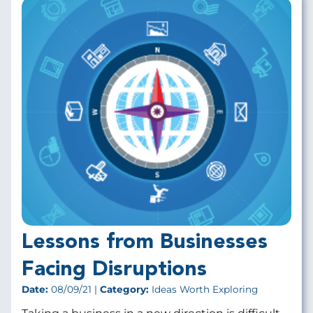
Lessons from Businesses
Facing Disruptions
Date:
08/09/21 |
Category:
Ideas Worth Exploring