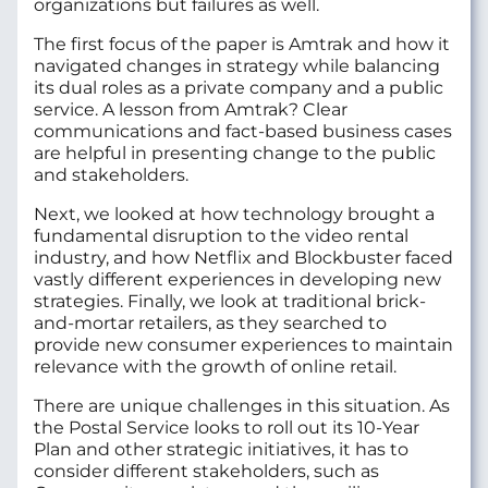
organizations but failures as well.
The first focus of the paper is Amtrak and how it
navigated changes in strategy while balancing
its dual roles as a private company and a public
service. A lesson from Amtrak? Clear
communications and fact-based business cases
are helpful in presenting change to the public
and stakeholders.
Next, we looked at how technology brought a
fundamental disruption to the video rental
industry, and how Netflix and Blockbuster faced
vastly different experiences in developing new
strategies. Finally, we look at traditional brick-
and-mortar retailers, as they searched to
provide new consumer experiences to maintain
relevance with the growth of online retail.
There are unique challenges in this situation. As
the Postal Service looks to roll out its 10-Year
Plan and other strategic initiatives, it has to
consider different stakeholders, such as