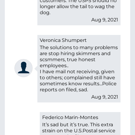
customers. The USPS should no
longer allow the tail to wag the
dog.
Aug 9, 2021
Veronica Shumpert
The solutions to many problems
are stop hiring skimmers and
scsmmers, true honest
employees..
I have mail not receiving, given
to others; complained still have
sometimes know results...Police
reports on filed, sad.
Aug 9, 2021
Federico Marin-Montes
It’s sad but it’s true. This extra
strain on the U.S.Postal service