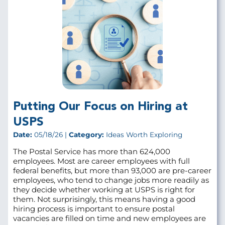
Putting Our Focus on Hiring at
USPS
Date:
05/18/26 |
Category:
Ideas Worth Exploring
The Postal Service has more than 624,000
employees. Most are career employees with full
federal benefits, but more than 93,000 are pre‑career
employees, who tend to change jobs more readily as
they decide whether working at USPS is right for
them. Not surprisingly, this means having a good
hiring process is important to ensure postal
vacancies are filled on time and new employees are