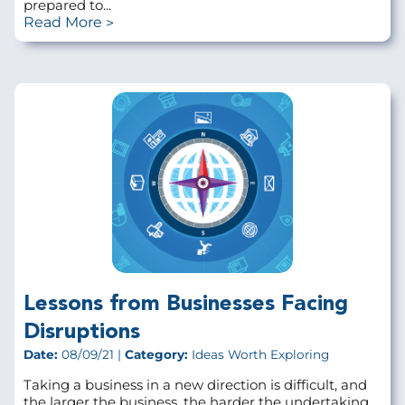
prepared to...
Read More
Lessons from Businesses Facing
Disruptions
Date:
08/09/21 |
Category:
Ideas Worth Exploring
Taking a business in a new direction is difficult, and
the larger the business, the harder the undertaking.