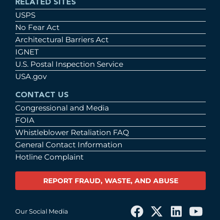
RELATED SITES
USPS
No Fear Act
Architectural Barriers Act
IGNET
U.S. Postal Inspection Service
USA.gov
CONTACT US
Congressional and Media
FOIA
Whistleblower Retaliation FAQ
General Contact Information
Hotline Complaint
REPORT FRAUD, WASTE, AND ABUSE
Our Social Media