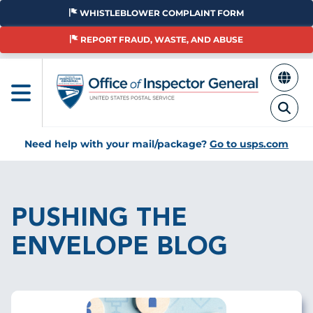
Skip
WHISTLEBLOWER COMPLAINT FORM
to
main
REPORT FRAUD, WASTE, AND ABUSE
content
Need help with your mail/package?
Go to usps.com
Breadcrumb
PUSHING THE
ENVELOPE BLOG