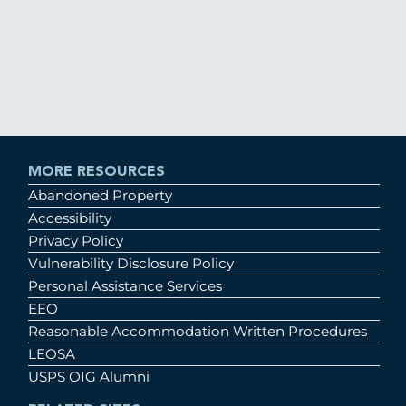
MORE RESOURCES
Abandoned Property
Accessibility
Privacy Policy
Vulnerability Disclosure Policy
Personal Assistance Services
EEO
Reasonable Accommodation Written Procedures
LEOSA
USPS OIG Alumni