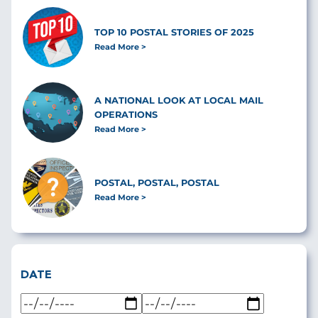
TOP 10 POSTAL STORIES OF 2025
Read More
A NATIONAL LOOK AT LOCAL MAIL
OPERATIONS
Read More
POSTAL, POSTAL, POSTAL
Read More
DATE