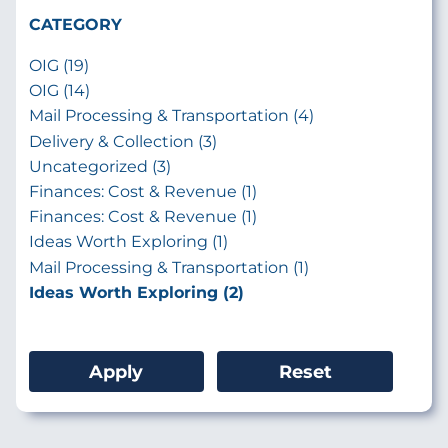
CATEGORY
OIG (19)
OIG (14)
Mail Processing & Transportation (4)
Delivery & Collection (3)
Uncategorized (3)
Finances: Cost & Revenue (1)
Finances: Cost & Revenue (1)
Ideas Worth Exploring (1)
Mail Processing & Transportation (1)
Ideas Worth Exploring (2)