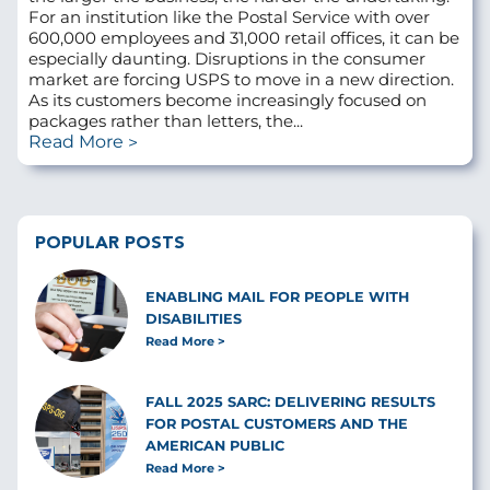
For an institution like the Postal Service with over
600,000 employees and 31,000 retail offices, it can be
especially daunting. Disruptions in the consumer
market are forcing USPS to move in a new direction.
As its customers become increasingly focused on
packages rather than letters, the...
Read More
POPULAR POSTS
ENABLING MAIL FOR PEOPLE WITH
DISABILITIES
Read More
FALL 2025 SARC: DELIVERING RESULTS
FOR POSTAL CUSTOMERS AND THE
AMERICAN PUBLIC
Read More