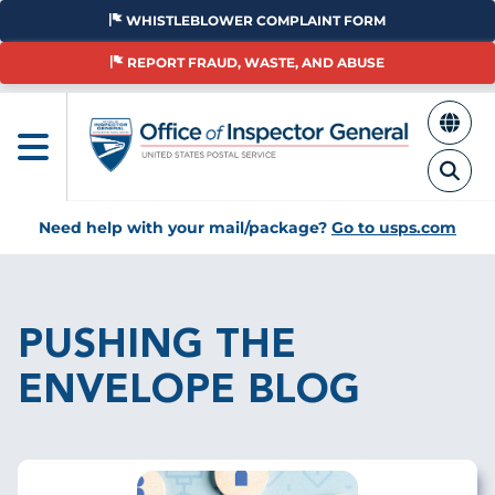
Skip
WHISTLEBLOWER COMPLAINT FORM
to
main
REPORT FRAUD, WASTE, AND ABUSE
content
Need help with your mail/package?
Go to usps.com
Breadcrumb
PUSHING THE
ENVELOPE BLOG