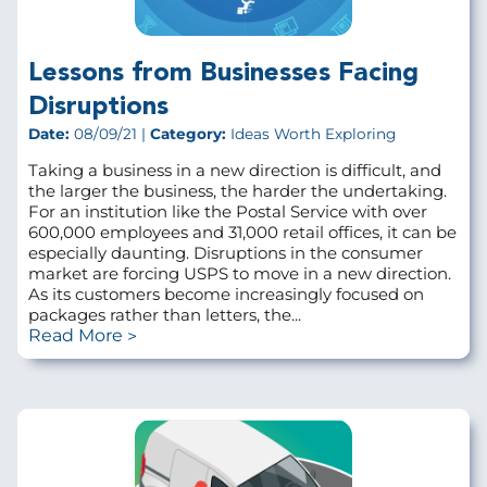
Lessons from Businesses Facing
Disruptions
Date:
08/09/21 |
Category:
Ideas Worth Exploring
Taking a business in a new direction is difficult, and
the larger the business, the harder the undertaking.
For an institution like the Postal Service with over
600,000 employees and 31,000 retail offices, it can be
especially daunting. Disruptions in the consumer
market are forcing USPS to move in a new direction.
As its customers become increasingly focused on
packages rather than letters, the...
Read More