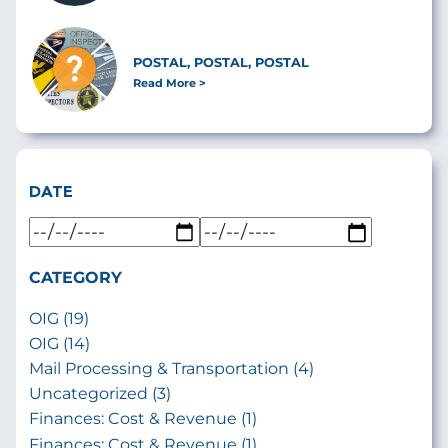
POSTAL, POSTAL, POSTAL
Read More
DATE
CATEGORY
OIG (19)
OIG (14)
Mail Processing & Transportation (4)
Uncategorized (3)
Finances: Cost & Revenue (1)
Finances: Cost & Revenue (1)