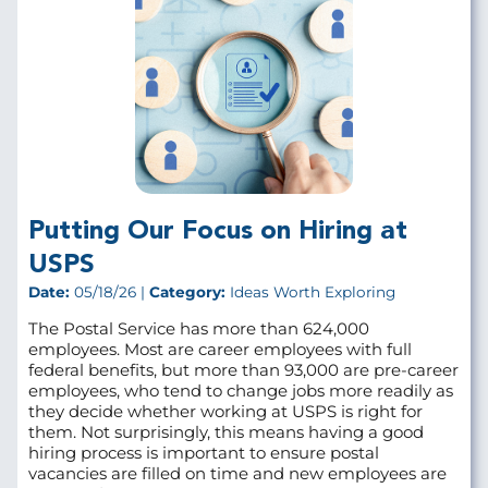
Putting Our Focus on Hiring at
USPS
Date:
05/18/26 |
Category:
Ideas Worth Exploring
The Postal Service has more than 624,000
employees. Most are career employees with full
federal benefits, but more than 93,000 are pre‑career
employees, who tend to change jobs more readily as
they decide whether working at USPS is right for
them. Not surprisingly, this means having a good
hiring process is important to ensure postal
vacancies are filled on time and new employees are