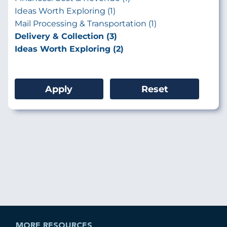
Ideas Worth Exploring (1)
Mail Processing & Transportation (1)
Delivery & Collection (3)
Ideas Worth Exploring (2)
MORE RESOURCES