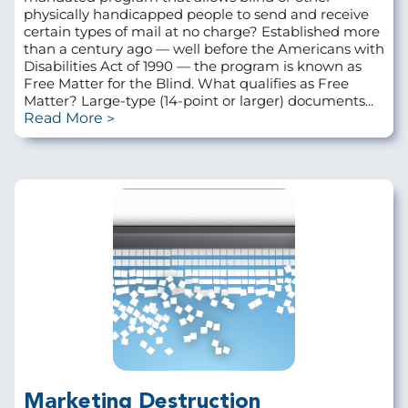
physically handicapped people to send and receive
certain types of mail at no charge? Established more
than a century ago — well before the Americans with
Disabilities Act of 1990 — the program is known as
Free Matter for the Blind. What qualifies as Free
Matter? Large-type (14-point or larger) documents...
Read More
Marketing Destruction