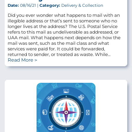
Date:
08/16/21 |
Category:
Delivery & Collection
Did you ever wonder what happens to mail with an
illegible address or that’s sent to someone who no
longer lives at the address? The U.S. Postal Service
refers to this mail as undeliverable as addressed, or
UAA mail. What happens next depends on how the
mail was sent, such as the mail class and what
services were paid for. It could be forwarded,
returned to sender, or treated as waste. While...
Read More