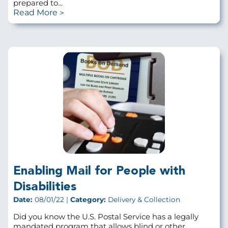
prepared to...
Read More
Enabling Mail for People with
Disabilities
Date:
08/01/22 |
Category:
Delivery & Collection
Did you know the U.S. Postal Service has a legally
mandated program that allows blind or other