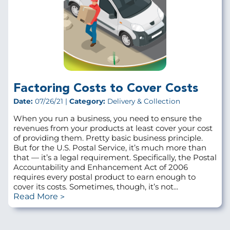
Factoring Costs to Cover Costs
Date:
07/26/21 |
Category:
Delivery & Collection
When you run a business, you need to ensure the
revenues from your products at least cover your cost
of providing them. Pretty basic business principle.
But for the U.S. Postal Service, it’s much more than
that — it’s a legal requirement. Specifically, the Postal
Accountability and Enhancement Act of 2006
requires every postal product to earn enough to
cover its costs. Sometimes, though, it’s not...
Read More