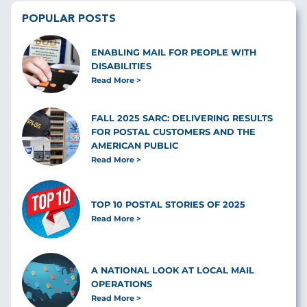
POPULAR POSTS
ENABLING MAIL FOR PEOPLE WITH
DISABILITIES
Read More
FALL 2025 SARC: DELIVERING RESULTS
FOR POSTAL CUSTOMERS AND THE
AMERICAN PUBLIC
Read More
TOP 10 POSTAL STORIES OF 2025
Read More
A NATIONAL LOOK AT LOCAL MAIL
OPERATIONS
Read More