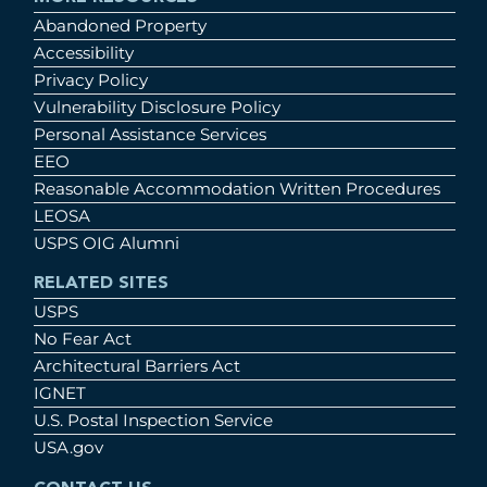
Abandoned Property
Accessibility
Privacy Policy
Vulnerability Disclosure Policy
Personal Assistance Services
EEO
Reasonable Accommodation Written Procedures
LEOSA
USPS OIG Alumni
RELATED SITES
USPS
No Fear Act
Architectural Barriers Act
IGNET
U.S. Postal Inspection Service
USA.gov