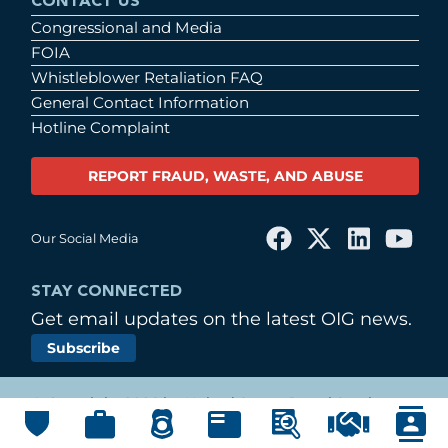
CONTACT US
Congressional and Media
FOIA
Whistleblower Retaliation FAQ
General Contact Information
Hotline Complaint
REPORT FRAUD, WASTE, AND ABUSE
Our Social Media
STAY CONNECTED
Get email updates on the latest OIG news.
Subscribe
© Copyright 2026 by United States Postal Service
Office of Inspector General
Main