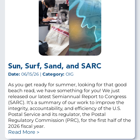
Sun, Surf, Sand, and SARC
Date:
06/15/26 |
Category:
OIG
As you get ready for summer, looking for that good
beach read, we have something for you! We just
released our latest Semiannual Report to Congress
(SARC). It’s a summary of our work to improve the
integrity, accountability, and efficiency of the U.S.
Postal Service and its regulator, the Postal
Regulatory Commission (PRC), for the first half of the
2026 fiscal year.
Read More