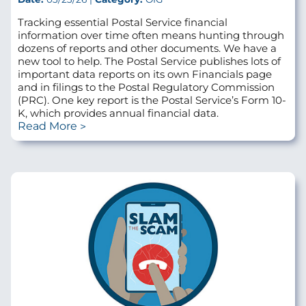
Tracking essential Postal Service financial
information over time often means hunting through
dozens of reports and other documents. We have a
new tool to help. The Postal Service publishes lots of
important data reports on its own Financials page
and in filings to the Postal Regulatory Commission
(PRC). One key report is the Postal Service’s Form 10-
K, which provides annual financial data.
Read More