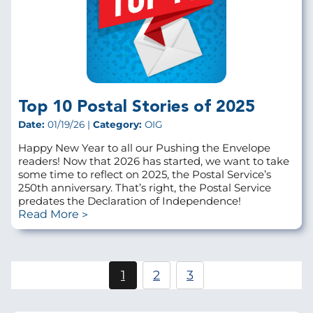
Top 10 Postal Stories of 2025
Date:
01/19/26 |
Category:
OIG
Happy New Year to all our Pushing the Envelope
readers! Now that 2026 has started, we want to take
some time to reflect on 2025, the Postal Service’s
250th anniversary. That’s right, the Postal Service
predates the Declaration of Independence!
Read More
Pagination
1
2
3
Current
Page
Page
page