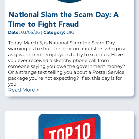
National Slam the Scam Day: A
Time to Fight Fraud
Date:
03/05/26 |
Category:
OIG
Today, March 5, is National Slam the Scam Day,
warning us to shut the door on fraudsters who pose
as government employees to try to scam us. Have
you ever received a sketchy phone call from
someone saying you owe the government money?
Or a strange text telling you about a Postal Service
package you’re not expecting? If so, this day is for
you.
Read More