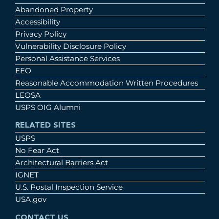
Abandoned Property
Accessibility
Privacy Policy
Vulnerability Disclosure Policy
Personal Assistance Services
EEO
Reasonable Accommodation Written Procedures
LEOSA
USPS OIG Alumni
RELATED SITES
USPS
No Fear Act
Architectural Barriers Act
IGNET
U.S. Postal Inspection Service
USA.gov
CONTACT US