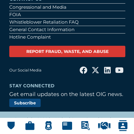
Congressional and Media
FOIA
Whistleblower Retaliation FAQ
General Contact Information
Hotline Complaint
REPORT FRAUD, WASTE, AND ABUSE
Our Social Media
STAY CONNECTED
Get email updates on the latest OIG news.
Subscribe
© Copyright 2026 by United States Postal Service
Office of Inspector General
Main