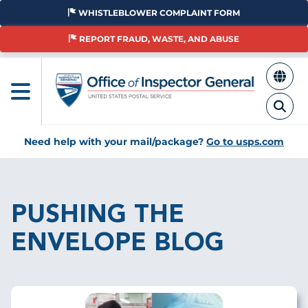
Skip
WHISTLEBLOWER COMPLAINT FORM
to
main
REPORT FRAUD, WASTE, AND ABUSE
content
Need help with your mail/package?
Go to usps.com
Breadcrumb
PUSHING THE
ENVELOPE BLOG