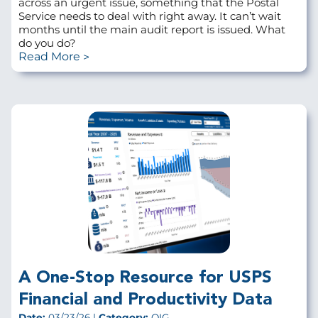
across an urgent issue, something that the Postal
Service needs to deal with right away. It can’t wait
months until the main audit report is issued. What
do you do?
Read More
A One-Stop Resource for USPS
Financial and Productivity Data
Date:
03/23/26 |
Category:
OIG