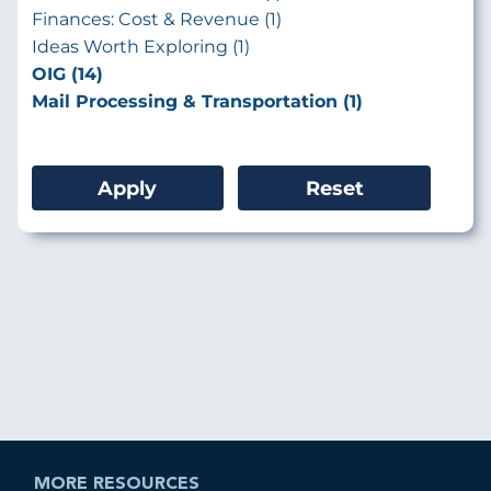
Finances: Cost & Revenue (1)
Ideas Worth Exploring (1)
OIG (14)
Mail Processing & Transportation (1)
MORE RESOURCES