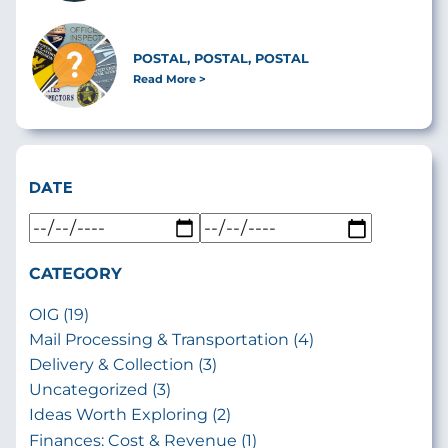
POSTAL, POSTAL, POSTAL
Read More
DATE
CATEGORY
OIG (19)
Mail Processing & Transportation (4)
Delivery & Collection (3)
Uncategorized (3)
Ideas Worth Exploring (2)
Finances: Cost & Revenue (1)