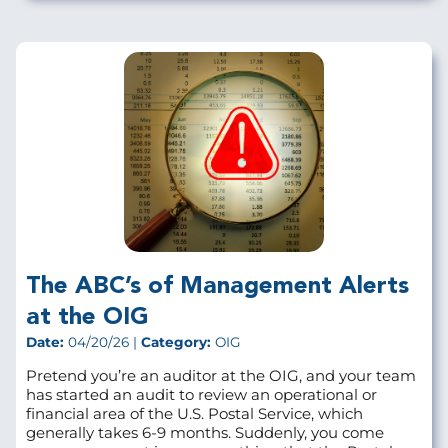
The ABC’s of Management Alerts
at the OIG
Date:
04/20/26 |
Category:
OIG
Pretend you’re an auditor at the OIG, and your team
has started an audit to review an operational or
financial area of the U.S. Postal Service, which
generally takes 6-9 months. Suddenly, you come