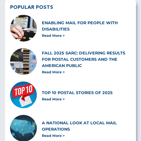
POPULAR POSTS
ENABLING MAIL FOR PEOPLE WITH
DISABILITIES
Read More
FALL 2025 SARC: DELIVERING RESULTS
FOR POSTAL CUSTOMERS AND THE
AMERICAN PUBLIC
Read More
TOP 10 POSTAL STORIES OF 2025
Read More
A NATIONAL LOOK AT LOCAL MAIL
OPERATIONS
Read More