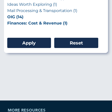
Ideas Worth Exploring (1)
Mail Processing & Transportation (1)
OIG (14)
Finances: Cost & Revenue (1)
MORE RESOURCES