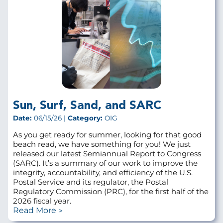
Sun, Surf, Sand, and SARC
Date:
06/15/26 |
Category:
OIG
As you get ready for summer, looking for that good
beach read, we have something for you! We just
released our latest Semiannual Report to Congress
(SARC). It’s a summary of our work to improve the
integrity, accountability, and efficiency of the U.S.
Postal Service and its regulator, the Postal
Regulatory Commission (PRC), for the first half of the
2026 fiscal year.
Read More