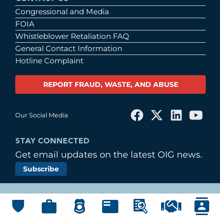
Congressional and Media
FOIA
Whistleblower Retaliation FAQ
General Contact Information
Hotline Complaint
REPORT FRAUD, WASTE, AND ABUSE
Our Social Media
STAY CONNECTED
Get email updates on the latest OIG news.
Subscribe
© Copyright 2026 by United States Postal Service
Office of Inspector General
Main