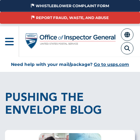
Skip
WHISTLEBLOWER COMPLAINT FORM
to
main
REPORT FRAUD, WASTE, AND ABUSE
content
Need help with your mail/package?
Go to usps.com
Breadcrumb
PUSHING THE
ENVELOPE BLOG