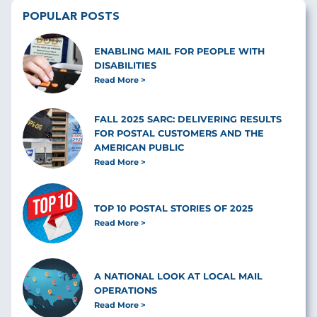
POPULAR POSTS
ENABLING MAIL FOR PEOPLE WITH
DISABILITIES
Read More
FALL 2025 SARC: DELIVERING RESULTS
FOR POSTAL CUSTOMERS AND THE
AMERICAN PUBLIC
Read More
TOP 10 POSTAL STORIES OF 2025
Read More
A NATIONAL LOOK AT LOCAL MAIL
OPERATIONS
Read More