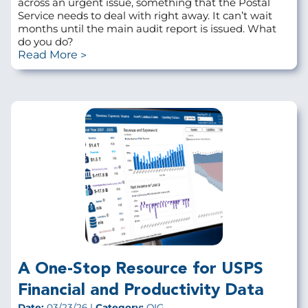
across an urgent issue, something that the Postal
Service needs to deal with right away. It can’t wait
months until the main audit report is issued. What
do you do?
Read More
A One-Stop Resource for USPS
Financial and Productivity Data
Date:
03/23/26 |
Category:
OIG