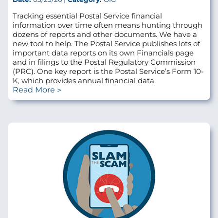
Tracking essential Postal Service financial
information over time often means hunting through
dozens of reports and other documents. We have a
new tool to help. The Postal Service publishes lots of
important data reports on its own Financials page
and in filings to the Postal Regulatory Commission
(PRC). One key report is the Postal Service’s Form 10-
K, which provides annual financial data.
Read More