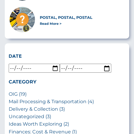
POSTAL, POSTAL, POSTAL
Read More
DATE
CATEGORY
OIG (19)
Mail Processing & Transportation (4)
Delivery & Collection (3)
Uncategorized (3)
Ideas Worth Exploring (2)
Finances: Cost & Revenue (1)