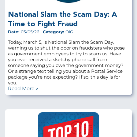
National Slam the Scam Day: A
Time to Fight Fraud
Date:
03/05/26 |
Category:
OIG
Today, March 5, is National Slam the Scam Day,
warning us to shut the door on fraudsters who pose
as government employees to try to scam us. Have
you ever received a sketchy phone call from
someone saying you owe the government money?
Or a strange text telling you about a Postal Service
package you’re not expecting? If so, this day is for
you.
Read More