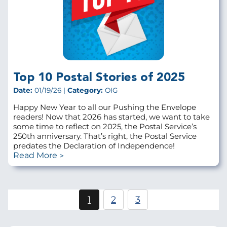
Top 10 Postal Stories of 2025
Date:
01/19/26 |
Category:
OIG
Happy New Year to all our Pushing the Envelope
readers! Now that 2026 has started, we want to take
some time to reflect on 2025, the Postal Service’s
250th anniversary. That’s right, the Postal Service
predates the Declaration of Independence!
Read More
Pagination
1
2
3
Current
Page
Page
page