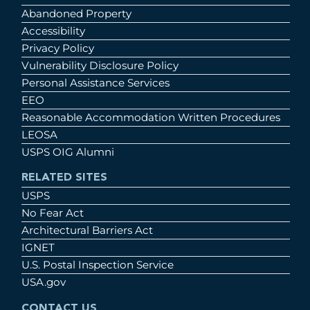
Abandoned Property
Accessibility
Privacy Policy
Vulnerability Disclosure Policy
Personal Assistance Services
EEO
Reasonable Accommodation Written Procedures
LEOSA
USPS OIG Alumni
RELATED SITES
USPS
No Fear Act
Architectural Barriers Act
IGNET
U.S. Postal Inspection Service
USA.gov
CONTACT US