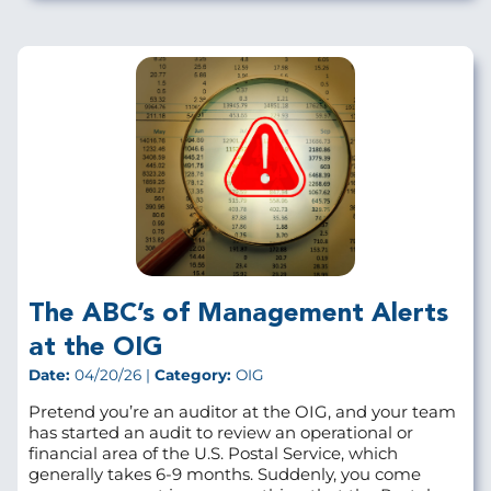
The ABC’s of Management Alerts
at the OIG
Date:
04/20/26 |
Category:
OIG
Pretend you’re an auditor at the OIG, and your team
has started an audit to review an operational or
financial area of the U.S. Postal Service, which
generally takes 6-9 months. Suddenly, you come