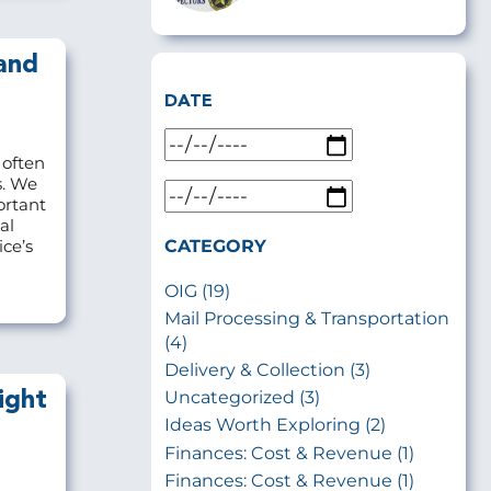
and
DATE
 often
s. We
ortant
al
CATEGORY
ce’s
OIG (19)
Mail Processing & Transportation
(4)
Delivery & Collection (3)
Uncategorized (3)
ight
Ideas Worth Exploring (2)
Finances: Cost & Revenue (1)
Finances: Cost & Revenue (1)