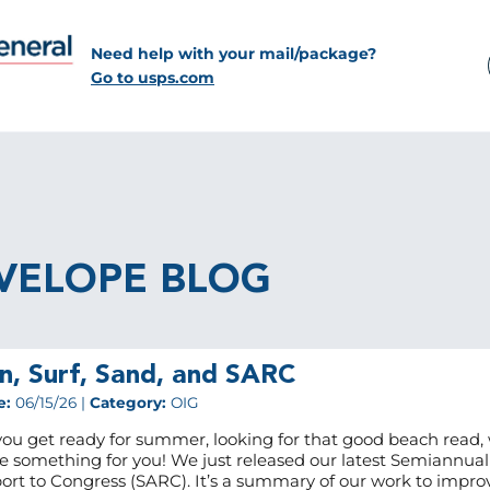
Need help with your mail/package?
Go to usps.com
VELOPE BLOG
n, Surf, Sand, and SARC
e:
06/15/26 |
Category:
OIG
you get ready for summer, looking for that good beach read,
e something for you! We just released our latest Semiannual
ort to Congress (SARC). It’s a summary of our work to impro