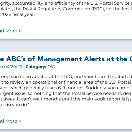
grity, accountability, and efficiency of the U.S. Postal Service 
ulator, the Postal Regulatory Commission (PRC), for the first h
2026 fiscal year.
ad More
e ABC’s of Management Alerts at the 
e:
04/20/26 |
Category:
OIG
tend you’re an auditor at the OIG, and your team has starte
it to review an operational or financial area of the U.S. Postal
vice, which generally takes 6-9 months. Suddenly, you come 
urgent issue, something that the Postal Service needs to dea
ht away. It can’t wait months until the main audit report is is
t do you do?
ad More