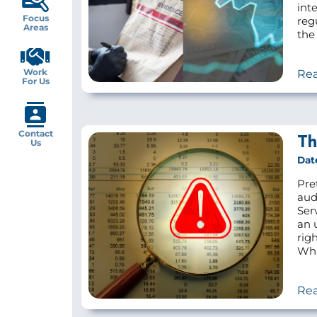
inte
Focus
reg
Areas
the 
Work
Re
For Us
Contact
Th
Us
Dat
Pre
aud
Ser
an 
rig
Wha
Re