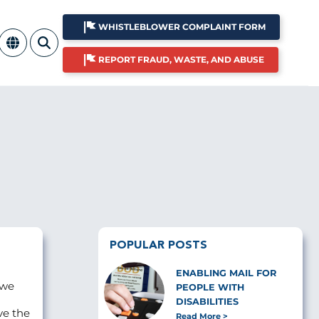
WHISTLEBLOWER COMPLAINT FORM
REPORT FRAUD, WASTE, AND ABUSE
POPULAR POSTS
ENABLING MAIL FOR
 we
PEOPLE WITH
DISABILITIES
ve the
Read More