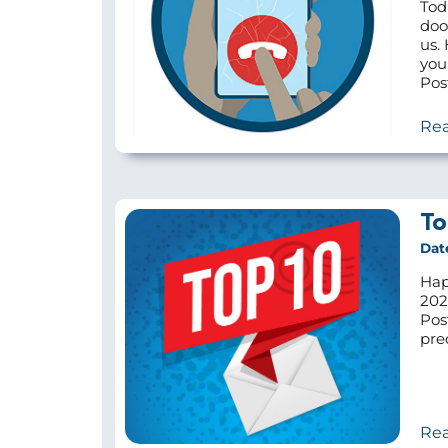
Tod
doo
us.
you
Pos
Re
To
Dat
Hap
202
Pos
pre
Re