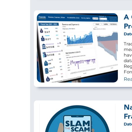
A 
Pr
Dat
Tra
mea
hav
dat
Reg
For
Re
Na
Fr
Dat