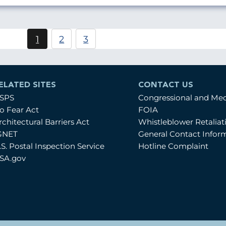
Pagination
1
2
3
Current
Page
Page
page
ELATED SITES
CONTACT US
SPS
Congressional and Me
o Fear Act
FOIA
rchitectural Barriers Act
Whistleblower Retalia
GNET
General Contact Infor
.S. Postal Inspection Service
Hotline Complaint
SA.gov