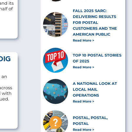
and its
alf of
FALL 2025 SARC:
DELIVERING RESULTS
FOR POSTAL
CUSTOMERS AND THE
AMERICAN PUBLIC
Read More
TOP 10 POSTAL STORIES
OIG
OF 2025
Read More
d an
A NATIONAL LOOK AT
across
LOCAL MAIL
l with
OPERATIONS
sued.
Read More
POSTAL, POSTAL,
POSTAL
Read More