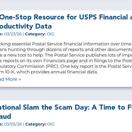
One-Stop Resource for USPS Financial 
oductivity Data
e:
03/23/26 |
Category:
OIG
cking essential Postal Service financial information over time
ns hunting through dozens of reports and other document
e a new tool to help. The Postal Service publishes lots of imp
a reports on its own Financials page and in filings to the Post
ulatory Commission (PRC). One key report is the Postal Servi
m 10-K, which provides annual financial data.
ad More
tional Slam the Scam Day: A Time to F
aud
e:
03/05/26 |
Category:
OIG