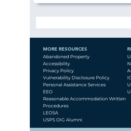
MORE RESOURCES
R
Abandoned Property
U
Accessibility
N
Privacy Policy
A
Vulnerability Disclosure Policy
I
Personal Assistance Services
U
EEO
U
Reasonable Accommodation Written
Procedures
LEOSA
USPS OIG Alumni