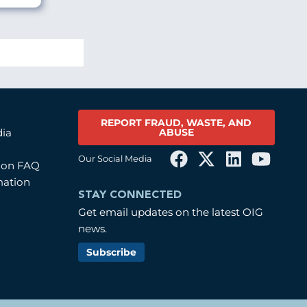
REPORT FRAUD, WASTE, AND
ABUSE
dia
Our Social Media
tion FAQ
mation
STAY CONNECTED
Get email updates on the latest OIG
news.
Subscribe