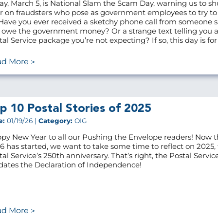
ay, March 5, is National Slam the Scam Day, warning us to sh
r on fraudsters who pose as government employees to try t
 Have you ever received a sketchy phone call from someone 
 owe the government money? Or a strange text telling you 
tal Service package you’re not expecting? If so, this day is for
ad More
p 10 Postal Stories of 2025
e:
01/19/26 |
Category:
OIG
py New Year to all our Pushing the Envelope readers! Now t
6 has started, we want to take some time to reflect on 2025,
tal Service’s 250th anniversary. That’s right, the Postal Servic
dates the Declaration of Independence!
ad More