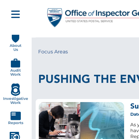
Skip
to
main
content
Main
navigation
About
Us
Focus Areas
Breadcrumb
Audit
Work
PUSHING THE EN
Investigative
Work
Su
Dat
Reports
As 
hav
Rep