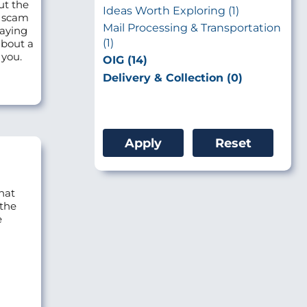
ut the
Ideas Worth Exploring (1)
o scam
Mail Processing & Transportation
saying
(1)
about a
 you.
OIG (14)
Delivery & Collection (0)
hat
 the
e