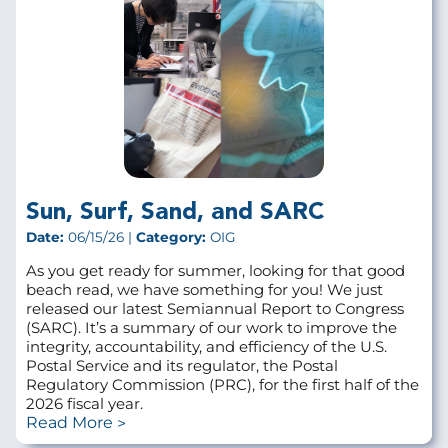
Sun, Surf, Sand, and SARC
Date:
06/15/26 |
Category:
OIG
As you get ready for summer, looking for that good
beach read, we have something for you! We just
released our latest Semiannual Report to Congress
(SARC). It’s a summary of our work to improve the
integrity, accountability, and efficiency of the U.S.
Postal Service and its regulator, the Postal
Regulatory Commission (PRC), for the first half of the
2026 fiscal year.
Read More