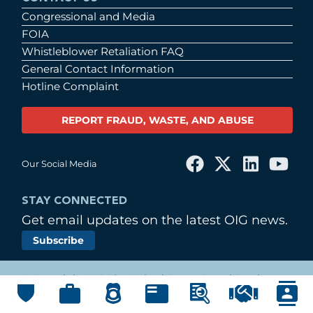
Congressional and Media
FOIA
Whistleblower Retaliation FAQ
General Contact Information
Hotline Complaint
REPORT FRAUD, WASTE, AND ABUSE
Our Social Media
STAY CONNECTED
Get email updates on the latest OIG news.
Subscribe
© Copyright 2026 by United States Postal Service
Office of Inspector General
Main