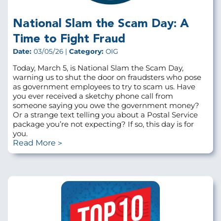
National Slam the Scam Day: A
Time to Fight Fraud
Date:
03/05/26 |
Category:
OIG
Today, March 5, is National Slam the Scam Day,
warning us to shut the door on fraudsters who pose
as government employees to try to scam us. Have
you ever received a sketchy phone call from
someone saying you owe the government money?
Or a strange text telling you about a Postal Service
package you’re not expecting? If so, this day is for
you.
Read More