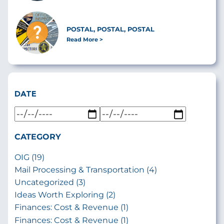
POSTAL, POSTAL, POSTAL
Read More
DATE
CATEGORY
OIG (19)
Mail Processing & Transportation (4)
Uncategorized (3)
Ideas Worth Exploring (2)
Finances: Cost & Revenue (1)
Finances: Cost & Revenue (1)