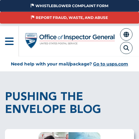
Skip
WHISTLEBLOWER COMPLAINT FORM
to
main
REPORT FRAUD, WASTE, AND ABUSE
content
Need help with your mail/package?
Go to usps.com
Breadcrumb
PUSHING THE
ENVELOPE BLOG