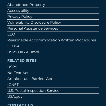
Abandoned Property
Accessibility
Privacy Policy
Vulnerability Disclosure Policy
Personal Assistance Services
EEO
Reasonable Accommodation Written Procedures
LEOSA
USPS OIG Alumni
RELATED SITES
USPS
No Fear Act
Architectural Barriers Act
IGNET
U.S. Postal Inspection Service
USA.gov
CONTACT US