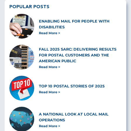
POPULAR POSTS
ENABLING MAIL FOR PEOPLE WITH
DISABILITIES
Read More
FALL 2025 SARC: DELIVERING RESULTS
FOR POSTAL CUSTOMERS AND THE
AMERICAN PUBLIC
Read More
TOP 10 POSTAL STORIES OF 2025
Read More
A NATIONAL LOOK AT LOCAL MAIL
OPERATIONS
Read More