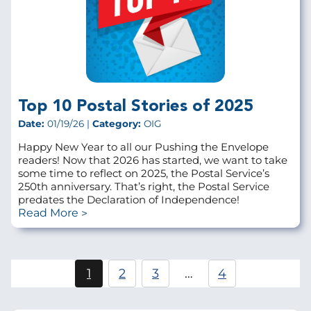
Top 10 Postal Stories of 2025
Date:
01/19/26 |
Category:
OIG
Happy New Year to all our Pushing the Envelope
readers! Now that 2026 has started, we want to take
some time to reflect on 2025, the Postal Service’s
250th anniversary. That’s right, the Postal Service
predates the Declaration of Independence!
Read More
Pagination
1
2
3
…
4
Current
Page
Page
page