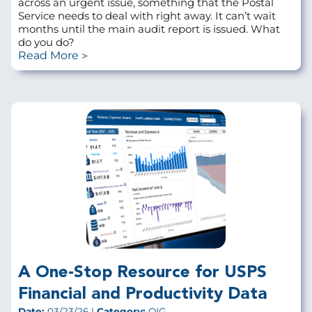
across an urgent issue, something that the Postal
Service needs to deal with right away. It can’t wait
months until the main audit report is issued. What
do you do?
Read More
A One-Stop Resource for USPS
Financial and Productivity Data
Date:
03/23/26 |
Category:
OIG