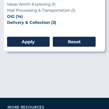
Ideas Worth Exploring (1)
Mail Processing & Transportation (1)
OIG (14)
Delivery & Collection (3)
MORE RESOURCES