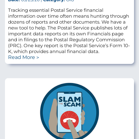
Tracking essential Postal Service financial
information over time often means hunting through
dozens of reports and other documents. We have a
new tool to help. The Postal Service publishes lots of
important data reports on its own Financials page
and in filings to the Postal Regulatory Commission
(PRC). One key report is the Postal Service’s Form 10-
K, which provides annual financial data.
Read More