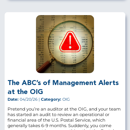
The ABC’s of Management Alerts
at the OIG
Date:
04/20/26 |
Category:
OIG
Pretend you’re an auditor at the OIG, and your team
has started an audit to review an operational or
financial area of the U.S. Postal Service, which
generally takes 6-9 months. Suddenly, you come