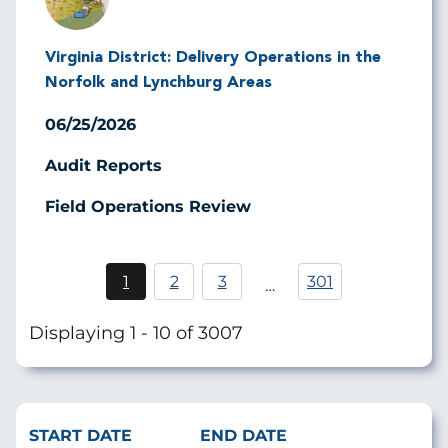
Virginia District: Delivery Operations in the
Norfolk and Lynchburg Areas
06/25/2026
Audit Reports
Field Operations Review
Pagination
1
2
3
301
…
Current
Page
Page
page
Displaying 1 - 10 of 3007
START DATE
END DATE