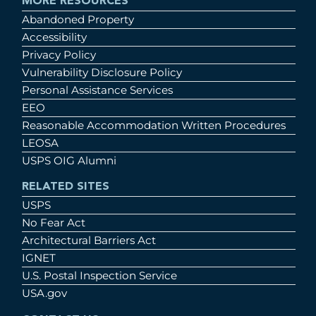
MORE RESOURCES
Abandoned Property
Accessibility
Privacy Policy
Vulnerability Disclosure Policy
Personal Assistance Services
EEO
Reasonable Accommodation Written Procedures
LEOSA
USPS OIG Alumni
RELATED SITES
USPS
No Fear Act
Architectural Barriers Act
IGNET
U.S. Postal Inspection Service
USA.gov