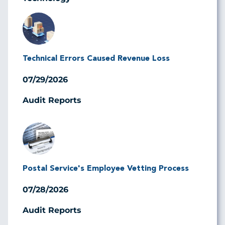
Image
Technical Errors Caused Revenue Loss
07/29/2026
Audit Reports
Image
Postal Service's Employee Vetting Process
07/28/2026
Audit Reports