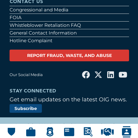
CONTACT US
Congressional and Media
FOIA
Whistleblower Retaliation FAQ
General Contact Information
Hotline Complaint
REPORT FRAUD, WASTE, AND ABUSE
Our Social Media
STAY CONNECTED
Get email updates on the latest OIG news.
Subscribe
© Copyright 2026 by United States Postal Service
Office of Inspector General
Main