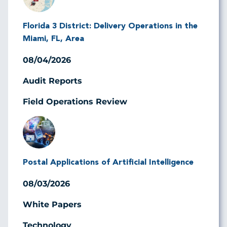
Florida 3 District: Delivery Operations in the
Miami, FL, Area
08/04/2026
Audit Reports
Field Operations Review
Image
Postal Applications of Artificial Intelligence
08/03/2026
White Papers
Technology