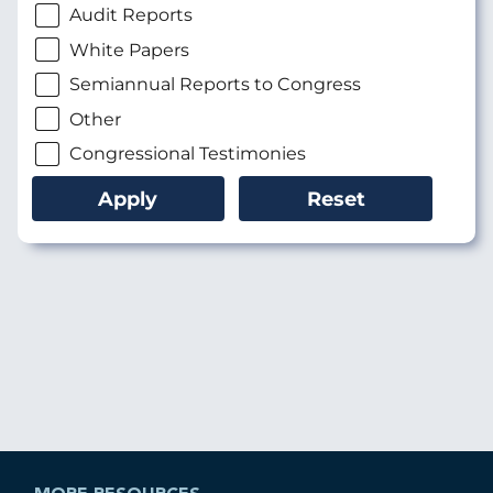
Audit Reports
White Papers
Semiannual Reports to Congress
Other
Congressional Testimonies