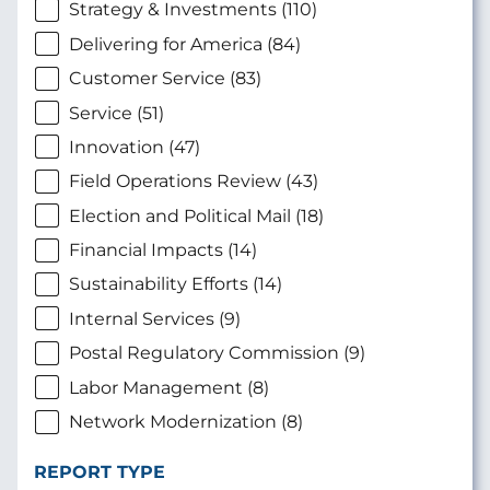
Strategy & Investments (110)
Delivering for America (84)
Customer Service (83)
Service (51)
Innovation (47)
Field Operations Review (43)
Election and Political Mail (18)
Financial Impacts (14)
Sustainability Efforts (14)
Internal Services (9)
Postal Regulatory Commission (9)
Labor Management (8)
Network Modernization (8)
REPORT TYPE