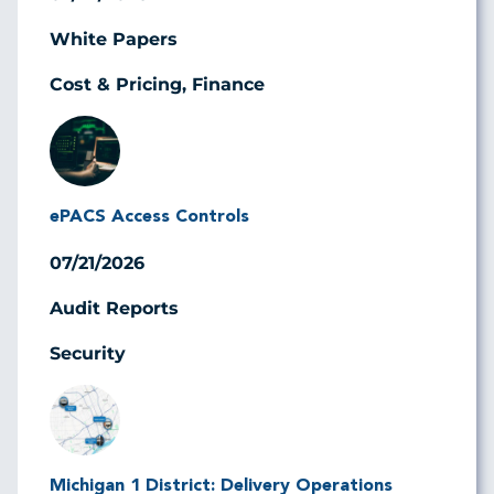
White Papers
Cost & Pricing, Finance
Image
ePACS Access Controls
07/21/2026
Audit Reports
Security
Image
Michigan 1 District: Delivery Operations