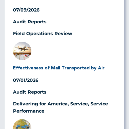
07/09/2026
Audit Reports
Field Operations Review
Image
Effectiveness of Mail Transported by Air
07/01/2026
Audit Reports
Delivering for America, Service, Service
Performance
Image