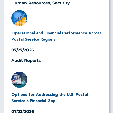
Human Resources, Security
Image
Operational and Financial Performance Across
Postal Service Regions
07/27/2026
Audit Reports
Image
Options for Addressing the U.S. Postal
Service’s Financial Gap
07/22/2026