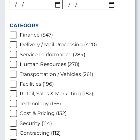
CATEGORY
Finance (547)
Delivery / Mail Processing (420)
Service Performance (284)
Human Resources (278)
Transportation / Vehicles (261)
Facilities (196)
Retail, Sales & Marketing (182)
Technology (156)
Cost & Pricing (132)
Security (114)
Contracting (112)