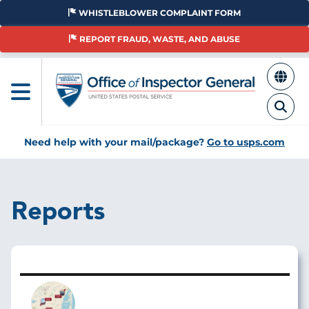
Skip
WHISTLEBLOWER COMPLAINT FORM
to
main
REPORT FRAUD, WASTE, AND ABUSE
content
Need help with your mail/package?
Go to usps.com
Reports
Image