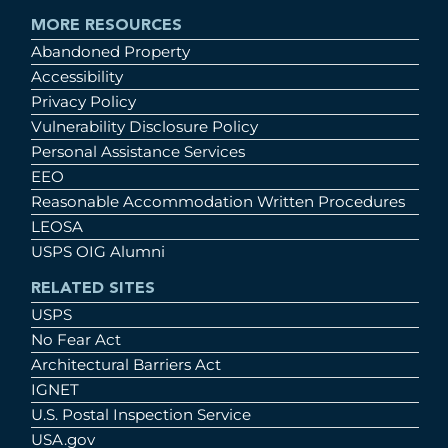
MORE RESOURCES
Abandoned Property
Accessibility
Privacy Policy
Vulnerability Disclosure Policy
Personal Assistance Services
EEO
Reasonable Accommodation Written Procedures
LEOSA
USPS OIG Alumni
RELATED SITES
USPS
No Fear Act
Architectural Barriers Act
IGNET
U.S. Postal Inspection Service
USA.gov