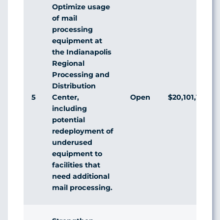
Optimize usage
of mail
processing
equipment at
the Indianapolis
Regional
Processing and
Distribution
5
Open
$20,101,122
Center,
including
potential
redeployment of
underused
equipment to
facilities that
need additional
mail processing.