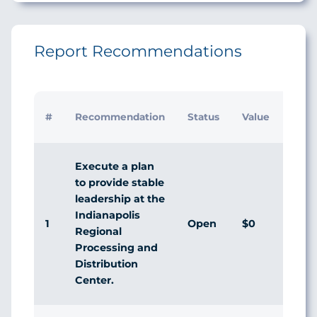
Report Recommendations
#
Recommendation
Status
Value
Execute a plan
to provide stable
leadership at the
Indianapolis
1
Open
$0
Regional
Processing and
Distribution
Center.