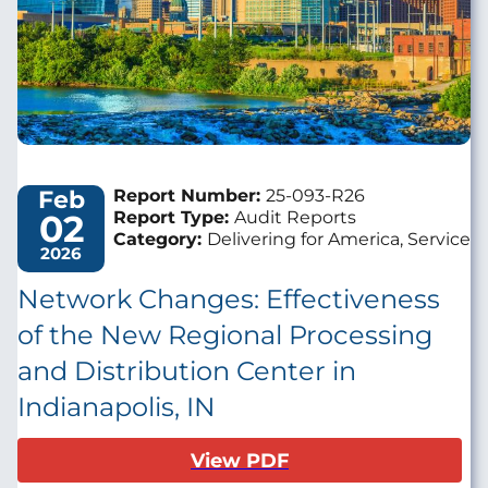
Feb
Report Number:
25-093-R26
02
Report Type:
Audit Reports
Category:
Delivering for America, Service
2026
Network Changes: Effectiveness
of the New Regional Processing
and Distribution Center in
Indianapolis, IN
View PDF