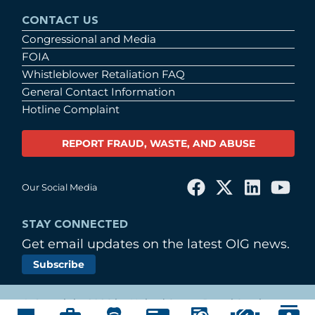
CONTACT US
Congressional and Media
FOIA
Whistleblower Retaliation FAQ
General Contact Information
Hotline Complaint
REPORT FRAUD, WASTE, AND ABUSE
Our Social Media
STAY CONNECTED
Get email updates on the latest OIG news.
Subscribe
© Copyright 2026 by United States Postal Service