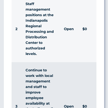
Staff
management
positions at the
Indianapolis
Regional
2
Open
$0
Processing and
Distribution
Center to
authorized
levels.
Continue to
work with local
management
and staff to
improve
employee
availability at
3
Open
$0