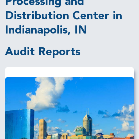
Processing and
Distribution Center in
Indianapolis, IN
Audit Reports
Image