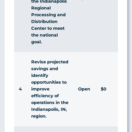
the Indianapolis
Regional
Processing and
Distribution
Center to meet
the national
goal.
Revise projected
savings and
identify
opportunities to
4
Open
$0
improve
efficiency of
operations in the
Indianapolis, IN,
region.