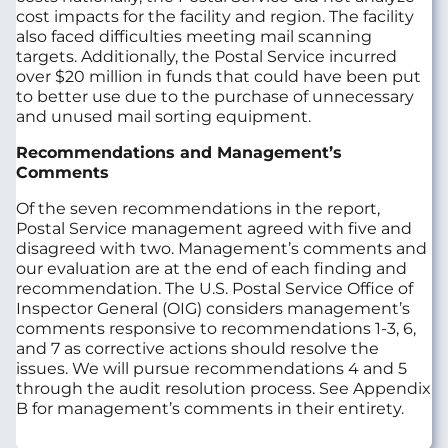
cost impacts for the facility and region. The facility
also faced difficulties meeting mail scanning
targets. Additionally, the Postal Service incurred
over $20 million in funds that could have been put
to better use due to the purchase of unnecessary
and unused mail sorting equipment.
Recommendations and Management’s
Comments
Of the seven recommendations in the report,
Postal Service management agreed with five and
disagreed with two. Management’s comments and
our evaluation are at the end of each finding and
recommendation. The U.S. Postal Service Office of
Inspector General (OIG) considers management’s
comments responsive to recommendations 1-3, 6,
and 7 as corrective actions should resolve the
issues. We will pursue recommendations 4 and 5
through the audit resolution process. See Appendix
B for management’s comments in their entirety.