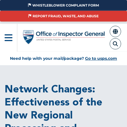
Skip
WHISTLEBLOWER COMPLAINT FORM
to
main
REPORT FRAUD, WASTE, AND ABUSE
content
Need help with your mail/package?
Go to usps.com
Breadcrumb
Network Changes:
Effectiveness of the
New Regional