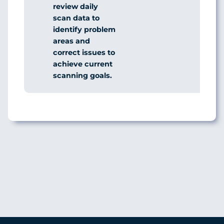
review daily
scan data to
identify problem
areas and
correct issues to
achieve current
scanning goals.