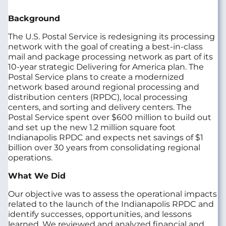
Background
The U.S. Postal Service is redesigning its processing
network with the goal of creating a best-in-class
mail and package processing network as part of its
10-year strategic Delivering for America plan. The
Postal Service plans to create a modernized
network based around regional processing and
distribution centers (RPDC), local processing
centers, and sorting and delivery centers. The
Postal Service spent over $600 million to build out
and set up the new 1.2 million square foot
Indianapolis RPDC and expects net savings of $1
billion over 30 years from consolidating regional
operations.
What We Did
Our objective was to assess the operational impacts
related to the launch of the Indianapolis RPDC and
identify successes, opportunities, and lessons
learned. We reviewed and analyzed financial and