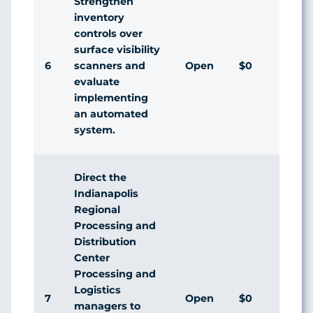
Strengthen
inventory
controls over
surface visibility
6
Open
$0
scanners and
evaluate
implementing
an automated
system.
Direct the
Indianapolis
Regional
Processing and
Distribution
Center
Processing and
Logistics
7
Open
$0
managers to