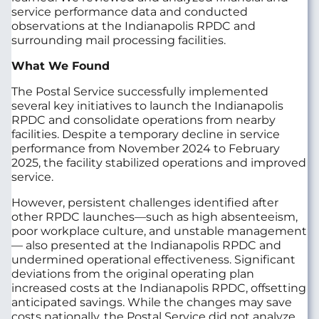
service performance data and conducted
observations at the Indianapolis RPDC and
surrounding mail processing facilities.
What We Found
The Postal Service successfully implemented
several key initiatives to launch the Indianapolis
RPDC and consolidate operations from nearby
facilities. Despite a temporary decline in service
performance from November 2024 to February
2025, the facility stabilized operations and improved
service.
However, persistent challenges identified after
other RPDC launches—such as high absenteeism,
poor workplace culture, and unstable management
— also presented at the Indianapolis RPDC and
undermined operational effectiveness. Significant
deviations from the original operating plan
increased costs at the Indianapolis RPDC, offsetting
anticipated savings. While the changes may save
costs nationally, the Postal Service did not analyze