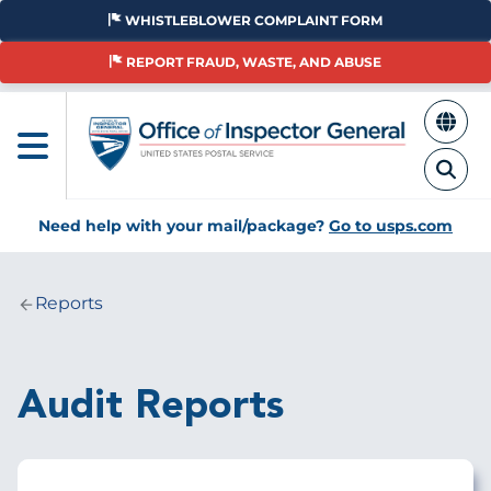
Skip
WHISTLEBLOWER COMPLAINT FORM
to
main
REPORT FRAUD, WASTE, AND ABUSE
content
Need help with your mail/package?
Go to usps.com
Reports
Breadcrumb
Audit Reports