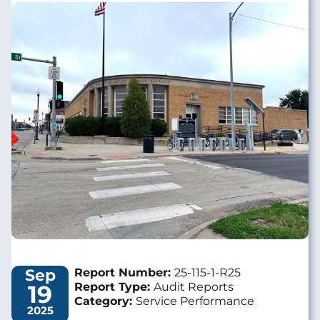
Image
Sep
Report Number:
25-115-1-R25
19
Report Type:
Audit Reports
Category:
Service Performance
2025