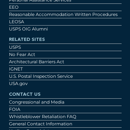
EEO
Reasonable Accommodation Written Procedures
LEOSA
USPS OIG Alumni
RELATED SITES
USPS
No Fear Act
Architectural Barriers Act
IGNET
U.S. Postal Inspection Service
USA.gov
CONTACT US
Congressional and Media
FOIA
Whistleblower Retaliation FAQ
General Contact Information