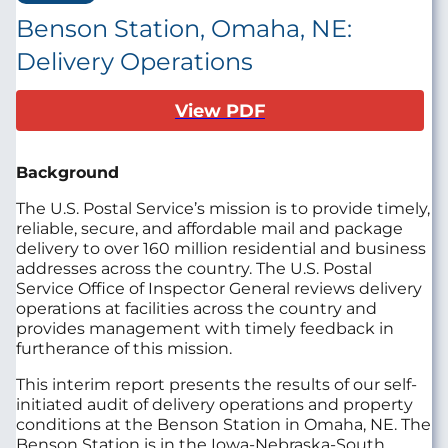
Benson Station, Omaha, NE:
Delivery Operations
View PDF
Background
The U.S. Postal Service’s mission is to provide timely,
reliable, secure, and affordable mail and package
delivery to over 160 million residential and business
addresses across the country. The U.S. Postal
Service Office of Inspector General reviews delivery
operations at facilities across the country and
provides management with timely feedback in
furtherance of this mission.
This interim report presents the results of our self-
initiated audit of delivery operations and property
conditions at the Benson Station in Omaha, NE. The
Benson Station is in the Iowa-Nebraska-South