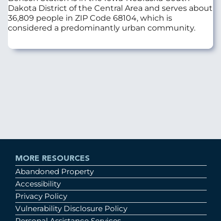
Dakota District of the Central Area and serves about
36,809 people in ZIP Code 68104, which is
considered a predominantly urban community.
MORE RESOURCES
Abandoned Property
Accessibility
Privacy Policy
Vulnerability Disclosure Policy
Personal Assistance Services