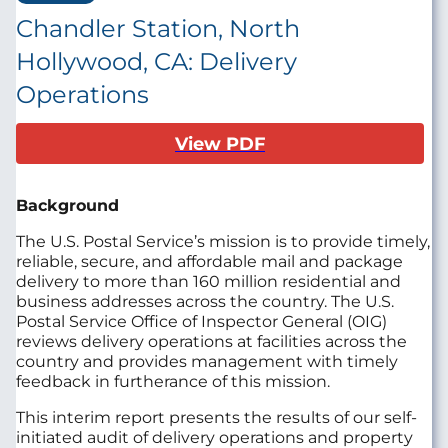
Chandler Station, North
Hollywood, CA: Delivery
Operations
View PDF
Background
The U.S. Postal Service’s mission is to provide timely,
reliable, secure, and affordable mail and package
delivery to more than 160 million residential and
business addresses across the country. The U.S.
Postal Service Office of Inspector General (OIG)
reviews delivery operations at facilities across the
country and provides management with timely
feedback in furtherance of this mission.
This interim report presents the results of our self-
initiated audit of delivery operations and property