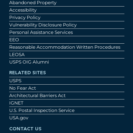
Abandoned Property
Accessibility
Privacy Policy
Vulnerability Disclosure Policy
Personal Assistance Services
EEO
Reasonable Accommodation Written Procedures
LEOSA
USPS OIG Alumni
RELATED SITES
USPS
No Fear Act
Architectural Barriers Act
IGNET
U.S. Postal Inspection Service
USA.gov
CONTACT US