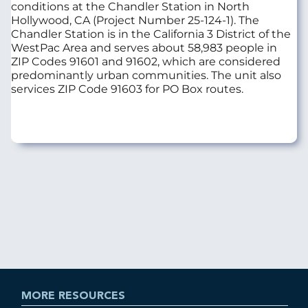
conditions at the Chandler Station in North
Hollywood, CA (Project Number 25-124-1). The
Chandler Station is in the California 3 District of the
WestPac Area and serves about 58,983 people in
ZIP Codes 91601 and 91602, which are considered
predominantly urban communities. The unit also
services ZIP Code 91603 for PO Box routes.
MORE RESOURCES