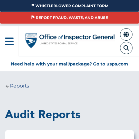
Skip
WHISTLEBLOWER COMPLAINT FORM
to
main
REPORT FRAUD, WASTE, AND ABUSE
content
Need help with your mail/package?
Go to usps.com
Reports
Breadcrumb
Audit Reports