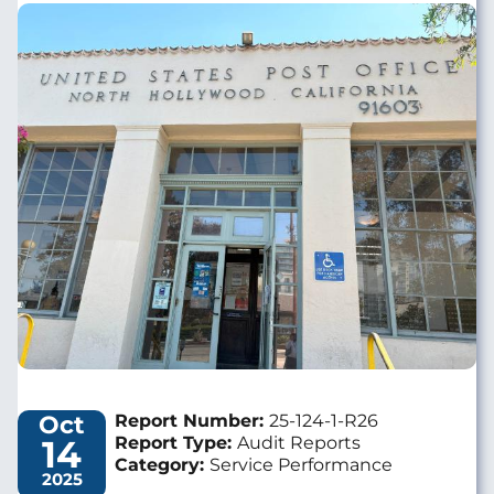
Image
Oct
Report Number:
25-124-1-R26
14
Report Type:
Audit Reports
Category:
Service Performance
2025