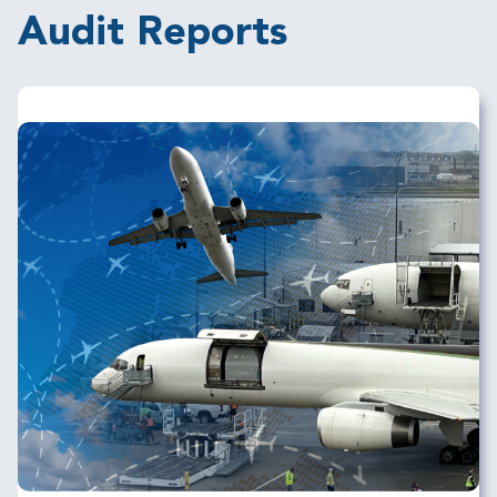
Audit Reports
Image