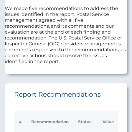
We made five recommendations to address the
issues identified in the report. Postal Service
management agreed with all five
recommendations, and its comments and our
evaluation are at the end of each finding and
recommendation. The U.S. Postal Service Office of
Inspector General (OIG) considers management’s
comments responsive to the recommendations, as
corrective actions should resolve the issues
identified in the report.
Report Recommendations
Initi
#
Recommendation
Status
Value
Man
Res