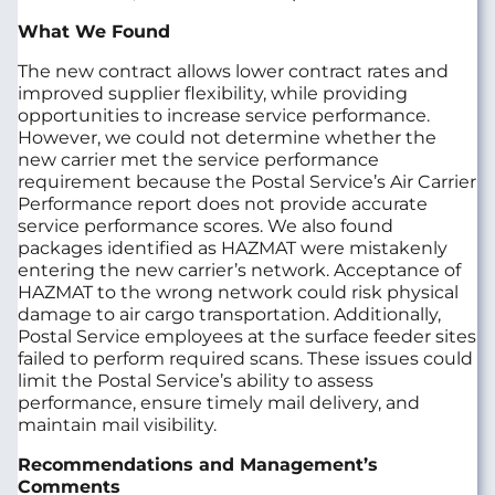
What We Found
The new contract allows lower contract rates and
improved supplier flexibility, while providing
opportunities to increase service performance.
However, we could not determine whether the
new carrier met the service performance
requirement because the Postal Service’s Air Carrier
Performance report does not provide accurate
service performance scores. We also found
packages identified as HAZMAT were mistakenly
entering the new carrier’s network. Acceptance of
HAZMAT to the wrong network could risk physical
damage to air cargo transportation. Additionally,
Postal Service employees at the surface feeder sites
failed to perform required scans. These issues could
limit the Postal Service’s ability to assess
performance, ensure timely mail delivery, and
maintain mail visibility.
Recommendations and Management’s
Comments