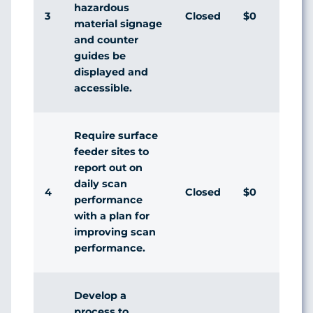
hazardous
3
Closed
$0
Agr
material signage
and counter
guides be
displayed and
accessible.
Require surface
feeder sites to
report out on
daily scan
4
Closed
$0
Agr
performance
with a plan for
improving scan
performance.
Develop a
process to