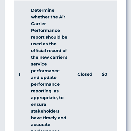
Determine
whether the Air
Carrier
Performance
report should be
used as the
official record of
the new carrier's
service
performance
1
Closed
$0
Agr
and update
performance
reporting, as
appropriate, to
ensure
stakeholders
have timely and
accurate