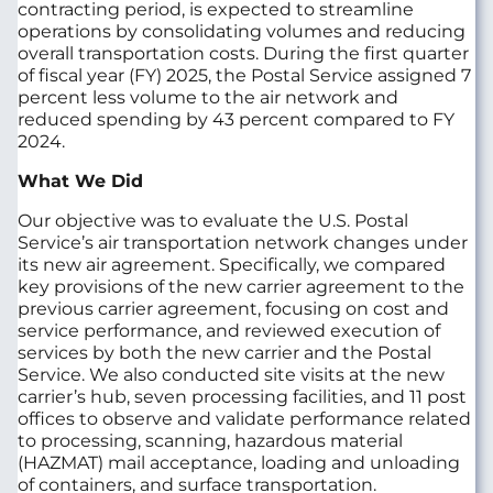
contracting period, is expected to streamline
operations by consolidating volumes and reducing
overall transportation costs. During the first quarter
of fiscal year (FY) 2025, the Postal Service assigned 7
percent less volume to the air network and
reduced spending by 43 percent compared to FY
2024.
What We Did
Our objective was to evaluate the U.S. Postal
Service’s air transportation network changes under
its new air agreement. Specifically, we compared
key provisions of the new carrier agreement to the
previous carrier agreement, focusing on cost and
service performance, and reviewed execution of
services by both the new carrier and the Postal
Service. We also conducted site visits at the new
carrier’s hub, seven processing facilities, and 11 post
offices to observe and validate performance related
to processing, scanning, hazardous material
(HAZMAT) mail acceptance, loading and unloading
of containers, and surface transportation.