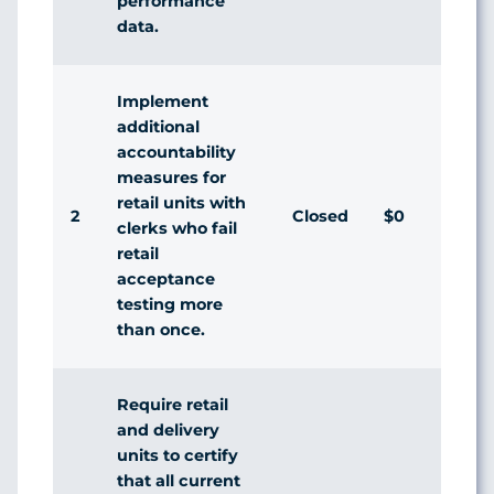
performance
data.
Implement
additional
accountability
measures for
retail units with
2
Closed
$0
Agr
clerks who fail
retail
acceptance
testing more
than once.
Require retail
and delivery
units to certify
that all current