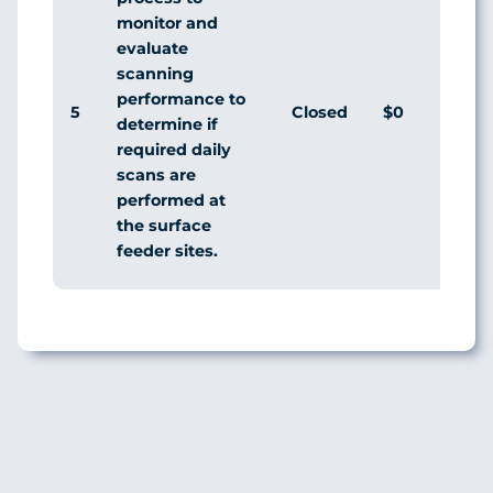
monitor and
evaluate
scanning
performance to
5
Closed
$0
Agr
determine if
required daily
scans are
performed at
the surface
feeder sites.