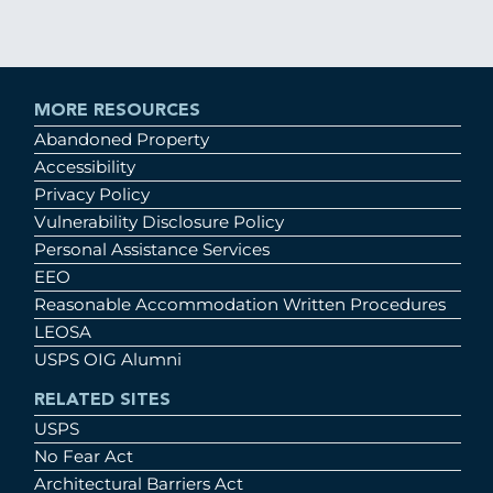
MORE RESOURCES
Abandoned Property
Accessibility
Privacy Policy
Vulnerability Disclosure Policy
Personal Assistance Services
EEO
Reasonable Accommodation Written Procedures
LEOSA
USPS OIG Alumni
RELATED SITES
USPS
No Fear Act
Architectural Barriers Act