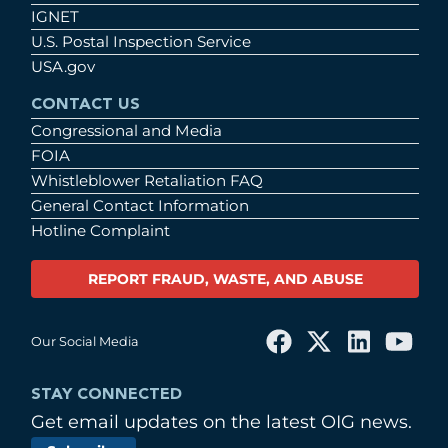
IGNET
U.S. Postal Inspection Service
USA.gov
CONTACT US
Congressional and Media
FOIA
Whistleblower Retaliation FAQ
General Contact Information
Hotline Complaint
REPORT FRAUD, WASTE, AND ABUSE
Our Social Media
STAY CONNECTED
Get email updates on the latest OIG news.