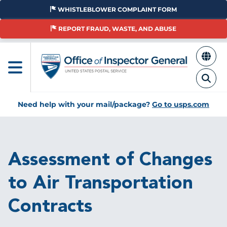
Skip
WHISTLEBLOWER COMPLAINT FORM
to
main
REPORT FRAUD, WASTE, AND ABUSE
content
Need help with your mail/package?
Go to usps.com
Breadcrumb
Assessment of Changes
to Air Transportation
Contracts