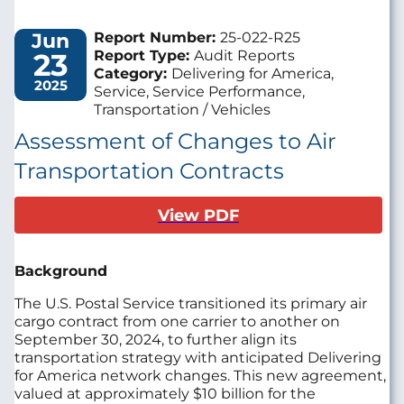
Jun
Report Number:
25-022-R25
23
Report Type:
Audit Reports
Category:
Delivering for America,
2025
Service, Service Performance,
Transportation / Vehicles
Assessment of Changes to Air
Transportation Contracts
View PDF
Background
The U.S. Postal Service transitioned its primary air
cargo contract from one carrier to another on
September 30, 2024, to further align its
transportation strategy with anticipated Delivering
for America network changes. This new agreement,
valued at approximately $10 billion for the