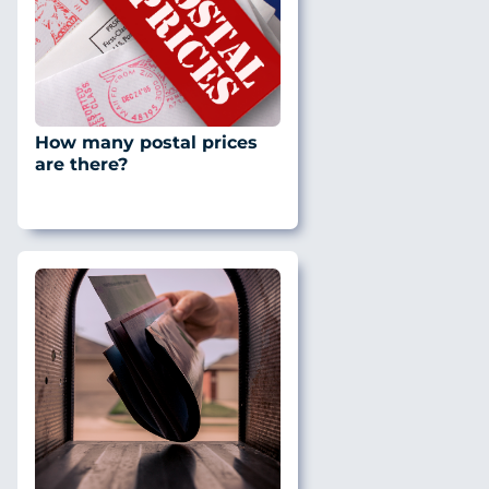
How many postal prices
are there?