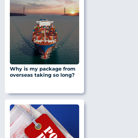
Why is my package from
overseas taking so long?