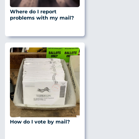
Where do I report
problems with my mail?
How do I vote by mail?