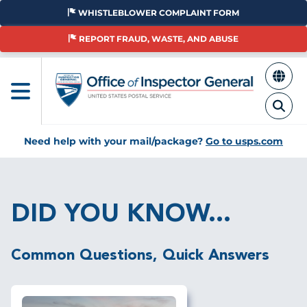
Skip
WHISTLEBLOWER COMPLAINT FORM
to
main
REPORT FRAUD, WASTE, AND ABUSE
content
Need help with your mail/package?
Go to usps.com
Breadcrumb
DID YOU KNOW...
Common Questions, Quick Answers