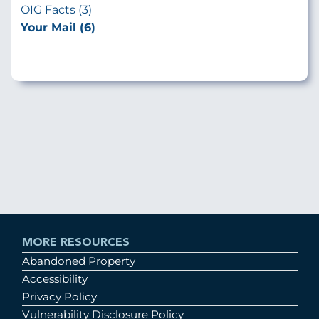
OIG Facts (3)
Your Mail (6)
MORE RESOURCES
Abandoned Property
Accessibility
Privacy Policy
Vulnerability Disclosure Policy