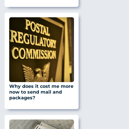
Why does it cost me more
now to send mail and
packages?