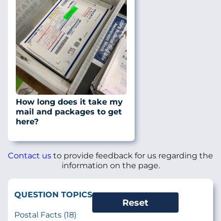
How long does it take my
mail and packages to get
here?
Contact us
to provide feedback for us regarding the
information on the page.
QUESTION TOPICS
Postal Facts (18)