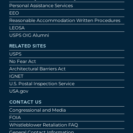
Personal Assistance Services
EEO
Reasonable Accommodation Written Procedures
LEOSA
USPS OIG Alumni
RELATED SITES
USPS
No Fear Act
Architectural Barriers Act
IGNET
U.S. Postal Inspection Service
USA.gov
CONTACT US
Congressional and Media
FOIA
Whistleblower Retaliation FAQ
General Contact Information