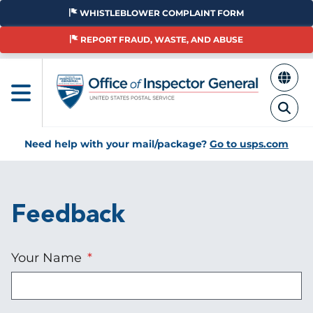
Skip
WHISTLEBLOWER COMPLAINT FORM
to
main
REPORT FRAUD, WASTE, AND ABUSE
content
Need help with your mail/package?
Go to usps.com
Feedback
Your Name