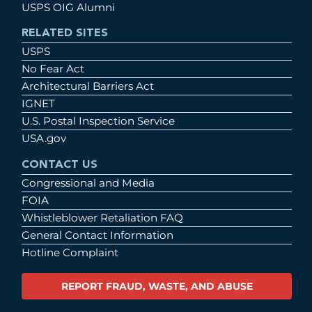
USPS OIG Alumni
RELATED SITES
USPS
No Fear Act
Architectural Barriers Act
IGNET
U.S. Postal Inspection Service
USA.gov
CONTACT US
Congressional and Media
FOIA
Whistleblower Retaliation FAQ
General Contact Information
Hotline Complaint
REPORT FRAUD, WASTE, AND ABUSE