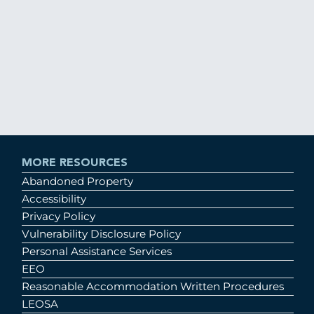
MORE RESOURCES
Abandoned Property
Accessibility
Privacy Policy
Vulnerability Disclosure Policy
Personal Assistance Services
EEO
Reasonable Accommodation Written Procedures
LEOSA