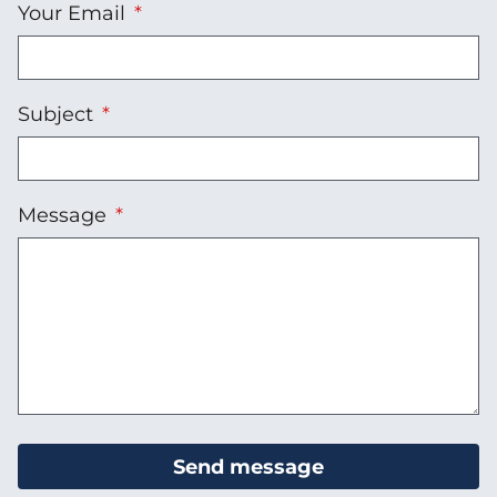
Your Email
Subject
Message