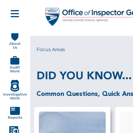
Skip
to
main
content
Main
navigation
About
Us
Focus Areas
Breadcrumb
Audit
Work
DID YOU KNOW...
Common Questions, Quick An
Investigative
Work
Reports