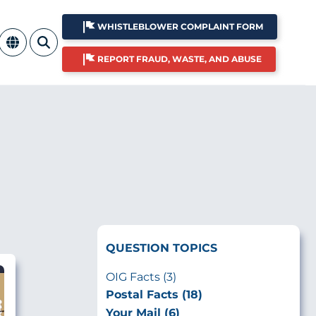
WHISTLEBLOWER COMPLAINT FORM
REPORT FRAUD, WASTE, AND ABUSE
QUESTION TOPICS
OIG Facts (3)
Postal Facts (18)
Your Mail (6)