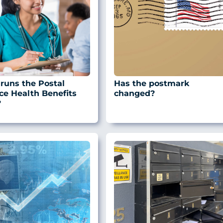
runs the Postal
Has the postmark
ce Health Benefits
changed?
?