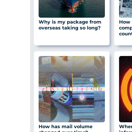
Why is my package from
How d
overseas taking so long?
comp
count
How has mail volume
Where