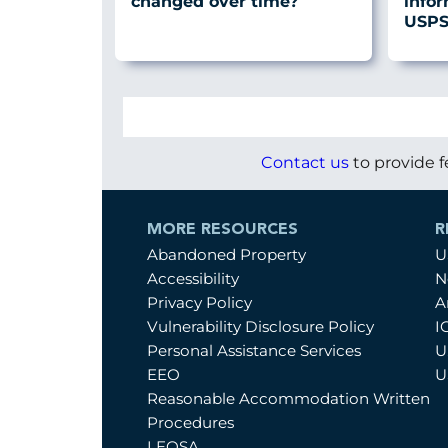
changed over time?
info
USPS 
Contact us
to provide f
MORE RESOURCES
R
Abandoned Property
U
Accessibility
N
Privacy Policy
A
Vulnerability Disclosure Policy
I
Personal Assistance Services
U
EEO
U
Reasonable Accommodation Written
Procedures
LEOSA