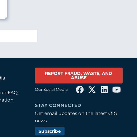
REPORT FRAUD, WASTE, AND
ABUSE
dia
Our Social Media
tion FAQ
mation
STAY CONNECTED
Get email updates on the latest OIG
news.
Subscribe