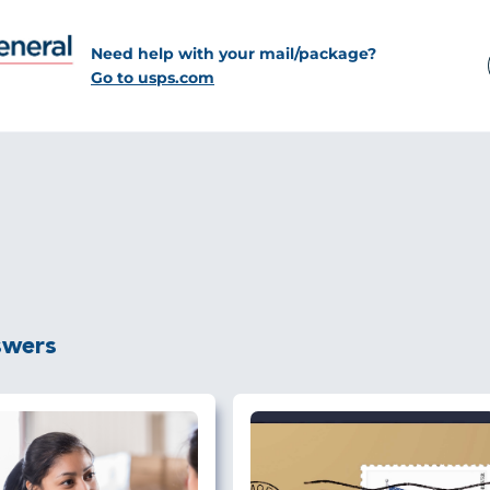
Need help with your mail/package?
Go to usps.com
swers