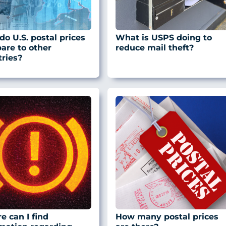
o U.S. postal prices
What is USPS doing to
are to other
reduce mail theft?
ries?
 can I find
How many postal prices