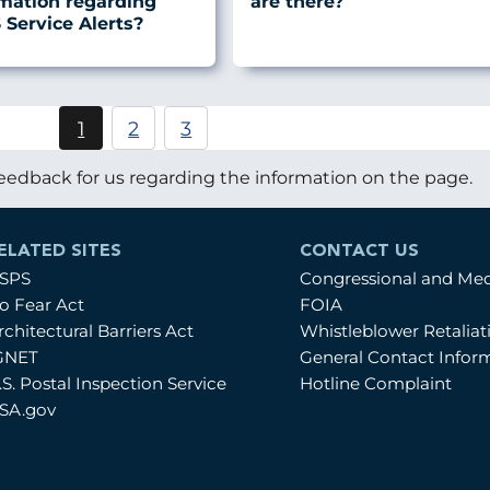
rmation regarding
are there?
Service Alerts?
Pagination
1
2
3
Current
Page
Page
page
eedback for us regarding the information on the page.
ELATED SITES
CONTACT US
SPS
Congressional and Me
o Fear Act
FOIA
rchitectural Barriers Act
Whistleblower Retalia
GNET
General Contact Infor
.S. Postal Inspection Service
Hotline Complaint
SA.gov