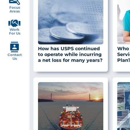
Focus
Areas
Work
For Us
How has USPS continued
Who 
to operate while incurring
Servi
Contact
Us
a net loss for many years?
Plan