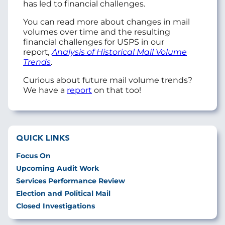
has led to financial challenges.
You can read more about changes in mail
volumes over time and the resulting
financial challenges for USPS in our
report
,
Analysis of Historical Mail Volume
Trends
.
Curious about future mail volume trends?
We have a
report
on that too!
QUICK LINKS
Focus On
Upcoming Audit Work
Services Performance Review
Election and Political Mail
Closed Investigations