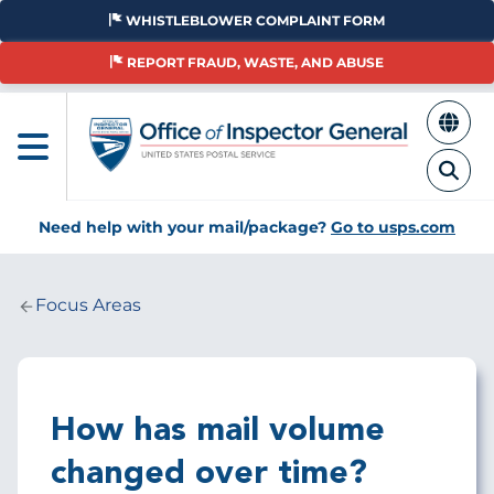
Skip
WHISTLEBLOWER COMPLAINT FORM
to
main
REPORT FRAUD, WASTE, AND ABUSE
content
Need help with your mail/package?
Go to usps.com
Focus Areas
Breadcrumb
How has mail volume
changed over time?