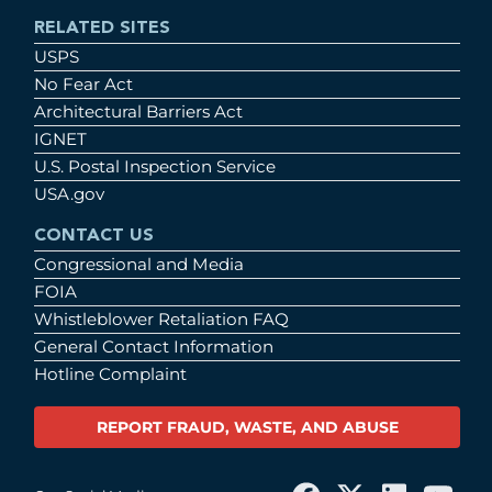
RELATED SITES
USPS
No Fear Act
Architectural Barriers Act
IGNET
U.S. Postal Inspection Service
USA.gov
CONTACT US
Congressional and Media
FOIA
Whistleblower Retaliation FAQ
General Contact Information
Hotline Complaint
REPORT FRAUD, WASTE, AND ABUSE