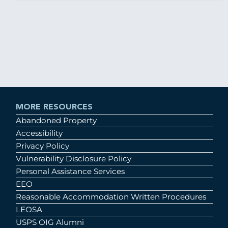
MORE RESOURCES
Abandoned Property
Accessibility
Privacy Policy
Vulnerability Disclosure Policy
Personal Assistance Services
EEO
Reasonable Accommodation Written Procedures
LEOSA
USPS OIG Alumni