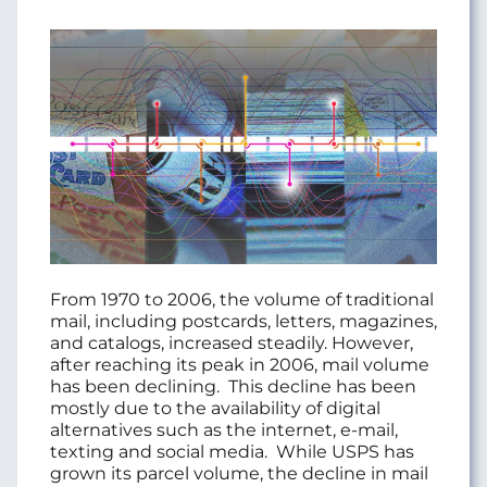
From 1970 to 2006, the volume of traditional
mail, including postcards, letters, magazines,
and catalogs, increased steadily. However,
after reaching its peak in 2006, mail volume
has been declining.
This decline has been
mostly due to the availability of digital
alternatives such as the internet, e-mail,
texting and social media.
While USPS has
grown its parcel volume, the decline in mail